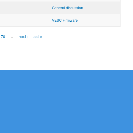
General discussion
VESC Firmware
170
…
next ›
last »