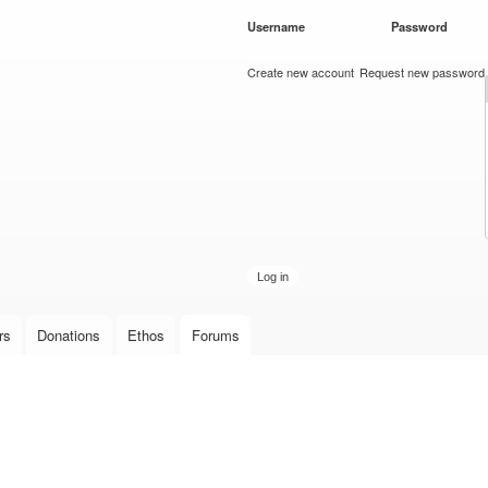
Skip to
Username
*
Password
*
main
content
Create new account
Request new password
rs
Donations
Ethos
Forums