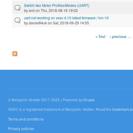
Switch two Motor Profiles/Modes (UART)
by
anli
on Thu, 2018-08-16 19:02
uart not working on vesc 4.10 latest firmware / hm-10
by
daniel84uk
on Sat, 2018-09-29 14:55
« first
‹ previous
…
Pages
© Benjamin Vedder 2017-2025 | Powered by
Drupal
VESC is a registered trademark of Benjamin Vedder. Read the
trademark po
Terms and conditions
Privacy policies