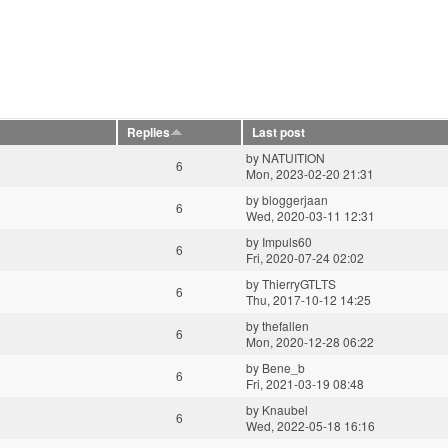
Replies
Last post
by
NATUITION
6
Mon, 2023-02-20 21:31
by
bloggerjaan
6
Wed, 2020-03-11 12:31
by
Impuls60
6
Fri, 2020-07-24 02:02
by
ThierryGTLTS
6
Thu, 2017-10-12 14:25
by
thefallen
6
Mon, 2020-12-28 06:22
by
Bene_b
6
Fri, 2021-03-19 08:48
by
Knaubel
6
Wed, 2022-05-18 16:16