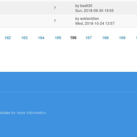
by
basti30
7
Sun, 2018-09-30 19:55
by
acklavidian
7
Wed, 2018-10-24 13:57
162
163
164
165
166
167
168
169
licies
for more information.