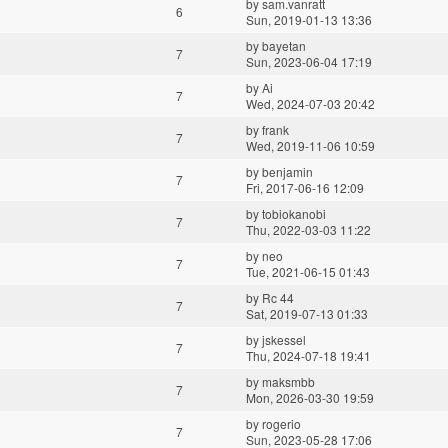
by
sam.vanratt
6
Sun, 2019-01-13 13:36
by
bayetan
7
Sun, 2023-06-04 17:19
by
Ai
7
Wed, 2024-07-03 20:42
by
frank
7
Wed, 2019-11-06 10:59
by
benjamin
7
Fri, 2017-06-16 12:09
by
tobiokanobi
7
Thu, 2022-03-03 11:22
by
neo
7
Tue, 2021-06-15 01:43
by
Rc 44
7
Sat, 2019-07-13 01:33
by
jskessel
7
Thu, 2024-07-18 19:41
by
maksmbb
7
Mon, 2026-03-30 19:59
by
rogerio
7
Sun, 2023-05-28 17:06