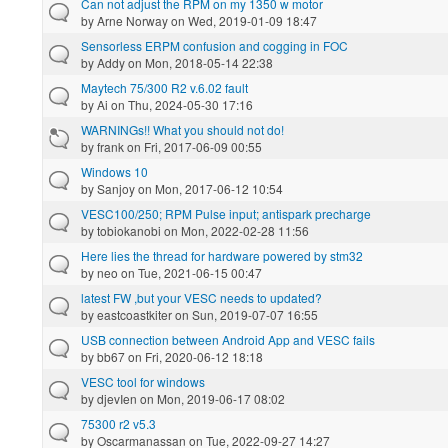
Can not adjust the RPM on my 1350 w motor
by
Arne Norway
on Wed, 2019-01-09 18:47
Sensorless ERPM confusion and cogging in FOC
by
Addy
on Mon, 2018-05-14 22:38
Maytech 75/300 R2 v.6.02 fault
by
Ai
on Thu, 2024-05-30 17:16
WARNINGs!! What you should not do!
by
frank
on Fri, 2017-06-09 00:55
Windows 10
by
Sanjoy
on Mon, 2017-06-12 10:54
VESC100/250; RPM Pulse input; antispark precharge
by
tobiokanobi
on Mon, 2022-02-28 11:56
Here lies the thread for hardware powered by stm32
by
neo
on Tue, 2021-06-15 00:47
latest FW ,but your VESC needs to updated?
by
eastcoastkiter
on Sun, 2019-07-07 16:55
USB connection between Android App and VESC fails
by
bb67
on Fri, 2020-06-12 18:18
VESC tool for windows
by
djevIen
on Mon, 2019-06-17 08:02
75300 r2 v5.3
by
Oscarmanassan
on Tue, 2022-09-27 14:27