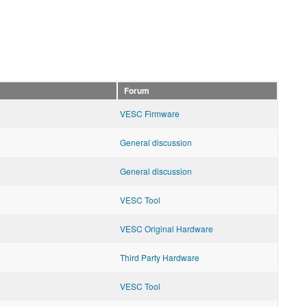
Forum
VESC Firmware
General discussion
General discussion
VESC Tool
VESC Original Hardware
Third Party Hardware
VESC Tool