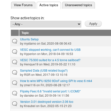
(active tab)
View Forums
Active topics
Unanswered topics
Primary tabs
Show active topics in:
Topic
Ubuntu Setup
by
mystamo
on Sat, 2020-08-08 06:43
VESC stopped working, can't connect to USB
by
Hyperion
on Mon, 2018-04-09 16:53
VESC 75/300 suited for a 4.5 tonne sailboat?
by
Henque19
on Wed, 2019-05-22 11:10
Sampled Data (USB related bugs?)
by
RSR
on Wed, 2017-09-13 10:16
How to wire MPU-9250 9DoF using SPI to vesc 6 mk4
by
zmei116
on Fri, 2020-08-28 12:17
Flipsky Fsec 6.6 "invalid serial port: \\.\COM3"
by
danske
on Sat, 2019-09-14 11:56
Version 3.01 destroyed version 2.06 too
by
Knaubel
on Sun, 2022-05-15 21:23