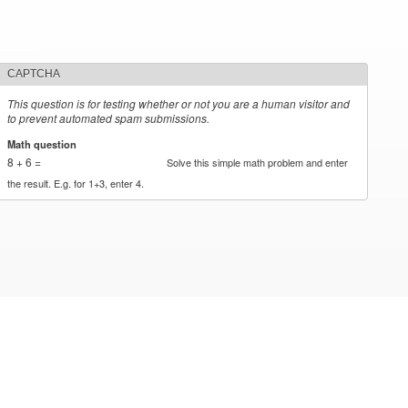
CAPTCHA
This question is for testing whether or not you are a human visitor and
to prevent automated spam submissions.
Math question
*
8 + 6 =
Solve this simple math problem and enter
the result. E.g. for 1+3, enter 4.