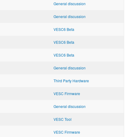
General discussion
General discussion
VESC6 Beta
VESC6 Beta
VESC6 Beta
General discussion
Third Party Hardware
VESC Firmware
General discussion
VESC Tool
VESC Firmware