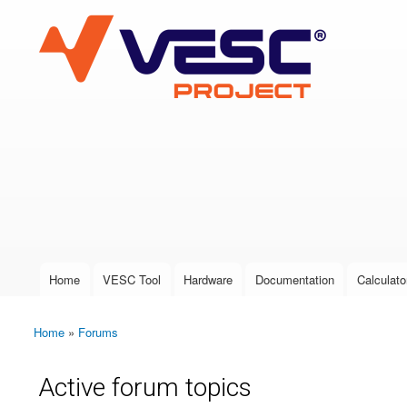
VESC Project
User login
Home
VESC Tool
Hardware
Documentation
Calculato
Main menu
Home
»
Forums
You are here
Active forum topics