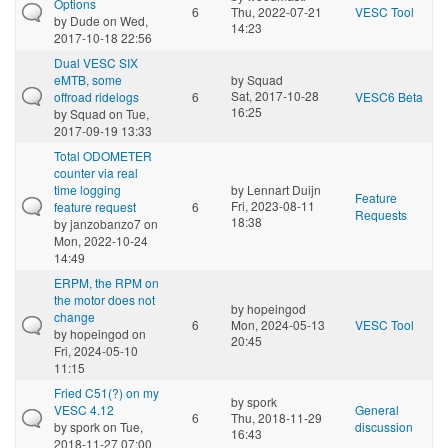
Options
6
Thu, 2022-07-21
VESC Tool
by
Dude
on Wed,
14:23
2017-10-18 22:56
Dual VESC SIX
eMTB, some
by
Squad
Sat, 2017-10-28
offroad ridelogs
6
VESC6 Beta
16:25
by
Squad
on Tue,
2017-09-19 13:33
Total ODOMETER
counter via real
time logging
by
Lennart Duijn
Feature
Fri, 2023-08-11
feature request
6
Requests
18:38
by
janzobanzo7
on
Mon, 2022-10-24
14:49
ERPM, the RPM on
the motor does not
by
hopeingod
change
6
Mon, 2024-05-13
VESC Tool
by
hopeingod
on
20:45
Fri, 2024-05-10
11:15
Fried C51(?) on my
by
spork
VESC 4.12
General
6
Thu, 2018-11-29
by
spork
on Tue,
discussion
16:43
2018-11-27 07:00