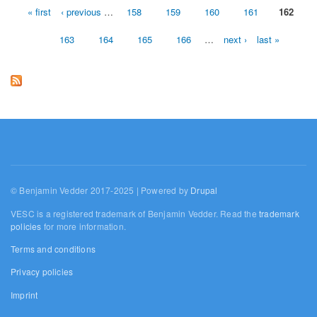
« first
‹ previous
…
158
159
160
161
162
Pages
163
164
165
166
…
next ›
last »
© Benjamin Vedder 2017-2025 | Powered by
Drupal
VESC is a registered trademark of Benjamin Vedder. Read the
trademark
policies
for more information.
Terms and conditions
Privacy policies
Imprint