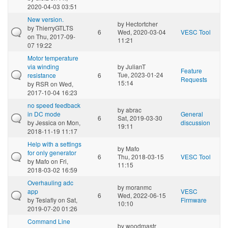
2020-04-03 03:51
New version.
by
Hectortcher
by
ThierryGTLTS
6
Wed, 2020-03-04
VESC Tool
on Thu, 2017-09-
11:21
07 19:22
Motor temperature
via winding
by
JulianT
Feature
Tue, 2023-01-24
resistance
6
Requests
15:14
by
RSR
on Wed,
2017-10-04 16:23
no speed feedback
by
abrac
in DC mode
General
6
Sat, 2019-03-30
by
Jessica
on Mon,
discussion
19:11
2018-11-19 11:17
Help with a settings
by
Mafo
for only generator
6
Thu, 2018-03-15
VESC Tool
by
Mafo
on Fri,
11:15
2018-03-02 16:59
Overhauling adc
by
moranmc
app
VESC
6
Wed, 2022-06-15
by
Teslafly
on Sat,
Firmware
10:10
2019-07-20 01:26
Command Line
by
woodmastr