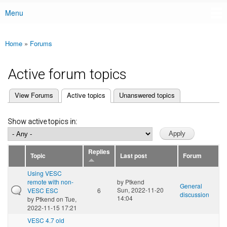
Menu
Main menu
Home
»
Forums
You are here
Active forum topics
(active tab)
View Forums
Active topics
Unanswered topics
Primary tabs
Show active topics in:
Replies
Topic
Last post
Forum
Using VESC
remote with non-
by
Ptkend
General
Sun, 2022-11-20
VESC ESC
6
discussion
14:04
by
Ptkend
on Tue,
2022-11-15 17:21
VESC 4.7 old