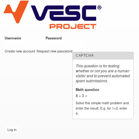
VESC Project
Skip to
main
content
Username
*
Password
*
User login
Create new account
Request new password
CAPTCHA
This question is for testing
whether or not you are a human
visitor and to prevent automated
spam submissions.
Math question
*
8 + 3 =
Solve this simple math problem and
enter the result. E.g. for 1+3, enter
4.