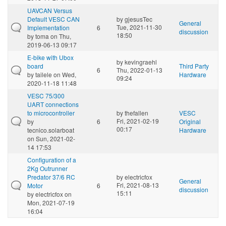
UAVCAN Versus
Default VESC CAN
by
gjesusTec
General
Tue, 2021-11-30
Implementation
6
discussion
18:50
by
toma
on Thu,
2019-06-13 09:17
E-bike with Ubox
by
kevingraehl
board
Third Party
6
Thu, 2022-01-13
by
tailele
on Wed,
Hardware
09:24
2020-11-18 11:48
VESC 75/300
UART connections
to microcontroller
by
thefallen
VESC
Fri, 2021-02-19
by
6
Original
00:17
tecnico.solarboat
Hardware
on Sun, 2021-02-
14 17:53
Configuration of a
2Kg Outrunner
Predator 37/6 RC
by
electricfox
General
Fri, 2021-08-13
Motor
6
discussion
15:11
by
electricfox
on
Mon, 2021-07-19
16:04