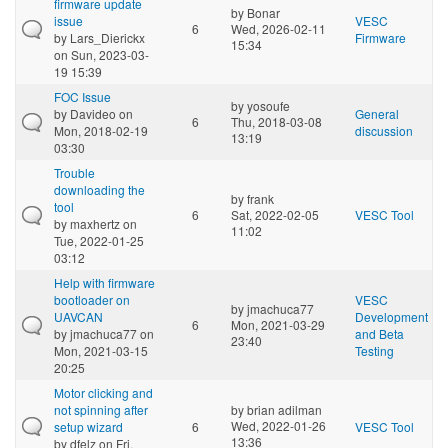
firmware update
by
Bonar
issue
VESC
6
Wed, 2026-02-11
by
Lars_Dierickx
Firmware
15:34
on Sun, 2023-03-
19 15:39
FOC Issue
by
yosoufe
by
Davideo
on
General
6
Thu, 2018-03-08
Mon, 2018-02-19
discussion
13:19
03:30
Trouble
downloading the
by
frank
tool
6
Sat, 2022-02-05
VESC Tool
by
maxhertz
on
11:02
Tue, 2022-01-25
03:12
Help with firmware
bootloader on
VESC
by
jmachuca77
UAVCAN
Development
6
Mon, 2021-03-29
by
jmachuca77
on
and Beta
23:40
Mon, 2021-03-15
Testing
20:25
Motor clicking and
not spinning after
by
brian adilman
Wed, 2022-01-26
setup wizard
6
VESC Tool
13:36
by
dfelz
on Fri,