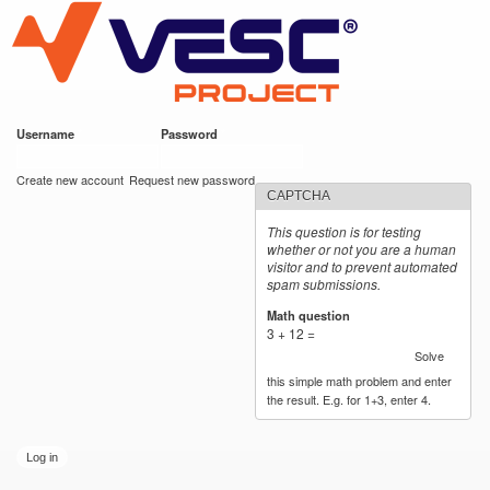
VESC Project
Skip to
main
content
Username
*
Password
*
User login
Create new account
Request new password
CAPTCHA
This question is for testing
whether or not you are a human
visitor and to prevent automated
spam submissions.
Math question
*
3 + 12 =
Solve
this simple math problem and enter
the result. E.g. for 1+3, enter 4.