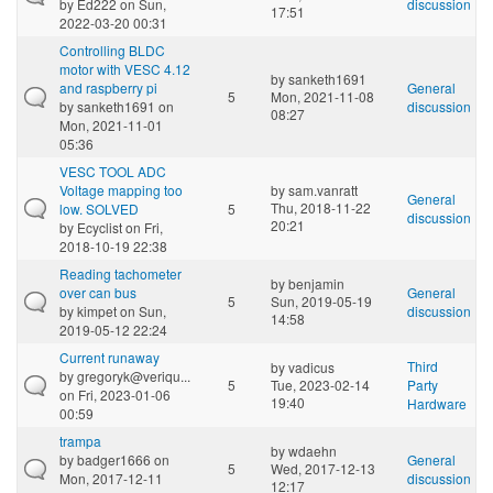
by
Ed222
on Sun,
discussion
17:51
2022-03-20 00:31
Controlling BLDC
motor with VESC 4.12
by
sanketh1691
and raspberry pi
General
5
Mon, 2021-11-08
by
sanketh1691
on
discussion
08:27
Mon, 2021-11-01
05:36
VESC TOOL ADC
Voltage mapping too
by
sam.vanratt
General
Thu, 2018-11-22
low. SOLVED
5
discussion
20:21
by
Ecyclist
on Fri,
2018-10-19 22:38
Reading tachometer
by
benjamin
over can bus
General
5
Sun, 2019-05-19
by
kimpet
on Sun,
discussion
14:58
2019-05-12 22:24
Current runaway
Third
by
vadicus
by
gregoryk@veriqu...
5
Tue, 2023-02-14
Party
on Fri, 2023-01-06
19:40
Hardware
00:59
trampa
by
wdaehn
by
badger1666
on
General
5
Wed, 2017-12-13
Mon, 2017-12-11
discussion
12:17