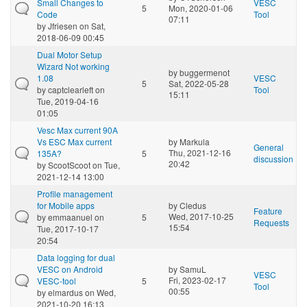
Small Changes to
VESC
5
Mon, 2020-01-06
Code
Tool
07:11
by
Jfriesen
on Sat,
2018-06-09 00:45
Dual Motor Setup
Wizard Not working
by
buggermenot
1.08
VESC
5
Sat, 2022-05-28
by
captclearleft
on
Tool
15:11
Tue, 2019-04-16
01:05
Vesc Max current 90A
Vs ESC Max current
by
Markula
General
Thu, 2021-12-16
135A?
5
discussion
20:42
by
ScootScoot
on Tue,
2021-12-14 13:00
Profile management
for Mobile apps
by
Cledus
Feature
Wed, 2017-10-25
by
emmaanuel
on
5
Requests
15:54
Tue, 2017-10-17
20:54
Data logging for dual
VESC on Android
by
SamuL
VESC
Fri, 2023-02-17
VESC-tool
5
Tool
00:55
by
elmardus
on Wed,
2021-10-20 16:13