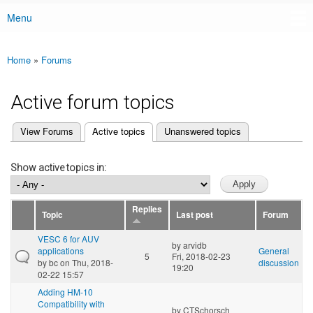
Menu
Main menu
Home
»
Forums
You are here
Active forum topics
(active tab)
View Forums
Active topics
Unanswered topics
Primary tabs
Show active topics in:
Replies
Topic
Last post
Forum
VESC 6 for AUV
by
arvidb
applications
General
5
Fri, 2018-02-23
by
bc
on Thu, 2018-
discussion
19:20
02-22 15:57
Adding HM-10
Compatibility with
by
CTSchorsch