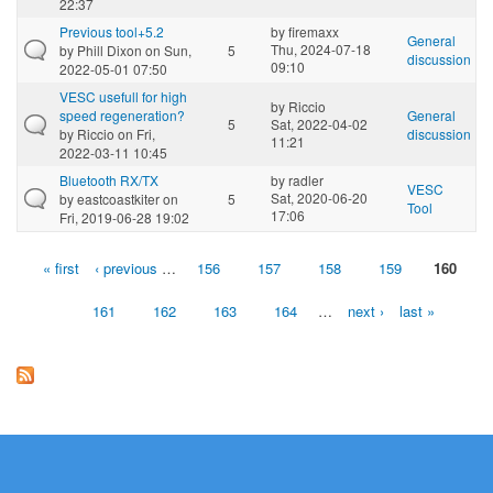
22:37
Previous tool+5.2
by
firemaxx
General
Thu, 2024-07-18
by
Phill Dixon
on Sun,
5
discussion
09:10
2022-05-01 07:50
VESC usefull for high
by
Riccio
speed regeneration?
General
5
Sat, 2022-04-02
by
Riccio
on Fri,
discussion
11:21
2022-03-11 10:45
Bluetooth RX/TX
by
radler
VESC
Sat, 2020-06-20
by
eastcoastkiter
on
5
Tool
17:06
Fri, 2019-06-28 19:02
« first
‹ previous
…
156
157
158
159
160
Pages
161
162
163
164
…
next ›
last »