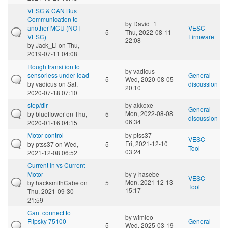
VESC & CAN Bus
Communication to
by
David_1
another MCU (NOT
VESC
5
Thu, 2022-08-11
VESC)
Firmware
22:08
by
Jack_Li
on Thu,
2019-07-11 04:08
Rough transition to
by
vadicus
sensorless under load
General
5
Wed, 2020-08-05
by
vadicus
on Sat,
discussion
20:10
2020-07-18 07:10
step/dir
by
akkoxe
General
Mon, 2022-08-08
by
blueflower
on Thu,
5
discussion
06:34
2020-01-16 04:15
Motor control
by
ptss37
VESC
Fri, 2021-12-10
by
ptss37
on Wed,
5
Tool
03:24
2021-12-08 06:52
Current In vs Current
Motor
by
y-hasebe
VESC
Mon, 2021-12-13
by
hacksmithCabe
on
5
Tool
15:17
Thu, 2021-09-30
21:59
Cant connect to
by
wimleo
Flipsky 75100
General
5
Wed, 2025-03-19