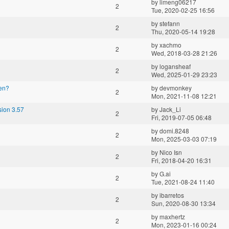
by
limeng06217
2
Tue, 2020-02-25 16:56
by
stefann
2
Thu, 2020-05-14 19:28
by
xachmo
2
Wed, 2018-03-28 21:26
by
logansheaf
2
Wed, 2025-01-29 23:23
gen?
by
devmonkey
2
Mon, 2021-11-08 12:21
sion 3.57
by
Jack_Li
2
Fri, 2019-07-05 06:48
by
domi.8248
2
Mon, 2025-03-03 07:19
by
Nico Isn
2
Fri, 2018-04-20 16:31
by
G.ai
2
Tue, 2021-08-24 11:40
by
ibarretos
2
Sun, 2020-08-30 13:34
by
maxhertz
2
Mon, 2023-01-16 00:24