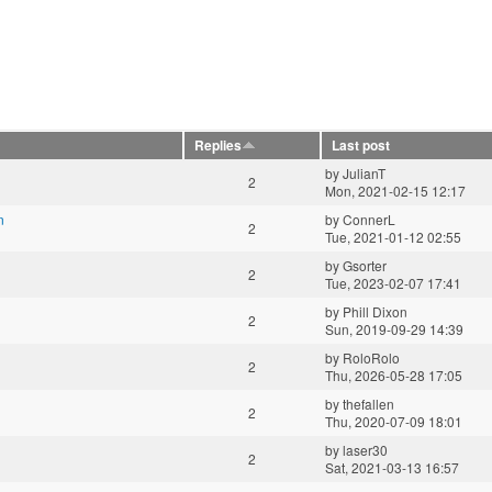
Replies
Last post
by
JulianT
2
Mon, 2021-02-15 12:17
n
by
ConnerL
2
Tue, 2021-01-12 02:55
by
Gsorter
2
Tue, 2023-02-07 17:41
by
Phill Dixon
2
Sun, 2019-09-29 14:39
by
RoloRolo
2
Thu, 2026-05-28 17:05
by
thefallen
2
Thu, 2020-07-09 18:01
by
laser30
2
Sat, 2021-03-13 16:57