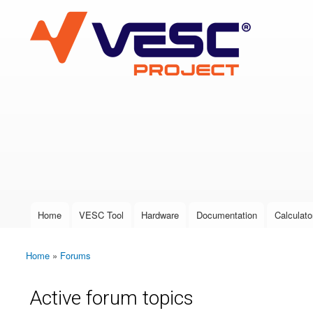
VESC Project
User login
Home
VESC Tool
Hardware
Documentation
Calculato
Main menu
Home
»
Forums
You are here
Active forum topics