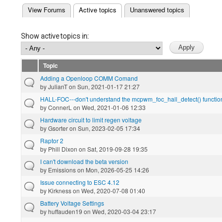
(active tab)
View Forums
Active topics
Unanswered topics
Primary tabs
Show active topics in:
Topic
Adding a Openloop COMM Comand
by
JulianT
on Sun, 2021-01-17 21:27
HALL-FOC---don't understand the mcpwm_foc_hall_detect() functio
by
ConnerL
on Wed, 2021-01-06 12:33
Hardware circuit to limit regen voltage
by
Gsorter
on Sun, 2023-02-05 17:34
Raptor 2
by
Phill Dixon
on Sat, 2019-09-28 19:35
I can't download the beta version
by
Emissions
on Mon, 2026-05-25 14:26
Issue connecting to ESC 4.12
by
Kirkness
on Wed, 2020-07-08 01:40
Battery Voltage Settings
by
huffauden19
on Wed, 2020-03-04 23:17