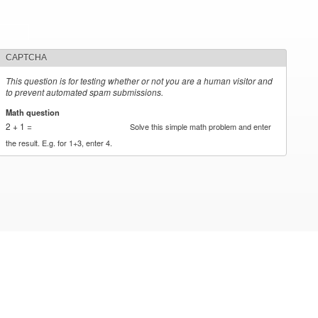
CAPTCHA
This question is for testing whether or not you are a human visitor and
to prevent automated spam submissions.
Math question
*
2 + 1 =
Solve this simple math problem and enter
the result. E.g. for 1+3, enter 4.