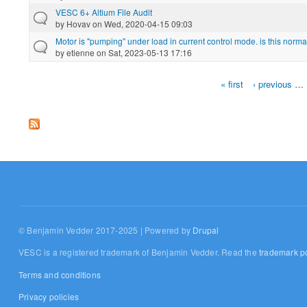
VESC 6+ Altium File Audit
by
Hovav
on Wed, 2020-04-15 09:03
Motor is "pumping" under load in current control mode. is this norma
by
etienne
on Sat, 2023-05-13 17:16
« first
‹ previous
…
Pages
© Benjamin Vedder 2017-2025 | Powered by
Drupal
VESC is a registered trademark of Benjamin Vedder. Read the
trademark po
Terms and conditions
Privacy policies