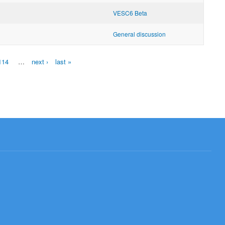
VESC6 Beta
General discussion
114
…
next ›
last »