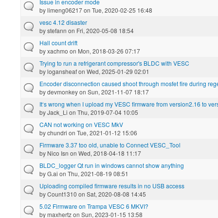
Issue in encoder mode
by
limeng06217
on Tue, 2020-02-25 16:48
vesc 4.12 disaster
by
stefann
on Fri, 2020-05-08 18:54
Hall count drift
by
xachmo
on Mon, 2018-03-26 07:17
Trying to run a refrigerant compressor's BLDC with VESC
by
logansheaf
on Wed, 2025-01-29 02:01
Encoder disconnection caused shoot through mosfet fire during re
by
devmonkey
on Sun, 2021-11-07 18:17
It‘s wrong when I upload my VESC firmware from version2.16 to ver
by
Jack_Li
on Thu, 2019-07-04 10:05
CAN not working on VESC MkV
by
chundri
on Tue, 2021-01-12 15:06
Firmware 3.37 too old, unable to Connect VESC_Tool
by
Nico Isn
on Wed, 2018-04-18 11:17
BLDC_logger Qt run in windows cannot show anything
by
G.ai
on Thu, 2021-08-19 08:51
Uploading compiled firmware results in no USB access
by
Count1310
on Sat, 2020-08-08 14:45
5.02 Firmware on Trampa VESC 6 MKVI?
by
maxhertz
on Sun, 2023-01-15 13:58