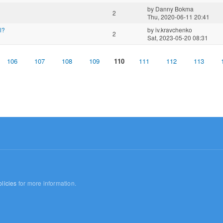
by
Danny Bokma
2
Thu, 2020-06-11 20:41
l?
by
iv.kravchenko
2
Sat, 2023-05-20 08:31
106
107
108
109
110
111
112
113
licies
for more information.