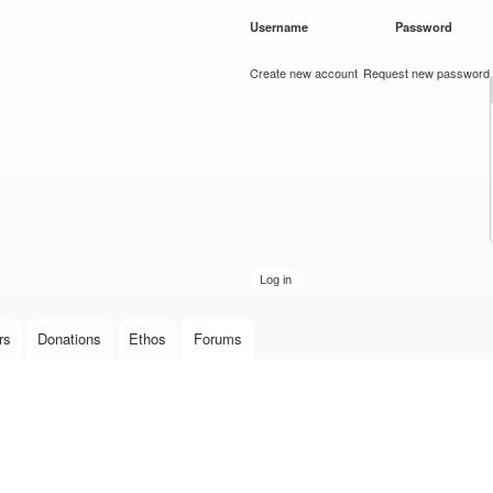
Skip to
Username
*
Password
*
main
content
Create new account
Request new password
rs
Donations
Ethos
Forums