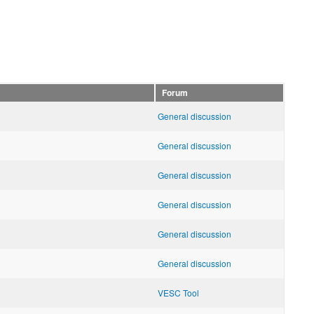
Forum
General discussion
General discussion
General discussion
General discussion
General discussion
General discussion
VESC Tool