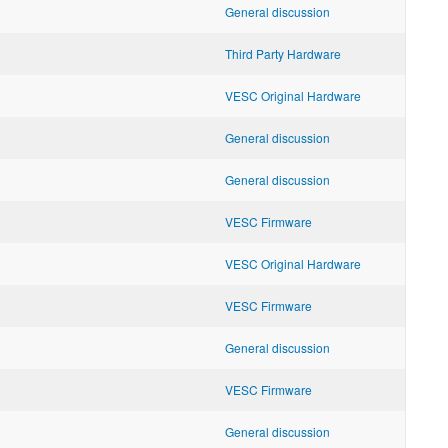
General discussion
Third Party Hardware
VESC Original Hardware
General discussion
General discussion
VESC Firmware
VESC Original Hardware
VESC Firmware
General discussion
VESC Firmware
General discussion