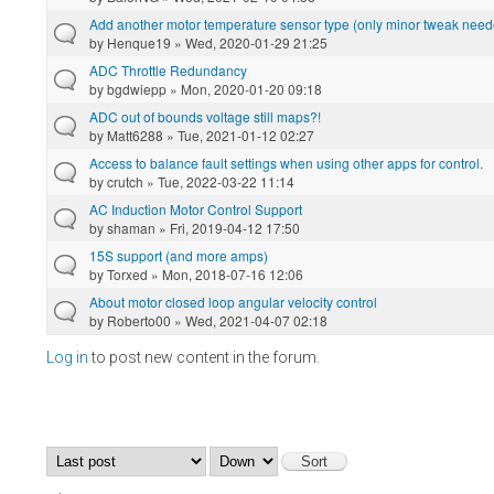
Add another motor temperature sensor type (only minor tweak need
by
Henque19
» Wed, 2020-01-29 21:25
ADC Throttle Redundancy
by
bgdwiepp
» Mon, 2020-01-20 09:18
ADC out of bounds voltage still maps?!
by
Matt6288
» Tue, 2021-01-12 02:27
Access to balance fault settings when using other apps for control.
by
crutch
» Tue, 2022-03-22 11:14
AC Induction Motor Control Support
by
shaman
» Fri, 2019-04-12 17:50
15S support (and more amps)
by
Torxed
» Mon, 2018-07-16 12:06
About motor closed loop angular velocity control
by
Roberto00
» Wed, 2021-04-07 02:18
Log in
to post new content in the forum.
Pages
Order by
Sort