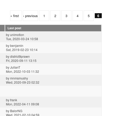
« first
‹ previous
1
2
3
4
5
6
Last post
by
unimotion
Tue, 2020-03-24 10:58
by
benjamin
Sat, 2019-02-23 10:14
by
district9prawn
Fri, 2020-09-11 13:15
by
JulianT
Mon, 2022-10-03 11:32
by
mnmsmushy
Wed, 2020-09-23 02:32
by
frank
Mon, 2022-04-11 09:08
by
BalorNG
Wed, 2021-02-10 04:59