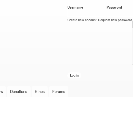
Skip to
Username
*
Password
*
main
content
Create new account
Request new password
rs
Donations
Ethos
Forums