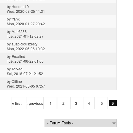
by
Henque19
Wed, 2020-03-25 11:31
by
frank
Mon, 2020-01-27 20:42
by
Matt6288
Tue, 2021-01-12 02:27
by
auspiciouszesty
Mon, 2022-06-06 10:32
by
Erealind
Tue, 2021-06-22 01:06
by
Torxed
Sat, 2018-07-21 21:52
by
Offline
Wed, 2021-05-05 07:57
« first
‹ previous
1
2
3
4
5
6