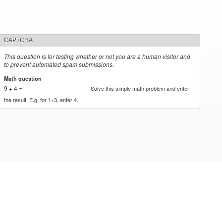
CAPTCHA
This question is for testing whether or not you are a human visitor and
to prevent automated spam submissions.
Math question
*
9 + 4 =
Solve this simple math problem and enter
the result. E.g. for 1+3, enter 4.