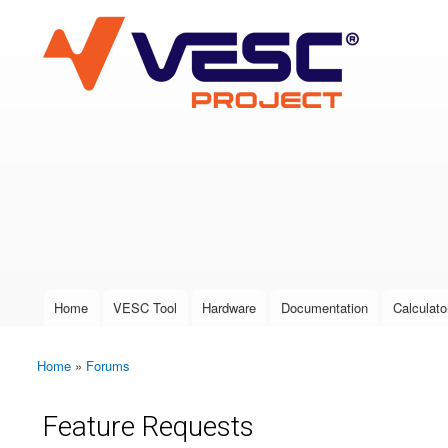
VESC Project
User login
Home
VESC Tool
Hardware
Documentation
Calculato
Main menu
Home
»
Forums
You are here
Feature Requests