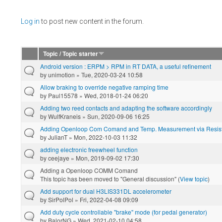
Pages
Log in
to post new content in the forum.
Topic / Topic starter
Android version : ERPM > RPM in RT DATA, a useful refinement
by
unimotion
» Tue, 2020-03-24 10:58
Allow braking to override negative ramping time
by
Paul15578
» Wed, 2018-01-24 06:20
Adding two reed contacts and adapting the software accordingly
by
WulfKraneis
» Sun, 2020-09-06 16:25
Adding Openloop Com Comand and Temp. Measurement via Resis
by
JulianT
» Mon, 2022-10-03 11:32
adding electronic freewheel function
by
ceejaye
» Mon, 2019-09-02 17:30
Adding a Openloop COMM Comand
This topic has been moved to "General discussion" (
View topic
)
Add support for dual H3LIS331DL accelerometer
by
SirPolPol
» Fri, 2022-04-08 09:09
Add duty cycle controllable "brake" mode (for pedal generator)
by
BalorNG
» Wed, 2021-02-10 04:58