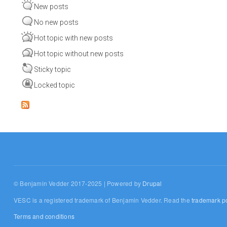
New posts
No new posts
Hot topic with new posts
Hot topic without new posts
Sticky topic
Locked topic
© Benjamin Vedder 2017-2025 | Powered by
Drupal
VESC is a registered trademark of Benjamin Vedder. Read the
trademark po
Terms and conditions