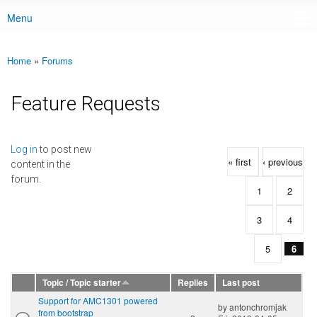
Menu
Main menu
Home
»
Forums
You are here
Feature Requests
Pages
Log in
to post new
« first
‹ previous
content in the
forum.
1
2
3
4
5
6
Topic / Topic starter
Replies
Last post
Support for AMC1301 powered
by
antonchromjak
from bootstrap