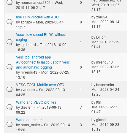
by
neuromancer2701
» Wed,
0
Wed, 2019-11-06
2019-11-06 21:17
21:17
use PPM-modes with ADC
by
zoru24
Mon, 2023-08-14
by
zoru24
» Mon, 2023-08-14
0
11:17
11:17
Vesc slow speed BLDC without
by
Dillon
coging
1
Mon, 2018-11-19
by
igisboard
» Tue, 2018-10-09
01:41
18:38
Vesc tool android app
Autoconnect to last bluettoth vesc
by
mrendu43
Mon, 2022-07-25
and automatic logging
0
13:16
by
mrendu43
» Mon, 2022-07-25
13:16
VESC TOOL Mobile over OTG
by
besenyeim
Mon, 2023-04-24
by
xvatriusx
» Sat, 2022-08-13
1
12:26
04:25
Wand and VESC profiles
by
f0n
Tue, 2025-02-11
by
djevIen
» Fri, 2019-09-13
7
01:47
09:22
Wand odometer
by
gianni
Mon, 2019-09-23
by
hans_maier
» Sat, 2019-09-14
3
15:19
15:20