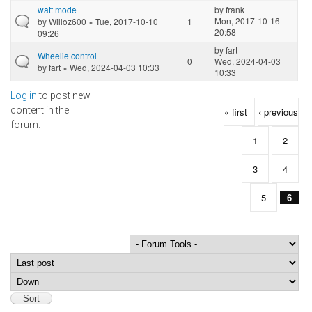
watt mode
by
frank
Mon, 2017-10-16
by
Willoz600
» Tue, 2017-10-10
1
20:58
09:26
by
fart
Wheelie control
0
Wed, 2024-04-03
by
fart
» Wed, 2024-04-03 10:33
10:33
Log in
to post new
Pages
content in the
« first
‹ previous
forum.
1
2
3
4
5
6
Order by
Sort