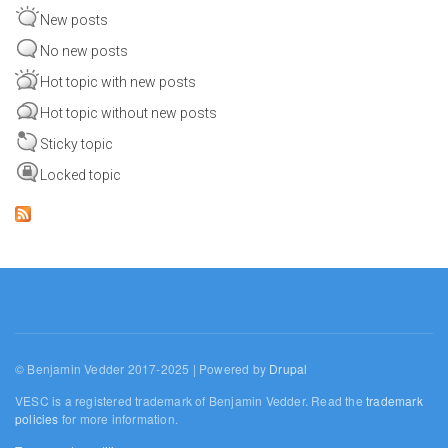
New posts
No new posts
Hot topic with new posts
Hot topic without new posts
Sticky topic
Locked topic
© Benjamin Vedder 2017-2025 | Powered by
Drupal
VESC is a registered trademark of Benjamin Vedder. Read the
trademark
policies
for more information.