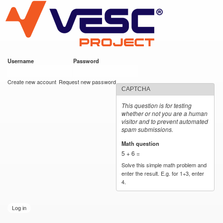
VESC Project
Skip to
main
content
Username
*
Password
*
User login
Create new account
Request new password
CAPTCHA
This question is for testing
whether or not you are a human
visitor and to prevent automated
spam submissions.
Math question
*
5 + 6 =
Solve this simple math problem and
enter the result. E.g. for 1+3, enter
4.