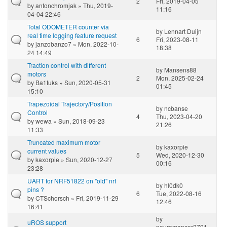
2
Fri, 2019-04-05
by
antonchromjak
» Thu, 2019-
11:16
04-04 22:46
Total ODOMETER counter via
by
Lennart Duijn
real time logging feature request
6
Fri, 2023-08-11
by
janzobanzo7
» Mon, 2022-10-
18:38
24 14:49
Traction control with different
by
Mansens88
motors
2
Mon, 2025-02-24
by
Ba1tuks
» Sun, 2020-05-31
01:45
15:10
Trapezoidal Trajectory/Position
by
ncbanse
Control
4
Thu, 2023-04-20
by
wewa
» Sun, 2018-09-23
21:26
11:33
Truncated maximum motor
by
kaxorpie
current values
5
Wed, 2020-12-30
by
kaxorpie
» Sun, 2020-12-27
00:16
23:28
UART for NRF51822 on "old" nrf
by
hl0dk0
pins ?
6
Tue, 2022-08-16
by
CTSchorsch
» Fri, 2019-11-29
12:46
16:41
by
uROS support
neuromancer2701