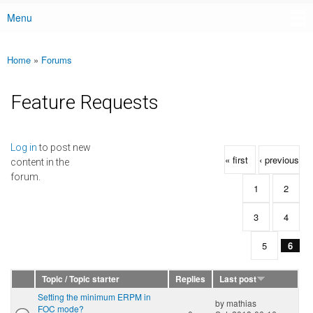
Menu
Main menu
Home
»
Forums
You are here
Feature Requests
Pages
Log in
to post new
« first
‹ previous
content in the
forum.
1
2
3
4
5
6
Topic / Topic starter
Replies
Last post
Setting the minimum ERPM in
by
mathias
FOC mode?