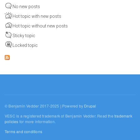
No new posts
Hot topic with new posts
Hot topic without new posts
Sticky topic
Locked topic
© Benjamin Vedder 2017-2025 | Powered by
Drupal
VESC is a registered trademark of Benjamin Vedder. Read the
trademark
policies
for more information.
Terms and conditions