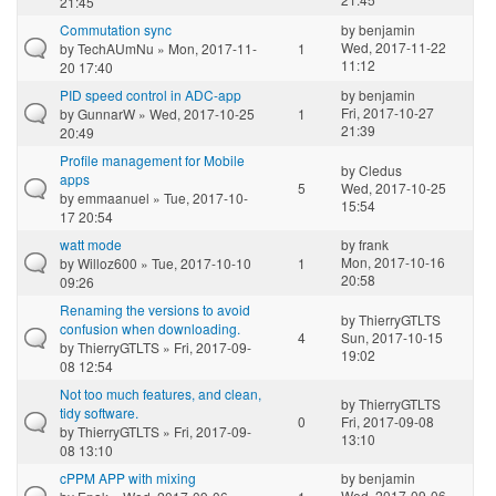
21:45
Commutation sync
by
benjamin
Wed, 2017-11-22
by
TechAUmNu
» Mon, 2017-11-
1
11:12
20 17:40
PID speed control in ADC-app
by
benjamin
Fri, 2017-10-27
by
GunnarW
» Wed, 2017-10-25
1
21:39
20:49
Profile management for Mobile
by
Cledus
apps
5
Wed, 2017-10-25
by
emmaanuel
» Tue, 2017-10-
15:54
17 20:54
watt mode
by
frank
Mon, 2017-10-16
by
Willoz600
» Tue, 2017-10-10
1
20:58
09:26
Renaming the versions to avoid
by
ThierryGTLTS
confusion when downloading.
4
Sun, 2017-10-15
by
ThierryGTLTS
» Fri, 2017-09-
19:02
08 12:54
Not too much features, and clean,
by
ThierryGTLTS
tidy software.
0
Fri, 2017-09-08
by
ThierryGTLTS
» Fri, 2017-09-
13:10
08 13:10
cPPM APP with mixing
by
benjamin
Wed, 2017-09-06