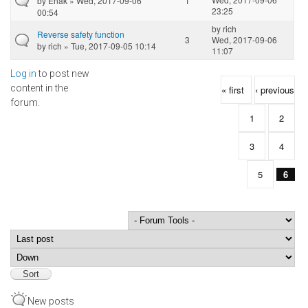
by
Enak
» Wed, 2017-09-06
1
23:25
00:54
by
rich
Reverse safety function
3
Wed, 2017-09-06
by
rich
» Tue, 2017-09-05 10:14
11:07
Log in
to post new
Pages
content in the
« first
‹ previous
forum.
1
2
3
4
5
6
Order by
Sort
New posts