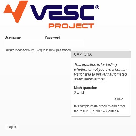
VESC Project
Skip to
main
content
Username
*
Password
*
User login
Create new account
Request new password
CAPTCHA
This question is for testing
whether or not you are a human
visitor and to prevent automated
spam submissions.
Math question
*
3 + 14 =
Solve
this simple math problem and enter
the result. E.g. for 1+3, enter 4.