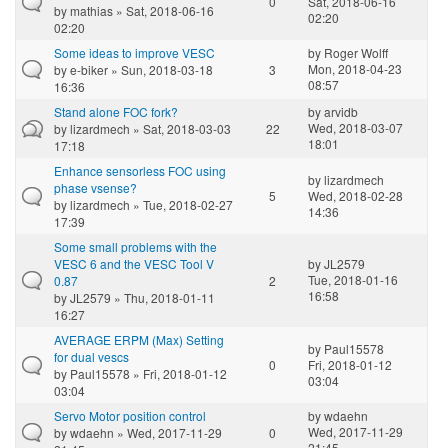
0
Sat, 2018-06-16
by
mathias
» Sat, 2018-06-16
02:20
02:20
Some ideas to improve VESC
by
Roger Wolff
Mon, 2018-04-23
by
e-biker
» Sun, 2018-03-18
3
08:57
16:36
Stand alone FOC fork?
by
arvidb
Wed, 2018-03-07
by
lizardmech
» Sat, 2018-03-03
22
18:01
17:18
Enhance sensorless FOC using
by
lizardmech
phase vsense?
5
Wed, 2018-02-28
by
lizardmech
» Tue, 2018-02-27
14:36
17:39
Some small problems with the
VESC 6 and the VESC Tool V
by
JL2579
Tue, 2018-01-16
0.87
2
16:58
by
JL2579
» Thu, 2018-01-11
16:27
AVERAGE ERPM (Max) Setting
by
Paul15578
for dual vescs
0
Fri, 2018-01-12
by
Paul15578
» Fri, 2018-01-12
03:04
03:04
Servo Motor position control
by
wdaehn
Wed, 2017-11-29
by
wdaehn
» Wed, 2017-11-29
0
21:45