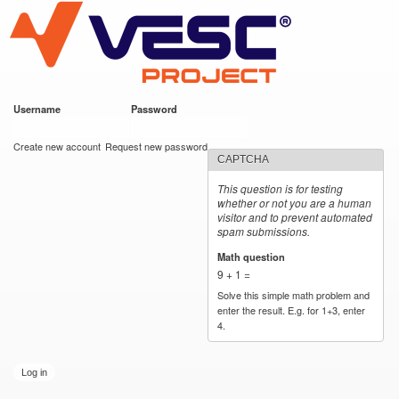
VESC Project
Skip to
main
content
Username
*
Password
*
User login
Create new account
Request new password
CAPTCHA
This question is for testing
whether or not you are a human
visitor and to prevent automated
spam submissions.
Math question
*
9 + 1 =
Solve this simple math problem and
enter the result. E.g. for 1+3, enter
4.