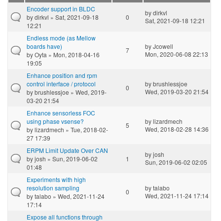
Encoder support in BLDC
by
dirkvl
by
dirkvl
» Sat, 2021-09-18
0
Sat, 2021-09-18 12:21
12:21
Endless mode (as Mellow
boards have)
by
Jcowell
7
Mon, 2020-06-08 22:13
by
Oyta
» Mon, 2018-04-16
19:05
Enhance position and rpm
control interface / protocol
by
brushlessjoe
0
Wed, 2019-03-20 21:54
by
brushlessjoe
» Wed, 2019-
03-20 21:54
Enhance sensorless FOC
using phase vsense?
by
lizardmech
5
Wed, 2018-02-28 14:36
by
lizardmech
» Tue, 2018-02-
27 17:39
ERPM Limit Update Over CAN
by
josh
by
josh
» Sun, 2019-06-02
1
Sun, 2019-06-02 02:05
01:48
Experiments with high
resolution sampling
by
talabo
0
Wed, 2021-11-24 17:14
by
talabo
» Wed, 2021-11-24
17:14
Expose all functions through