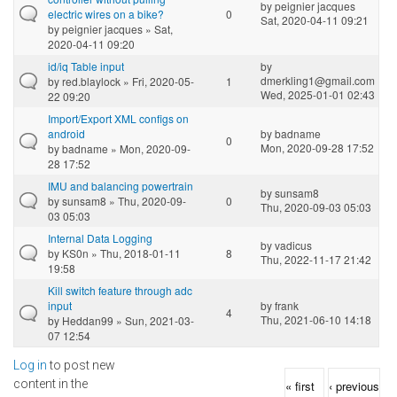
by
peignier jacques
electric wires on a bike?
0
Sat, 2020-04-11 09:21
by
peignier jacques
» Sat,
2020-04-11 09:20
id/iq Table input
by
dmerkling1@gmail.com
by
red.blaylock
» Fri, 2020-05-
1
Wed, 2025-01-01 02:43
22 09:20
Import/Export XML configs on
android
by
badname
0
Mon, 2020-09-28 17:52
by
badname
» Mon, 2020-09-
28 17:52
IMU and balancing powertrain
by
sunsam8
by
sunsam8
» Thu, 2020-09-
0
Thu, 2020-09-03 05:03
03 05:03
Internal Data Logging
by
vadicus
by
KS0n
» Thu, 2018-01-11
8
Thu, 2022-11-17 21:42
19:58
Kill switch feature through adc
input
by
frank
4
Thu, 2021-06-10 14:18
by
Heddan99
» Sun, 2021-03-
07 12:54
Log in
to post new
Pages
content in the
« first
‹ previous