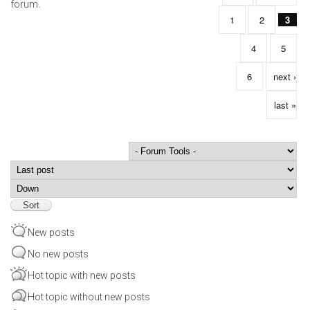
forum.
1
2
3
4
5
6
next ›
last »
Order by
Sort
New posts
No new posts
Hot topic with new posts
Hot topic without new posts