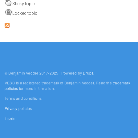
Sticky topic
Locked topic
© Benjamin Vedder 2017-2025 | Powered by
Drupal
VESC is a registered trademark of Benjamin Vedder. Read the
trademark
policies
for more information.
Terms and conditions
Privacy policies
Imprint