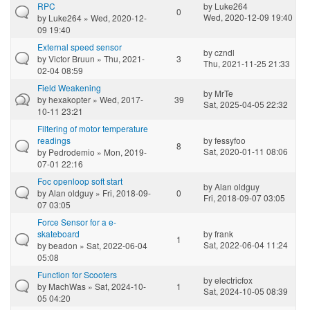
RPC
by
Luke264
0
Wed, 2020-12-09 19:40
by
Luke264
» Wed, 2020-12-
09 19:40
External speed sensor
by
czndl
by
Victor Bruun
» Thu, 2021-
3
Thu, 2021-11-25 21:33
02-04 08:59
Field Weakening
by
MrTe
by
hexakopter
» Wed, 2017-
39
Sat, 2025-04-05 22:32
10-11 23:21
Filtering of motor temperature
readings
by
fessyfoo
8
Sat, 2020-01-11 08:06
by
Pedrodemio
» Mon, 2019-
07-01 22:16
Foc openloop soft start
by
Alan oldguy
by
Alan oldguy
» Fri, 2018-09-
0
Fri, 2018-09-07 03:05
07 03:05
Force Sensor for a e-
skateboard
by
frank
1
Sat, 2022-06-04 11:24
by
beadon
» Sat, 2022-06-04
05:08
Function for Scooters
by
electricfox
by
MachWas
» Sat, 2024-10-
1
Sat, 2024-10-05 08:39
05 04:20