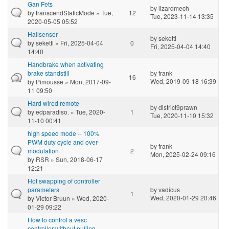
Gan Fets
by
lizardmech
by
transcendStaticMode
» Tue,
12
Tue, 2023-11-14 13:35
2020-05-05 05:52
Hallsensor
by
seketti
by
seketti
» Fri, 2025-04-04
0
Fri, 2025-04-04 14:40
14:40
Handbrake when activating
brake standstill
by
frank
16
Wed, 2019-09-18 16:39
by
Pimousse
» Mon, 2017-09-
11 09:50
Hard wired remote
by
district9prawn
by
edparadiso.
» Tue, 2020-
1
Tue, 2020-11-10 15:32
11-10 00:41
high speed mode -- 100%
PWM duty cycle and over-
by
frank
modulation
2
Mon, 2025-02-24 09:16
by
RSR
» Sun, 2018-06-17
12:21
Hot swapping of controller
parameters
by
vadicus
1
Wed, 2020-01-29 20:46
by
Victor Bruun
» Wed, 2020-
01-29 09:22
How to control a vesc
controller without pulling