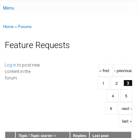
Menu
Main menu
Home
»
Forums
You are here
Feature Requests
Pages
Log in
to post new
« first
‹ previous
content in the
forum.
1
2
3
4
5
6
next ›
last »
Topic / Topic starter
Replies
Last post