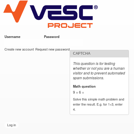
VESC Project
Skip to
main
content
Username
*
Password
*
User login
Create new account
Request new password
CAPTCHA
This question is for testing
whether or not you are a human
visitor and to prevent automated
spam submissions.
Math question
*
9 + 6 =
Solve this simple math problem and
enter the result. E.g. for 1+3, enter
4.