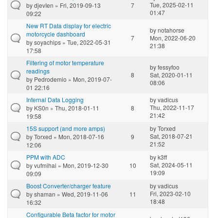
Tue, 2025-02-11
by
djevIen
» Fri, 2019-09-13
7
01:47
09:22
New RT Data display for electric
by
notahorse
motorcycle dashboard
7
Mon, 2022-06-20
by
soyachips
» Tue, 2022-05-31
21:38
17:58
Filtering of motor temperature
by
fessyfoo
readings
8
Sat, 2020-01-11
by
Pedrodemio
» Mon, 2019-07-
08:06
01 22:16
Internal Data Logging
by
vadicus
Thu, 2022-11-17
by
KS0n
» Thu, 2018-01-11
8
21:42
19:58
15S support (and more amps)
by
Torxed
Sat, 2018-07-21
by
Torxed
» Mon, 2018-07-16
9
21:52
12:06
PPM with ADC
by
k3ff
Sat, 2024-05-11
by
vufmihai
» Mon, 2019-12-30
10
19:09
09:09
Boost Converter/charger feature
by
vadicus
Fri, 2023-02-10
by
shaman
» Wed, 2019-11-06
11
18:48
16:32
Configurable Beta factor for motor