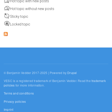
Hot topic with new posts
Hot topic without new posts
Sticky topic
Locked topic
© Benjamin Vedder 2017-2025 | Powered by
Drupal
VESC is a registered trademark of Benjamin Vedder. Read the
trademark
policies
for more information.
Terms and conditions
Privacy policies
Imprint