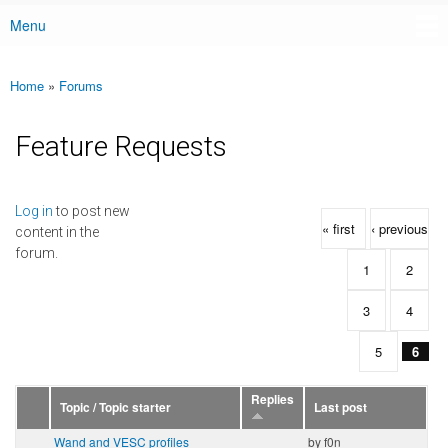
Menu
Main menu
Home
»
Forums
You are here
Feature Requests
Pages
Log in
to post new
« first
‹ previous
content in the
forum.
1
2
3
4
5
6
Replies
Topic / Topic starter
Last post
Wand and VESC profiles
by
f0n