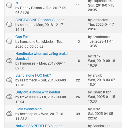
by
slapshot136
NTC.
11
Sun, 2018-07-15
by
Danny Bokma
» Tue, 2017-09-
20:05
05 21:29
SINE/COSINE Encoder Support
by
larsrocket
Thu, 2025-04-17
by
shaman
» Mon, 2018-12-17
11
23:37
15:14
Gan Fets
by
lizardmech
Tue, 2023-11-14
by
transcendStaticMode
» Tue,
12
13:35
2020-05-05 05:52
Handbrake when activating brake
by
frank
standstill
16
Wed, 2019-09-18
by
Pimousse
» Mon, 2017-09-11
16:39
09:50
Stand alone FOC fork?
by
arvidb
Wed, 2018-03-07
by
lizardmech
» Sat, 2018-03-03
22
18:01
17:18
Duty cycle mode with neutral
by
Onarb Kabr
Wed, 2025-01-15
by
titoxd10001
» Fri, 2017-09-08
26
13:33
12:04
Field Weakening
by
MrTe
Sat, 2025-04-05
by
hexakopter
» Wed, 2017-10-
39
22:32
11 23:21
Native PAS PEDELEC support
by
Sandro luis