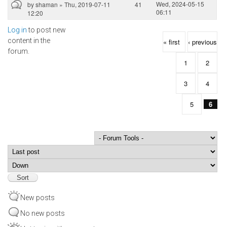
Wed, 2024-05-15
by
shaman
» Thu, 2019-07-11
41
06:11
12:20
Log in
to post new
Pages
content in the
« first
‹ previous
forum.
1
2
3
4
5
6
Order by
Sort
New posts
No new posts