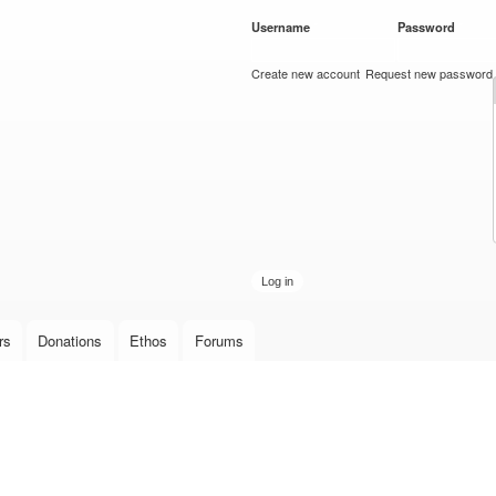
Skip to
Username
*
Password
*
main
content
Create new account
Request new password
rs
Donations
Ethos
Forums