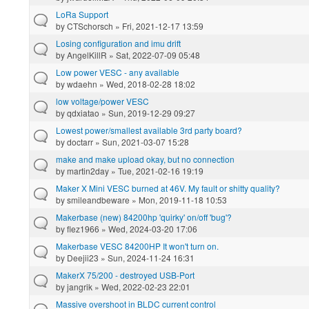
LoRa Support
by
CTSchorsch
» Fri, 2021-12-17 13:59
Losing configuration and imu drift
by
AngelKillR
» Sat, 2022-07-09 05:48
Low power VESC - any available
by
wdaehn
» Wed, 2018-02-28 18:02
low voltage/power VESC
by
qdxiatao
» Sun, 2019-12-29 09:27
Lowest power/smallest available 3rd party board?
by
doctarr
» Sun, 2021-03-07 15:28
make and make upload okay, but no connection
by
martin2day
» Tue, 2021-02-16 19:19
Maker X Mini VESC burned at 46V. My fault or shitty quality?
by
smileandbeware
» Mon, 2019-11-18 10:53
Makerbase (new) 84200hp 'quirky' on/off 'bug'?
by
flez1966
» Wed, 2024-03-20 17:06
Makerbase VESC 84200HP It won't turn on.
by
Deejii23
» Sun, 2024-11-24 16:31
MakerX 75/200 - destroyed USB-Port
by
jangrik
» Wed, 2022-02-23 22:01
Massive overshoot in BLDC current control