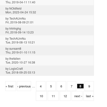
Thu, 2019-04-11 11:40
by
NOldfield
Mon, 2023-04-24 15:32
by
TechAUmNu
Fri, 2019-08-09 21:01
by
hhhhghg
Fri, 2018-09-14 13:23
by
TechAUmNu
Tue, 2019-08-13 10:21
by
sunsam8
Thu, 2019-01-10 11:15
by
thefallen
Tue, 2020-10-27 16:38
by
LogixCraft
Tue, 2018-09-25 03:13
« first
‹ previous
…
4
5
6
7
8
9
10
11
12
next ›
last »