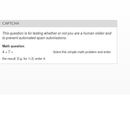
CAPTCHA
This question is for testing whether or not you are a human visitor and
to prevent automated spam submissions.
Math question
*
4 + 7 =
Solve this simple math problem and enter
the result. E.g. for 1+3, enter 4.