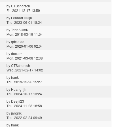
by
CTSchorsch
Fri, 2021-12-17 13:59
by
Lennart Duijn
Thu, 2023-06-01 18:24
by
TechAUmNu
Mon, 2018-03-19 11:54
by
qdxiatao
Mon, 2020-01-06 02:04
by
doctarr
Mon, 2021-03-08 12:38
by
CTSchorsch
Wed, 2021-02-17 14:02
by
frank
Thu, 2019-12-26 15:27
by
Huang_jh
Thu, 2024-10-17 13:24
by
Deejii23
Thu, 2024-11-28 18:58
by
jangrik
Thu, 2022-02-24 09:49
by
frank