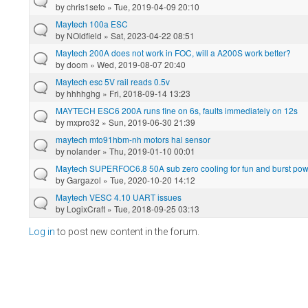
by
chris1seto
» Tue, 2019-04-09 20:10
Maytech 100a ESC
by
NOldfield
» Sat, 2023-04-22 08:51
Maytech 200A does not work in FOC, will a A200S work better?
by
doom
» Wed, 2019-08-07 20:40
Maytech esc 5V rail reads 0.5v
by
hhhhghg
» Fri, 2018-09-14 13:23
MAYTECH ESC6 200A runs fine on 6s, faults immediately on 12s
by
mxpro32
» Sun, 2019-06-30 21:39
maytech mto91hbm-nh motors hal sensor
by
nolander
» Thu, 2019-01-10 00:01
Maytech SUPERFOC6.8 50A sub zero cooling for fun and burst powe
by
Gargazol
» Tue, 2020-10-20 14:12
Maytech VESC 4.10 UART issues
by
LogixCraft
» Tue, 2018-09-25 03:13
Log in
to post new content in the forum.
Pages