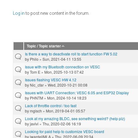
Pages
Log in
to post new content in the forum.
Topic / Topic starter
Is there a way to deactivate roll to start function FW 5.02
by
Philo
» Sun, 2021-04-11 13:55
Issue with my Bluetooth connection on VESC
by
Tom E
» Mon, 2025-10-13 07:42
Issues flashing VESC HW 4.12
by
Nic_cfar
» Wed, 2020-10-21 00:08
Issues with UART Connection: VESC 6.05 and ESP32 Display
by
PHNTM
» Mon, 2024-10-14 18:23
Lack of throttle control / too fast
by
mgisch
» Mon, 2019-04-01 05:57
Look at my amazing BLDC, see something weird? (help plz)
by
javivi
» Thu, 2020-02-06 16:19
Looking for paid help to customize VESC board
by
jwardellMLA
» Thu, 2022-06-09 20:34