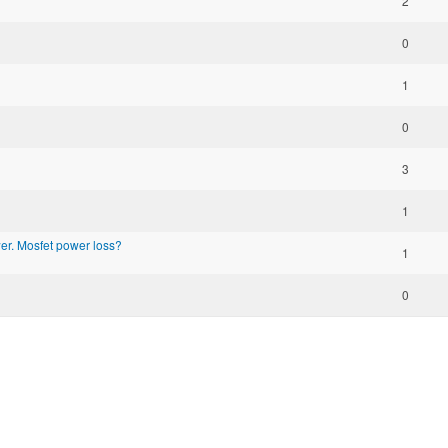
2
0
1
0
3
1
r. Mosfet power loss?
1
0