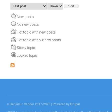
Order by
Sort
New posts
No new posts
Hot topic with new posts
Hot topic without new posts
Sticky topic
Locked topic
© Benjamin Vedder 2017-2025 | Powered by
Drupal