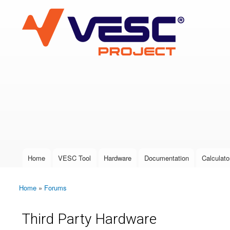
VESC Project
User login
Home
VESC Tool
Hardware
Documentation
Calculato
Main menu
Home
»
Forums
You are here
Third Party Hardware