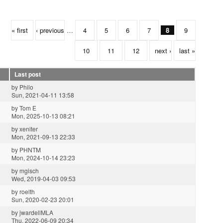
« first
‹ previous
…
4
5
6
7
8
9
10
11
12
next ›
last »
Last post
by
Philo
Sun, 2021-04-11 13:58
by
Tom E
Mon, 2025-10-13 08:21
by
xeniter
Mon, 2021-09-13 22:33
by
PHNTM
Mon, 2024-10-14 23:23
by
mgisch
Wed, 2019-04-03 09:53
by
roelth
Sun, 2020-02-23 20:01
by
jwardellMLA
Thu, 2022-06-09 20:34