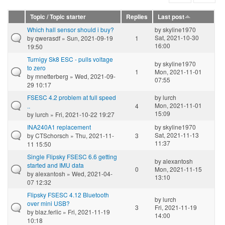
Topic / Topic starter
Replies
Last post
Which hall sensor should i buy?
by
skyline1970
Sat, 2021-10-30
by
qwerasdf
» Sun, 2021-09-19
1
16:00
19:50
Turnigy Sk8 ESC - pulls voltage
by
skyline1970
to zero
1
Mon, 2021-11-01
by
mnetterberg
» Wed, 2021-09-
07:55
29 10:17
FSESC 4.2 problem at full speed
by
lurch
Mon, 2021-11-01
..
4
15:09
by
lurch
» Fri, 2021-10-22 19:27
INA240A1 replacement
by
skyline1970
Sat, 2021-11-13
by
CTSchorsch
» Thu, 2021-11-
3
11:37
11 15:50
Single Flipsky FSESC 6.6 getting
by
alexantosh
started and IMU data
0
Mon, 2021-11-15
by
alexantosh
» Wed, 2021-04-
13:10
07 12:32
Flipsky FSESC 4.12 Bluetooth
by
lurch
over mini USB?
3
Fri, 2021-11-19
by
blaz.ferlic
» Fri, 2021-11-19
14:00
10:18