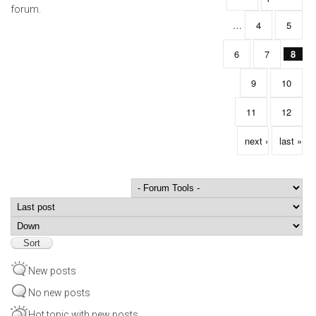
forum.
…
4
5
6
7
8
9
10
11
12
next ›
last »
Order by
Sort
New posts
No new posts
Hot topic with new posts