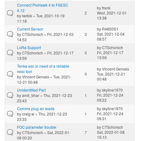
Connect PixHawk 4 to FSESC
by
frank
4.12
2
Wed, 2021-12-01
by
iwdok
» Tue, 2021-10-19
13:38
11:18
Current Sensor
by
R4850S1
Sat, 2021-12-04
by
CTSchorsch
» Fri, 2021-12-03
3
08:57
14:53
LoRa Support
by
CTSchorsch
Fri, 2021-12-17
by
CTSchorsch
» Fri, 2021-12-17
0
13:59
13:59
Tenka esc in need of a reliable
by
Vincent Gervais
vesc tool
0
Tue, 2021-12-21
by
Vincent Gervais
» Tue, 2021-
00:48
12-21 00:48
Unidentified Part
by
skyline1970
Fri, 2021-12-24
by
amit_bhar
» Thu, 2021-12-23
1
09:22
23:43
Comms plug an leads
by
skyline1970
Fri, 2021-12-24
by
craig w
» Thu, 2021-12-23
1
09:31
23:33
FOC parameter trouble
by
CTSchorsch
Sat, 2022-01-08
by
CTSchorsch
» Sat, 2022-01-
7
15:13
08 00:20