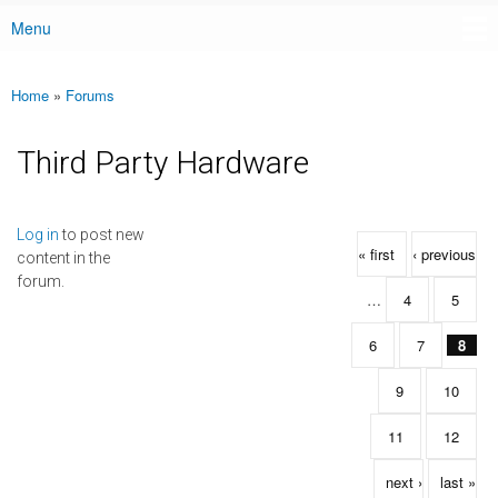
Menu
Main menu
Home
»
Forums
You are here
Third Party Hardware
Pages
Log in
to post new
« first
‹ previous
content in the
forum.
…
4
5
6
7
8
9
10
11
12
next ›
last »