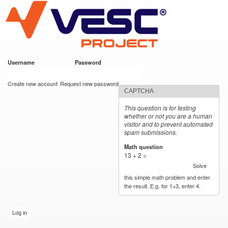
VESC Project
Skip to
main
content
Username
*
Password
*
User login
Create new account
Request new password
CAPTCHA
This question is for testing
whether or not you are a human
visitor and to prevent automated
spam submissions.
Math question
*
13 + 2 =
Solve
this simple math problem and enter
the result. E.g. for 1+3, enter 4.