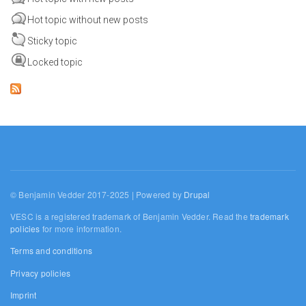
Hot topic without new posts
Sticky topic
Locked topic
© Benjamin Vedder 2017-2025 | Powered by
Drupal
VESC is a registered trademark of Benjamin Vedder. Read the
trademark
policies
for more information.
Terms and conditions
Privacy policies
Imprint