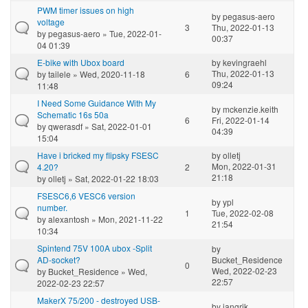
PWM timer issues on high
by
pegasus-aero
voltage
3
Thu, 2022-01-13
by
pegasus-aero
» Tue, 2022-01-
00:37
04 01:39
E-bike with Ubox board
by
kevingraehl
Thu, 2022-01-13
by
tailele
» Wed, 2020-11-18
6
09:24
11:48
I Need Some Guidance With My
by
mckenzie.keith
Schematic 16s 50a
6
Fri, 2022-01-14
by
qwerasdf
» Sat, 2022-01-01
04:39
15:04
Have i bricked my flipsky FSESC
by
olletj
Mon, 2022-01-31
4.20?
2
21:18
by
olletj
» Sat, 2022-01-22 18:03
FSESC6,6 VESC6 version
by
ypl
number.
1
Tue, 2022-02-08
by
alexantosh
» Mon, 2021-11-22
21:54
10:34
Spintend 75V 100A ubox -Split
by
AD-socket?
Bucket_Residence
0
Wed, 2022-02-23
by
Bucket_Residence
» Wed,
22:57
2022-02-23 22:57
MakerX 75/200 - destroyed USB-
by
jangrik