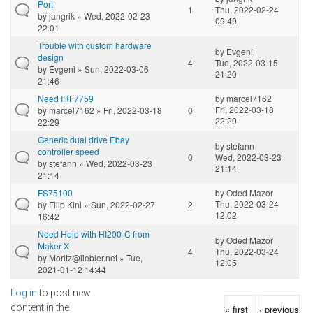
Port
1
Thu, 2022-02-24
by
jangrik
» Wed, 2022-02-23
09:49
22:01
Trouble with custom hardware
by
Evgeni
design
4
Tue, 2022-03-15
by
Evgeni
» Sun, 2022-03-06
21:20
21:46
Need IRF7759
by
marcel7162
Fri, 2022-03-18
by
marcel7162
» Fri, 2022-03-18
0
22:29
22:29
Generic dual drive Ebay
by
stefann
controller speed
0
Wed, 2022-03-23
by
stefann
» Wed, 2022-03-23
21:14
21:14
FS75100
by
Oded Mazor
Thu, 2022-03-24
by
Filip Kinl
» Sun, 2022-02-27
2
12:02
16:42
Need Help with HI200-C from
by
Oded Mazor
Maker X
4
Thu, 2022-03-24
by
Moritz@liebler.net
» Tue,
12:05
2021-01-12 14:44
Log in
to post new
Pages
content in the
« first
‹ previous