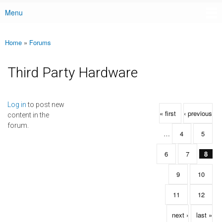
Menu
Main menu
Home
»
Forums
You are here
Third Party Hardware
Pages
Log in
to post new
« first
‹ previous
content in the
forum.
…
4
5
6
7
8
9
10
11
12
next ›
last »