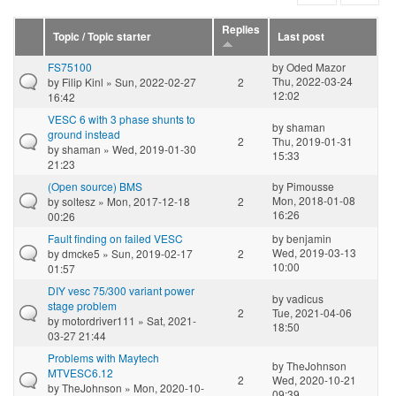
Replies
Topic / Topic starter
Last post
FS75100
by
Oded Mazor
Thu, 2022-03-24
by
Filip Kinl
» Sun, 2022-02-27
2
12:02
16:42
VESC 6 with 3 phase shunts to
by
shaman
ground instead
2
Thu, 2019-01-31
by
shaman
» Wed, 2019-01-30
15:33
21:23
(Open source) BMS
by
Pimousse
Mon, 2018-01-08
by
soltesz
» Mon, 2017-12-18
2
16:26
00:26
Fault finding on failed VESC
by
benjamin
Wed, 2019-03-13
by
dmcke5
» Sun, 2019-02-17
2
10:00
01:57
DIY vesc 75/300 variant power
by
vadicus
stage problem
2
Tue, 2021-04-06
by
motordriver111
» Sat, 2021-
18:50
03-27 21:44
Problems with Maytech
by
TheJohnson
MTVESC6.12
2
Wed, 2020-10-21
by
TheJohnson
» Mon, 2020-10-
09:39