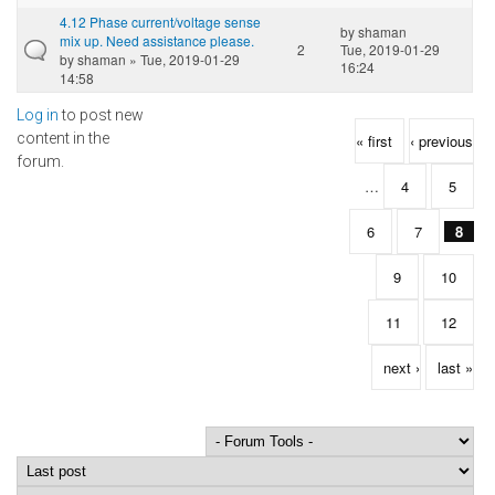
4.12 Phase current/voltage sense
by
shaman
mix up. Need assistance please.
2
Tue, 2019-01-29
by
shaman
» Tue, 2019-01-29
16:24
14:58
Log in
to post new
Pages
content in the
« first
‹ previous
forum.
…
4
5
6
7
8
9
10
11
12
next ›
last »
Order by