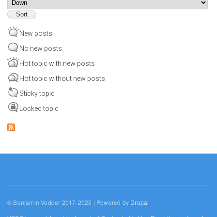
Sort
New posts
No new posts
Hot topic with new posts
Hot topic without new posts
Sticky topic
Locked topic
© Benjamin Vedder 2017-2025 | Powered by
Drupal