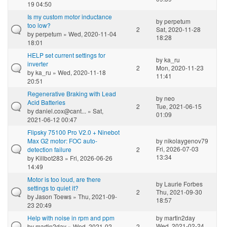
19 04:50
Is my custom motor inductance
by
perpetum
too low?
2
Sat, 2020-11-28
by
perpetum
» Wed, 2020-11-04
18:28
18:01
HELP set current settings for
by
ka_ru
inverter
2
Mon, 2020-11-23
by
ka_ru
» Wed, 2020-11-18
11:41
20:51
Regenerative Braking with Lead
by
neo
Acid Batteries
2
Tue, 2021-06-15
by
daniel.cox@cant...
» Sat,
01:09
2021-06-12 00:47
Flipsky 75100 Pro V2.0 + Ninebot
Max G2 motor: FOC auto-
by
nikolaygenov79
Fri, 2026-07-03
detection failure
2
13:34
by
Killbot283
» Fri, 2026-06-26
14:49
Motor is too loud, are there
by
Laurie Forbes
settings to quiet it?
2
Thu, 2021-09-30
by
Jason Toews
» Thu, 2021-09-
18:57
23 20:49
Help with noise in rpm and ppm
by
martin2day
Wed, 2021-02-24
by
martin2day
» Wed, 2021-02-
2