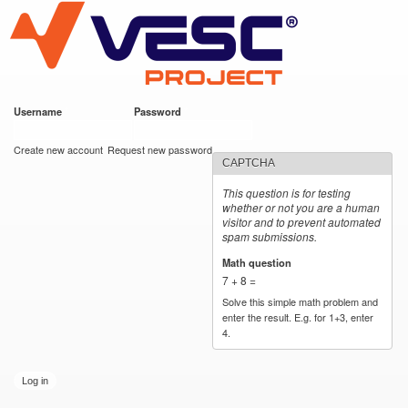
VESC Project
Skip to
main
content
Username
*
Password
*
User login
Create new account
Request new password
CAPTCHA
This question is for testing
whether or not you are a human
visitor and to prevent automated
spam submissions.
Math question
*
7 + 8 =
Solve this simple math problem and
enter the result. E.g. for 1+3, enter
4.