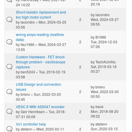
20:19
24 14:22
Shunt resistor replacement and
by
lacondro
too high motor current
2
Wed, 2024-03-27
by
lacondro
» Mon, 2024-03-25
09:55
05:56
wrong amps reading (realtime
by
B1996
data)
2
Tue, 2024-12-03
by
flez1966
» Wed, 2024-03-27
07:26
13:55
Custom Hardware - FET shoot-
through problem - oscilloscope
by
TechAUmNu
Sat, 2019-03-16
captures
2
00:27
by
ben5243
» Tue, 2019-02-19
03:58
USB Design and connection
by
brieru
issues
2
Wed, 2022-03-30
by
brieru
» Sun, 2022-03-20
00:50
00:45
VESC 6 With AS5047 encoder
by
frank
Mon, 2018-08-20
by
Geir Henriksen
» Tue, 2018-
2
09:32
07-31 00:09
Vx1 controller help
by
stefann
Sun, 2020-03-15
by
stefann
» Wed, 2020-03-11
2