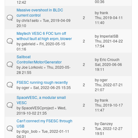
00:36
12:42
Massive overshoot in BLDC
by
frank
current control
2
Thu, 2019-04-11
by
chris1seto
» Tue, 2019-04-09
11:40
20:10
Maytech VESC 6 FOC turn off
by
ImperialSB
without fault at high erpm, blower
2
Thu, 2021-04-22
by
gabrield
» Fri, 2020-05-15
17:54
01:16
Sailboat
by
Eric Crouch
Controller/Motor/Generator
2
Sat, 2020-06-06
by
Joe Lorkovic
» Thu, 2020-05-
19:11
28 21:55
by
oger
FSESC running rough recently
2
Thu, 2022-07-21
by
oger
» Sat, 2022-06-25 15:35
21:07
SpaceVESC, a modular small
by
frank
VESC
2
Thu, 2019-10-17
by
SpaceVESCproject
» Wed,
11:47
2019-10-02 21:35
Can't connect my FSESC through
by
Ganzey
USB
2
Tue, 2022-12-27
by
digo_bob
» Tue, 2022-01-11
19:51
04:31