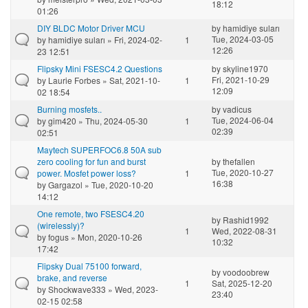
18:12
01:26
DIY BLDC Motor Driver MCU
by
hamidiye suları
Tue, 2024-03-05
by
hamidiye suları
» Fri, 2024-02-
1
12:26
23 12:51
Flipsky Mini FSESC4.2 Questions
by
skyline1970
Fri, 2021-10-29
by
Laurie Forbes
» Sat, 2021-10-
1
12:09
02 18:54
Burning mosfets..
by
vadicus
Tue, 2024-06-04
by
gim420
» Thu, 2024-05-30
1
02:39
02:51
Maytech SUPERFOC6.8 50A sub
zero cooling for fun and burst
by
thefallen
Tue, 2020-10-27
power. Mosfet power loss?
1
16:38
by
Gargazol
» Tue, 2020-10-20
14:12
One remote, two FSESC4.20
by
Rashid1992
(wirelessly)?
1
Wed, 2022-08-31
by
fogus
» Mon, 2020-10-26
10:32
17:42
Flipsky Dual 75100 forward,
by
voodoobrew
brake, and reverse
1
Sat, 2025-12-20
by
Shockwave333
» Wed, 2023-
23:40
02-15 02:58