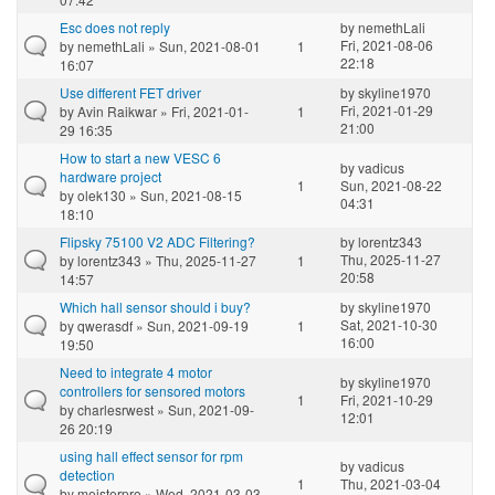
Esc does not reply
by
nemethLali
Fri, 2021-08-06
by
nemethLali
» Sun, 2021-08-01
1
22:18
16:07
Use different FET driver
by
skyline1970
Fri, 2021-01-29
by
Avin Raikwar
» Fri, 2021-01-
1
21:00
29 16:35
How to start a new VESC 6
by
vadicus
hardware project
1
Sun, 2021-08-22
by
olek130
» Sun, 2021-08-15
04:31
18:10
Flipsky 75100 V2 ADC Filtering?
by
lorentz343
Thu, 2025-11-27
by
lorentz343
» Thu, 2025-11-27
1
20:58
14:57
Which hall sensor should i buy?
by
skyline1970
Sat, 2021-10-30
by
qwerasdf
» Sun, 2021-09-19
1
16:00
19:50
Need to integrate 4 motor
by
skyline1970
controllers for sensored motors
1
Fri, 2021-10-29
by
charlesrwest
» Sun, 2021-09-
12:01
26 20:19
using hall effect sensor for rpm
by
vadicus
detection
1
Thu, 2021-03-04
by
meisterpro
» Wed, 2021-03-03