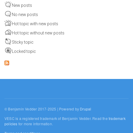
New posts
No new posts
Hot topic with new posts
Hot topic without new posts
Sticky topic
Locked topic
© Benjamin Vedder 2017-2025 | Powered by
Drupal
VESC is a registered trademark of Benjamin Vedder. Read the
trademark
policies
for more information.