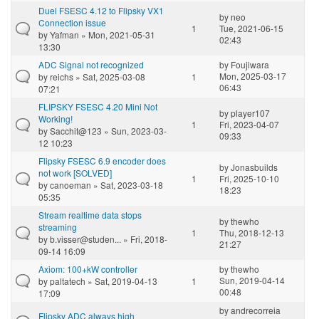
Duel FSESC 4.12 to Flipsky VX1
by
neo
Connection issue
1
Tue, 2021-06-15
by
Yafman
» Mon, 2021-05-31
02:43
13:30
ADC Signal not recognized
by
Foujiwara
Mon, 2025-03-17
by
reichs
» Sat, 2025-03-08
1
06:43
07:21
FLIPSKY FSESC 4.20 Mini Not
by
player107
Working!
1
Fri, 2023-04-07
by
Sacchit@123
» Sun, 2023-03-
09:33
12 10:23
Flipsky FSESC 6.9 encoder does
by
Jonasbuilds
not work [SOLVED]
1
Fri, 2025-10-10
by
canoeman
» Sat, 2023-03-18
18:23
05:35
Stream realtime data stops
by
thewho
streaming
1
Thu, 2018-12-13
by
b.visser@studen...
» Fri, 2018-
21:27
09-14 16:09
Axiom: 100+kW controller
by
thewho
Sun, 2019-04-14
by
paltatech
» Sat, 2019-04-13
1
00:48
17:09
by
andrecorreia
Flipsky ADC always high