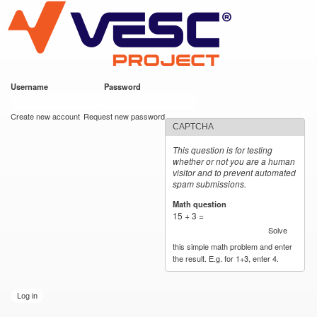
VESC Project
Skip to
main
content
Username
*
Password
*
User login
Create new account
Request new password
CAPTCHA
This question is for testing
whether or not you are a human
visitor and to prevent automated
spam submissions.
Math question
*
15 + 3 =
Solve
this simple math problem and enter
the result. E.g. for 1+3, enter 4.