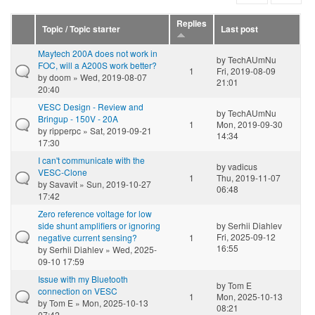
Replies
Topic / Topic starter
Last post
Maytech 200A does not work in
by
TechAUmNu
FOC, will a A200S work better?
1
Fri, 2019-08-09
by
doom
» Wed, 2019-08-07
21:01
20:40
VESC Design - Review and
by
TechAUmNu
Bringup - 150V - 20A
1
Mon, 2019-09-30
by
ripperpc
» Sat, 2019-09-21
14:34
17:30
I can't communicate with the
by
vadicus
VESC-Clone
1
Thu, 2019-11-07
by
Savavit
» Sun, 2019-10-27
06:48
17:42
Zero reference voltage for low
side shunt amplifiers or ignoring
by
Serhii Diahlev
Fri, 2025-09-12
negative current sensing?
1
16:55
by
Serhii Diahlev
» Wed, 2025-
09-10 17:59
Issue with my Bluetooth
by
Tom E
connection on VESC
1
Mon, 2025-10-13
by
Tom E
» Mon, 2025-10-13
08:21
07:42