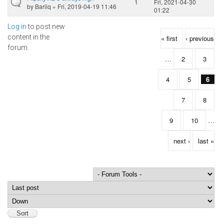
1
Fri, 2021-04-30
by
Bariiq
» Fri, 2019-04-19 11:46
01:22
Log in
to post new
Pages
content in the
« first
‹ previous
forum.
…
2
3
4
5
6
7
8
9
10
…
next ›
last »
Order by
Sort