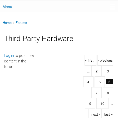
Menu
Main menu
Home
»
Forums
You are here
Third Party Hardware
Pages
Log in
to post new
« first
‹ previous
content in the
forum.
…
2
3
4
5
6
7
8
9
10
…
next ›
last »