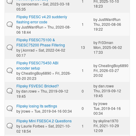
1
Fri, 2025-10-10
by
canoeman
» Sat, 2023-03-18
18:23
05:35
Flipsky FSESC v4.20 suddenly
by
JustWantRun
flashing error code
1
Thu, 2020-08-06
by
JustWantRun
» Thu, 2020-08-
19:22
06 18:44
Flipsky FSESC75100 &
by
Fr33man
FSESC75200 Phase Filtering
13
Mon, 2025-06-02
by
j.konrad
» Sat, 2022-04-02
17:33
00:17
Flipsky FSESC75450 ABI
by
CheatingBoy6890
encoder setup
1
Fri, 2026-03-27
by
CheatingBoy6890
» Fri, 2026-
20:02
03-20 20:23
Flipsky FSVESC Bricked?
by
dan.rowe
Thu, 2019-09-12
by
dan.rowe
» Thu, 2019-09-12
0
19:45
19:45
by
jrowe
Flipsky losing its settings
0
Tue, 2019-04-16
by
jrowe
» Tue, 2019-04-16 00:34
00:34
Flipsky Mini FSESC4.2 Questions
by
skyline1970
Fri, 2021-10-29
by
Laurie Forbes
» Sat, 2021-10-
1
12:09
02 18:54