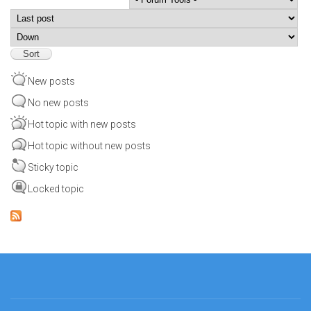
Order by
Sort
New posts
No new posts
Hot topic with new posts
Hot topic without new posts
Sticky topic
Locked topic