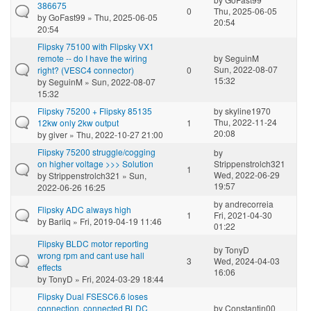
386675
0
Thu, 2025-06-05
by
GoFast99
» Thu, 2025-06-05
20:54
20:54
Flipsky 75100 with Flipsky VX1
remote -- do I have the wiring
by
SeguinM
Sun, 2022-08-07
right? (VESC4 connector)
0
15:32
by
SeguinM
» Sun, 2022-08-07
15:32
Flipsky 75200 + Flipsky 85135
by
skyline1970
Thu, 2022-11-24
12kw only 2kw output
1
20:08
by
giver
» Thu, 2022-10-27 21:00
Flipsky 75200 struggle/cogging
by
on higher voltage >>> Solution
Strippenstrolch321
1
Wed, 2022-06-29
by
Strippenstrolch321
» Sun,
19:57
2022-06-26 16:25
by
andrecorreia
Flipsky ADC always high
1
Fri, 2021-04-30
by
Bariiq
» Fri, 2019-04-19 11:46
01:22
Flipsky BLDC motor reporting
by
TonyD
wrong rpm and cant use hall
3
Wed, 2024-04-03
effects
16:06
by
TonyD
» Fri, 2024-03-29 18:44
Flipsky Dual FSESC6.6 loses
connection, connected BLDC
by
Constantin00