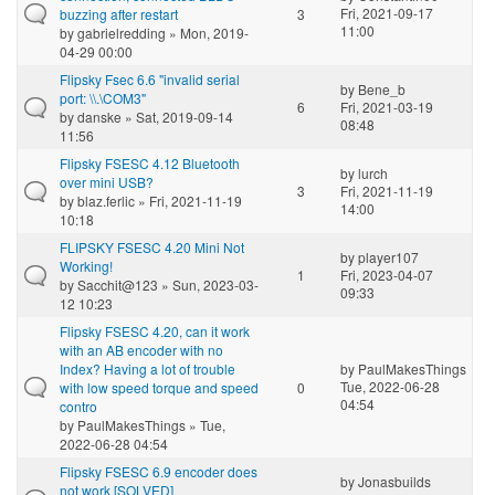
Fri, 2021-09-17
buzzing after restart
3
11:00
by
gabrielredding
» Mon, 2019-
04-29 00:00
Flipsky Fsec 6.6 "invalid serial
by
Bene_b
port: \\.\COM3"
6
Fri, 2021-03-19
by
danske
» Sat, 2019-09-14
08:48
11:56
Flipsky FSESC 4.12 Bluetooth
by
lurch
over mini USB?
3
Fri, 2021-11-19
by
blaz.ferlic
» Fri, 2021-11-19
14:00
10:18
FLIPSKY FSESC 4.20 Mini Not
by
player107
Working!
1
Fri, 2023-04-07
by
Sacchit@123
» Sun, 2023-03-
09:33
12 10:23
Flipsky FSESC 4.20, can it work
with an AB encoder with no
Index? Having a lot of trouble
by
PaulMakesThings
Tue, 2022-06-28
with low speed torque and speed
0
04:54
contro
by
PaulMakesThings
» Tue,
2022-06-28 04:54
Flipsky FSESC 6.9 encoder does
by
Jonasbuilds
not work [SOLVED]