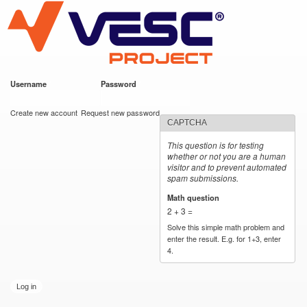
VESC Project
Skip to
main
content
Username
*
Password
*
User login
Create new account
Request new password
CAPTCHA
This question is for testing
whether or not you are a human
visitor and to prevent automated
spam submissions.
Math question
*
2 + 3 =
Solve this simple math problem and
enter the result. E.g. for 1+3, enter
4.