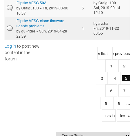
Flipsky VESC 50A
by
CraigL100
Sat, 2019-09-14
by
CraigL100
» Fri, 2019-08-30
5
12:10
16:57
Flipsky VESC-clone firmware
by
avsha
udapte problems
4
Fri, 2019-11-22
by
gui-rider
» Sun, 2019-04-28
06:55
22:39
Log in
to post new
Pages
content in the
« first
‹ previous
forum.
1
2
3
4
5
6
7
8
9
…
next ›
last »