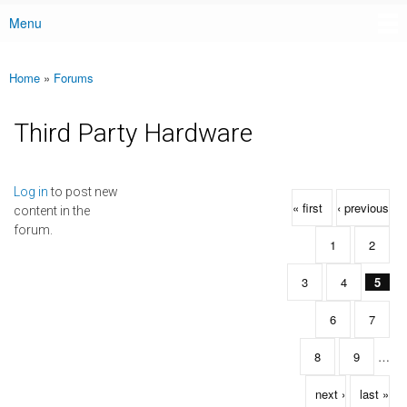
Menu
Main menu
Home
»
Forums
You are here
Third Party Hardware
Pages
Log in
to post new
« first
‹ previous
content in the
forum.
1
2
3
4
5
6
7
8
9
…
next ›
last »