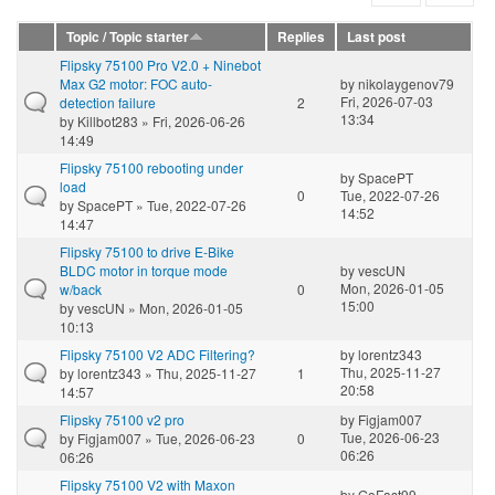
Topic / Topic starter
Replies
Last post
Flipsky 75100 Pro V2.0 + Ninebot
Max G2 motor: FOC auto-
by
nikolaygenov79
Fri, 2026-07-03
detection failure
2
13:34
by
Killbot283
» Fri, 2026-06-26
14:49
Flipsky 75100 rebooting under
by
SpacePT
load
0
Tue, 2022-07-26
by
SpacePT
» Tue, 2022-07-26
14:52
14:47
Flipsky 75100 to drive E-Bike
BLDC motor in torque mode
by
vescUN
Mon, 2026-01-05
w/back
0
15:00
by
vescUN
» Mon, 2026-01-05
10:13
Flipsky 75100 V2 ADC Filtering?
by
lorentz343
Thu, 2025-11-27
by
lorentz343
» Thu, 2025-11-27
1
20:58
14:57
Flipsky 75100 v2 pro
by
Figjam007
Tue, 2026-06-23
by
Figjam007
» Tue, 2026-06-23
0
06:26
06:26
Flipsky 75100 V2 with Maxon
by
GoFast99