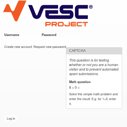
VESC Project
Skip to
main
content
Username
*
Password
*
User login
Create new account
Request new password
CAPTCHA
This question is for testing
whether or not you are a human
visitor and to prevent automated
spam submissions.
Math question
*
8 + 0 =
Solve this simple math problem and
enter the result. E.g. for 1+3, enter
4.