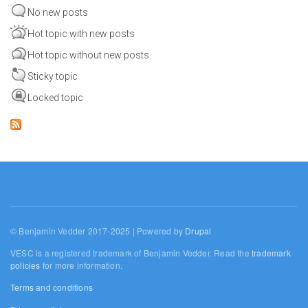
No new posts
Hot topic with new posts
Hot topic without new posts
Sticky topic
Locked topic
© Benjamin Vedder 2017-2025 | Powered by
Drupal
VESC is a registered trademark of Benjamin Vedder. Read the
trademark
policies
for more information.
Terms and conditions