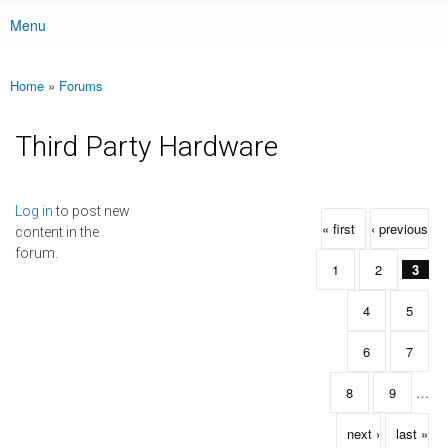
Menu
Main menu
Home
»
Forums
You are here
Third Party Hardware
Pages
Log in
to post new
« first
‹ previous
content in the
forum.
1
2
3
4
5
6
7
8
9
…
next ›
last »