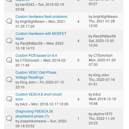
00:27
by
ben5243
» Tue, 2019-02-19
03:58
Custom hardware flash problems
by
brightlightbeam
Thu, 2021-01-28
by
brightlightbeam
» Mon, 2021-
4
12:00
01-25 17:25
Custom Hardware with MOSFET
by
RanjithBalu56
issue
4
Sat, 2023-12-30
by
RanjithBalu56
» Wed, 2023-
10:50
10-18 14:15
Custom PCB based on 6.4
by
CTSchorsch
Mon, 2020-01-20
by
CTSchorsch
» Wed, 2019-02-
2
07:30
20 11:49
Custom VESC Odd Phase
by
King John
Voltage Readings
4
Thu, 2020-07-16
by
King John
» Fri, 2020-07-10
01:51
23:10
Custom VESC4.8 short circuit
by
b4zz
Wed, 2018-12-19
error
4
16:48
by
b4zz
» Mon, 2018-12-17 10:26
Diagnosing FSESC4.20
by
skyline1970
dead/weird phase (?)
1
Thu, 2022-11-24
by
josephduchesne
» Sun, 2022-
20:23
09-18 23:52