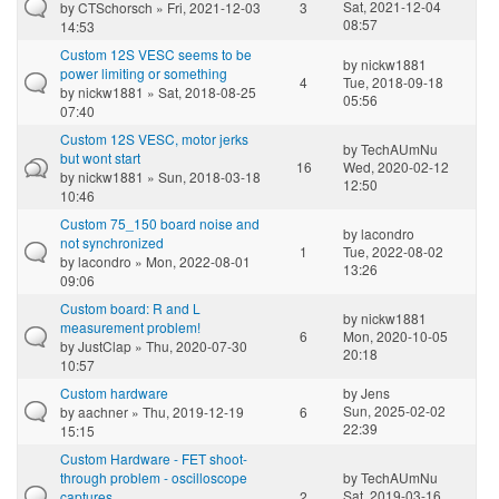
Sat, 2021-12-04
by
CTSchorsch
» Fri, 2021-12-03
3
08:57
14:53
Custom 12S VESC seems to be
by
nickw1881
power limiting or something
4
Tue, 2018-09-18
by
nickw1881
» Sat, 2018-08-25
05:56
07:40
Custom 12S VESC, motor jerks
by
TechAUmNu
but wont start
16
Wed, 2020-02-12
by
nickw1881
» Sun, 2018-03-18
12:50
10:46
Custom 75_150 board noise and
by
lacondro
not synchronized
1
Tue, 2022-08-02
by
lacondro
» Mon, 2022-08-01
13:26
09:06
Custom board: R and L
by
nickw1881
measurement problem!
6
Mon, 2020-10-05
by
JustClap
» Thu, 2020-07-30
20:18
10:57
Custom hardware
by
Jens
Sun, 2025-02-02
by
aachner
» Thu, 2019-12-19
6
22:39
15:15
Custom Hardware - FET shoot-
through problem - oscilloscope
by
TechAUmNu
Sat, 2019-03-16
captures
2