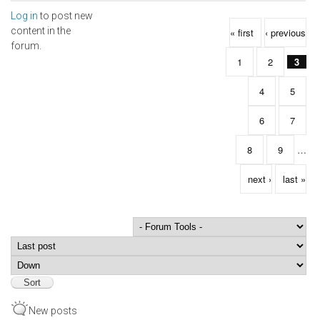
Log in
to post new
Pages
content in the
« first
‹ previous
forum.
1
2
3
4
5
6
7
8
9
…
next ›
last »
Order by
Sort
New posts