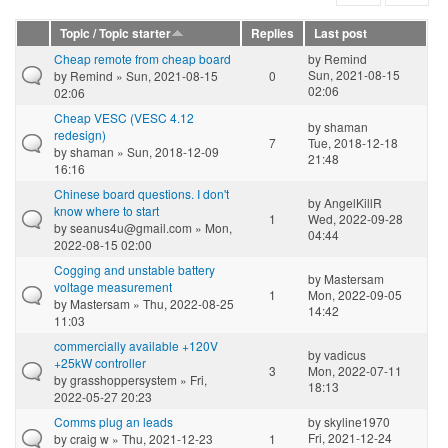
Topic / Topic starter
Replies
Last post
Cheap remote from cheap board
by
Remind
Sun, 2021-08-15
by
Remind
» Sun, 2021-08-15
0
02:06
02:06
Cheap VESC (VESC 4.12
by
shaman
redesign)
7
Tue, 2018-12-18
by
shaman
» Sun, 2018-12-09
21:48
16:16
Chinese board questions. I don't
by
AngelKillR
know where to start
1
Wed, 2022-09-28
by
seanus4u@gmail.com
» Mon,
04:44
2022-08-15 02:00
Cogging and unstable battery
by
Mastersam
voltage measurement
1
Mon, 2022-09-05
by
Mastersam
» Thu, 2022-08-25
14:42
11:03
commercially available +120V
by
vadicus
+25kW controller
3
Mon, 2022-07-11
by
grasshoppersystem
» Fri,
18:13
2022-05-27 20:23
Comms plug an leads
by
skyline1970
Fri, 2021-12-24
by
craig w
» Thu, 2021-12-23
1