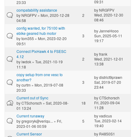
09:31
23:33
compatability assistance
by
NRGFPV
Wed, 2020-12-30
by
NRGFPV
» Mon, 2020-12-28
2
08:46
04:58
config wanted, for 75100 with
by
JanneHooo
ebike geared hub motor
3
Sun, 2025-05-11
by
tom355
» Mon, 2023-02-20
19:17
09:51
Connect PixHawk 4 to FSESC
by
frank
4.12
2
Wed, 2021-12-01
by
iwdok
» Tue, 2021-10-19
13:38
11:18
copy setup from one vesc to
by
district9prawn
another?
3
Sat, 2019-07-20
by
curtm
» Mon, 2019-07-08
23:44
20:33
Current out of Sync
by
CTSchorsch
Fri, 2020-09-04
by
CTSchorsch
» Sat, 2020-08-
18
11:28
01 13:24
Current runaway
by
vadicus
Tue, 2023-02-14
by
gregoryk@veriqu...
» Fri,
5
19:40
2023-01-06 00:59
Current Sensor
by
R4850S1