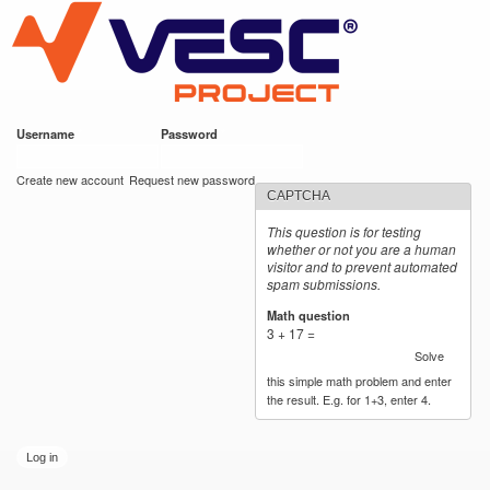
VESC Project
Skip to
main
content
Username
*
Password
*
User login
Create new account
Request new password
CAPTCHA
This question is for testing
whether or not you are a human
visitor and to prevent automated
spam submissions.
Math question
*
3 + 17 =
Solve
this simple math problem and enter
the result. E.g. for 1+3, enter 4.