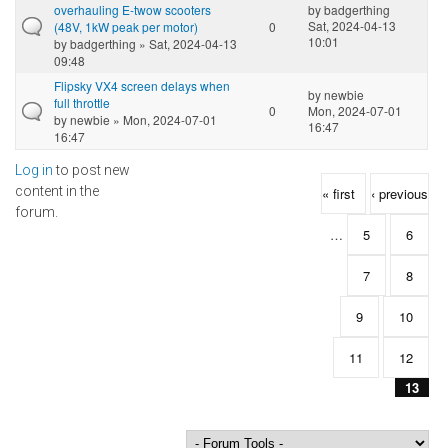
overhauling E-twow scooters
by
badgerthing
Sat, 2024-04-13
(48V, 1kW peak per motor)
0
10:01
by
badgerthing
» Sat, 2024-04-13
09:48
Flipsky VX4 screen delays when
by
newbie
full throttle
0
Mon, 2024-07-01
by
newbie
» Mon, 2024-07-01
16:47
16:47
Log in
to post new
Pages
content in the
« first
‹ previous
forum.
…
5
6
7
8
9
10
11
12
13