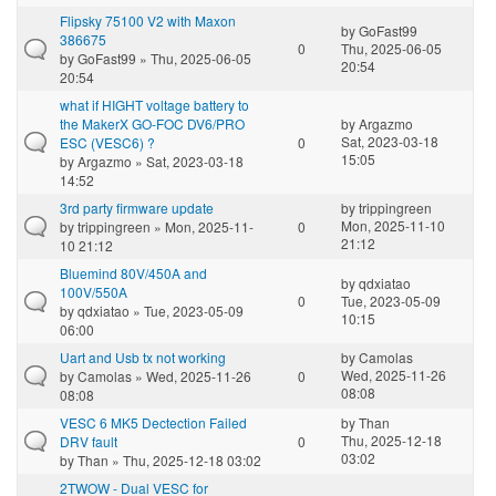
Flipsky 75100 V2 with Maxon
by
GoFast99
386675
0
Thu, 2025-06-05
by
GoFast99
» Thu, 2025-06-05
20:54
20:54
what if HIGHT voltage battery to
the MakerX GO-FOC DV6/PRO
by
Argazmo
Sat, 2023-03-18
ESC (VESC6) ?
0
15:05
by
Argazmo
» Sat, 2023-03-18
14:52
3rd party firmware update
by
trippingreen
Mon, 2025-11-10
by
trippingreen
» Mon, 2025-11-
0
21:12
10 21:12
Bluemind 80V/450A and
by
qdxiatao
100V/550A
0
Tue, 2023-05-09
by
qdxiatao
» Tue, 2023-05-09
10:15
06:00
Uart and Usb tx not working
by
Camolas
Wed, 2025-11-26
by
Camolas
» Wed, 2025-11-26
0
08:08
08:08
VESC 6 MK5 Dectection Failed
by
Than
Thu, 2025-12-18
DRV fault
0
03:02
by
Than
» Thu, 2025-12-18 03:02
2TWOW - Dual VESC for