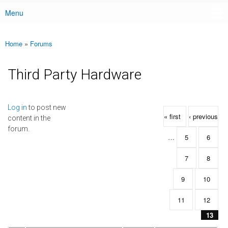
Menu
Main menu
Home
»
Forums
You are here
Third Party Hardware
Pages
Log in
to post new
« first
‹ previous
content in the
forum.
…
5
6
7
8
9
10
11
12
13