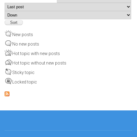
Order by
Sort
New posts
No new posts
Hot topic with new posts
Hot topic without new posts
Sticky topic
Locked topic