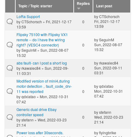
Replies
Topic / Topic starter
Last post
LoRa Support
by
CTSchorsch
Fri, 2021-12-17
by
CTSchorsch
» Fri, 2021-12-17
0
13:59
13:59
Flipsky 75100 with Flipsky VX1
remote -- do I have the wiring
by
SeguinM
Sun, 2022-08-07
right? (VESC4 connector)
0
15:32
by
SeguinM
» Sun, 2022-08-07
15:32
abs fault- can I post a short log
by
rkawalec84
Sun, 2022-09-11
by
rkawalec84
» Sun, 2022-09-
0
03:31
11 03:31
Modified version of mini4,during
motor detection，fault_code_drv-
by
qdxiatao
Mon, 2022-10-31
11 was reported
0
07:42
by
qdxiatao
» Mon, 2022-10-31
07:42
Generic dual drive Ebay
by
stefann
controller speed
0
Wed, 2022-03-23
by
stefann
» Wed, 2022-03-23
21:14
21:14
Power loss after 30seconds.
by
flyingbrike