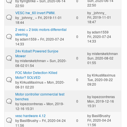
Sun, 2020-06-14
by
flyingbrike
» Sun, 2020-06-14
0
22:50
22:50
VESC hw_60 invert PWM.
by
_johnny_
Fri, 2019-11-01
by
_johnny_
» Fri, 2019-11-01
0
18:47
18:44
2 vesc + 2 bldc motors differential
by
adam1559
steering
0
Fri, 2020-07-24
by
adam1559
» Fri, 2020-07-24
14:33
14:33
24v Kobalt Powered Sunjoe
by
mistersketchman
Mower
0
Sun, 2020-08-02
by
mistersketchman
» Sun, 2020-
01:55
08-02 01:54
FOC Motor Detection Killed
by
KirkusMaximus
Motor? SOLVED
0
Tue, 2020-09-22
by
KirkusMaximus
» Mon, 2020-
09:20
08-31 02:20
Motor controller commercial test
by
lopezcontreras
benches
0
Mon, 2019-12-16
by
lopezcontreras
» Mon, 2019-
15:31
12-16 15:31
vesc hardware 4.12
by
BasilBrushy
Fri, 2020-04-24
by
BasilBrushy
» Fri, 2020-04-24
0
11:56
11:56