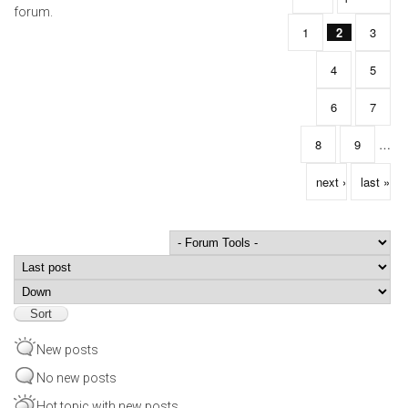
forum.
1
2
3
4
5
6
7
8
9
…
next ›
last »
Order by
Sort
New posts
No new posts
Hot topic with new posts