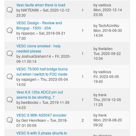
Vesc faults when there is load
by
vadicus
Mon, 2020-12-14
by
NIKTEN96
» Sat, 2020-12-12
1
23:35
23:30
VESC Design - Review and
by
TechAUmNu
Bringup - 150V - 20A
1
Mon, 2019-09-30
by
ripperpc
» Sat, 2019-09-21
14:34
17:30
VESC clone smoked - help
by
thefallen
needed please
1
Tue, 2020-09-22
by
JoshuaGraham14
» Fri, 2020-
10:34
09-11 00:14
VESC 75/300 half bridge burns
by
vadicus
out when I switch to FOC mode
1
Fri, 2023-05-05
by
vajasgeri
» Thu, 2023-05-04
19:40
14:02
Vesc 6.6 120a ADC2 pin out
by
frank
seems to be shorting..?
1
Thu, 2019-12-05
by
beetbocks
» Tue, 2019-11-26
11:25
14:23
VESC 6 With AS5047 encoder
by
frank
Mon, 2018-08-20
by
Geir Henriksen
» Tue, 2018-
2
09:32
07-31 00:09
VESC 6 with 3 phase shunts to
by
shaman