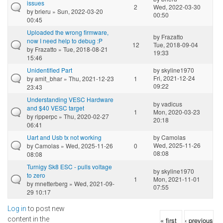
issues
2
Wed, 2022-03-30
by
brieru
» Sun, 2022-03-20
00:50
00:45
Uploaded the wrong firmware,
by
Frazatto
now I need help to debug :P
12
Tue, 2018-09-04
by
Frazatto
» Tue, 2018-08-21
19:33
15:46
Unidentified Part
by
skyline1970
Fri, 2021-12-24
by
amit_bhar
» Thu, 2021-12-23
1
09:22
23:43
Understanding VESC Hardware
by
vadicus
and $40 VESC target
1
Mon, 2020-03-23
by
ripperpc
» Thu, 2020-02-27
20:18
06:41
Uart and Usb tx not working
by
Camolas
Wed, 2025-11-26
by
Camolas
» Wed, 2025-11-26
0
08:08
08:08
Turnigy Sk8 ESC - pulls voltage
by
skyline1970
to zero
1
Mon, 2021-11-01
by
mnetterberg
» Wed, 2021-09-
07:55
29 10:17
Log in
to post new
Pages
content in the
« first
‹ previous