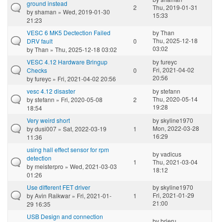
ground instead
2
Thu, 2019-01-31
by
shaman
» Wed, 2019-01-30
15:33
21:23
VESC 6 MK5 Dectection Failed
by
Than
Thu, 2025-12-18
DRV fault
0
03:02
by
Than
» Thu, 2025-12-18 03:02
VESC 4.12 Hardware Bringup
by
fureyc
Fri, 2021-04-02
Checks
0
20:56
by
fureyc
» Fri, 2021-04-02 20:56
vesc 4.12 disaster
by
stefann
Thu, 2020-05-14
by
stefann
» Fri, 2020-05-08
2
19:28
18:54
Very weird short
by
skyline1970
Mon, 2022-03-28
by
dusi007
» Sat, 2022-03-19
1
16:29
11:36
using hall effect sensor for rpm
by
vadicus
detection
1
Thu, 2021-03-04
by
meisterpro
» Wed, 2021-03-03
18:12
01:26
Use different FET driver
by
skyline1970
Fri, 2021-01-29
by
Avin Raikwar
» Fri, 2021-01-
1
21:00
29 16:35
USB Design and connection
by
brieru