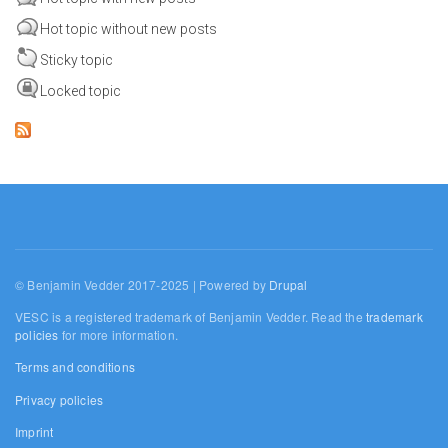
Hot topic without new posts
Sticky topic
Locked topic
© Benjamin Vedder 2017-2025 | Powered by
Drupal
VESC is a registered trademark of Benjamin Vedder. Read the
trademark
policies
for more information.
Terms and conditions
Privacy policies
Imprint