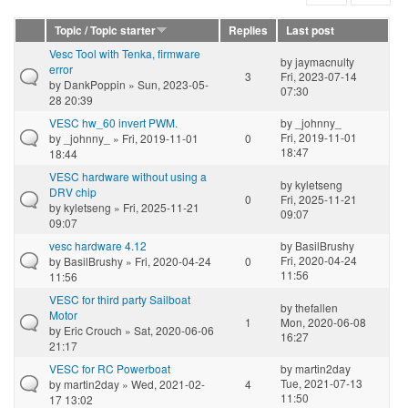
Topic / Topic starter
Replies
Last post
Vesc Tool with Tenka, firmware
by
jaymacnulty
error
3
Fri, 2023-07-14
by
DankPoppin
» Sun, 2023-05-
07:30
28 20:39
VESC hw_60 invert PWM.
by
_johnny_
Fri, 2019-11-01
by
_johnny_
» Fri, 2019-11-01
0
18:47
18:44
VESC hardware without using a
by
kyletseng
DRV chip
0
Fri, 2025-11-21
by
kyletseng
» Fri, 2025-11-21
09:07
09:07
vesc hardware 4.12
by
BasilBrushy
Fri, 2020-04-24
by
BasilBrushy
» Fri, 2020-04-24
0
11:56
11:56
VESC for third party Sailboat
by
thefallen
Motor
1
Mon, 2020-06-08
by
Eric Crouch
» Sat, 2020-06-06
16:27
21:17
VESC for RC Powerboat
by
martin2day
Tue, 2021-07-13
by
martin2day
» Wed, 2021-02-
4
11:50
17 13:02