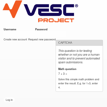
VESC Project
Skip to
main
content
Username
*
Password
*
User login
Create new account
Request new password
CAPTCHA
This question is for testing
whether or not you are a human
visitor and to prevent automated
spam submissions.
Math question
*
7 + 3 =
Solve this simple math problem and
enter the result. E.g. for 1+3, enter
4.