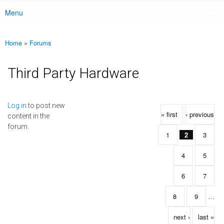
Menu
Main menu
Home
»
Forums
You are here
Third Party Hardware
Pages
Log in
to post new
« first
‹ previous
content in the
forum.
1
2
3
4
5
6
7
8
9
…
next ›
last »