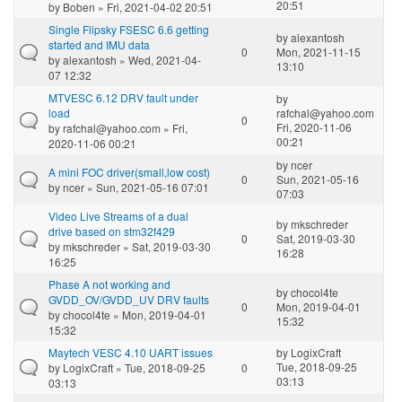
20:51
by
Boben
» Fri, 2021-04-02 20:51
Single Flipsky FSESC 6.6 getting
by
alexantosh
started and IMU data
0
Mon, 2021-11-15
by
alexantosh
» Wed, 2021-04-
13:10
07 12:32
MTVESC 6.12 DRV fault under
by
load
rafchal@yahoo.com
0
Fri, 2020-11-06
by
rafchal@yahoo.com
» Fri,
00:21
2020-11-06 00:21
by
ncer
A mini FOC driver(small,low cost)
0
Sun, 2021-05-16
by
ncer
» Sun, 2021-05-16 07:01
07:03
Video Live Streams of a dual
by
mkschreder
drive based on stm32f429
0
Sat, 2019-03-30
by
mkschreder
» Sat, 2019-03-30
16:28
16:25
Phase A not working and
by
chocol4te
GVDD_OV/GVDD_UV DRV faults
0
Mon, 2019-04-01
by
chocol4te
» Mon, 2019-04-01
15:32
15:32
Maytech VESC 4.10 UART issues
by
LogixCraft
Tue, 2018-09-25
by
LogixCraft
» Tue, 2018-09-25
0
03:13
03:13