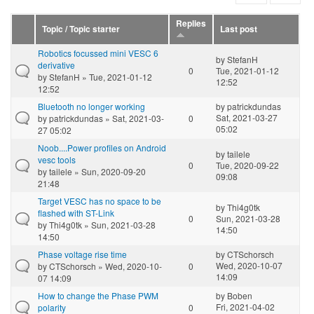
Replies
Topic / Topic starter
Last post
Robotics focussed mini VESC 6
by
StefanH
derivative
0
Tue, 2021-01-12
by
StefanH
» Tue, 2021-01-12
12:52
12:52
Bluetooth no longer working
by
patrickdundas
Sat, 2021-03-27
by
patrickdundas
» Sat, 2021-03-
0
05:02
27 05:02
Noob....Power profiles on Android
by
tailele
vesc tools
0
Tue, 2020-09-22
by
tailele
» Sun, 2020-09-20
09:08
21:48
Target VESC has no space to be
by
Thi4g0tk
flashed with ST-Link
0
Sun, 2021-03-28
by
Thi4g0tk
» Sun, 2021-03-28
14:50
14:50
Phase voltage rise time
by
CTSchorsch
Wed, 2020-10-07
by
CTSchorsch
» Wed, 2020-10-
0
14:09
07 14:09
How to change the Phase PWM
by
Boben
Fri, 2021-04-02
polarity
0