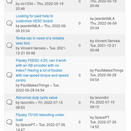
0
Thu, 2022-05-19
by
vic1234
» Thu, 2022-05-19
20:46
20:46
Looking for paid help to
by
jwardellMLA
customize VESC board
0
Thu, 2022-06-09
by
jwardellMLA
» Thu, 2022-06-
20:34
09 20:34
Tenka esc in need of a reliable
by
Vincent Gervais
vesc tool
0
Tue, 2021-12-21
by
Vincent Gervais
» Tue, 2021-
00:48
12-21 00:48
Flipsky FSESC 4.20, can it work
with an AB encoder with no
Index? Having a lot of trouble
by
PaulMakesThings
Tue, 2022-06-28
with low speed torque and speed
0
04:54
contro
by
PaulMakesThings
» Tue,
2022-06-28 04:54
Abnormal duty cycle value
by
lacondro
Fri, 2022-07-15
by
lacondro
» Fri, 2022-07-15
0
09:15
08:53
Flipsky 75100 rebooting under
by
SpacePT
load
0
Tue, 2022-07-26
by
SpacePT
» Tue, 2022-07-26
14:52
14:47