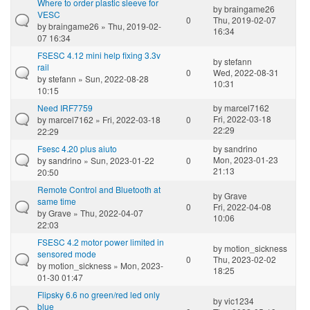
Where to order plastic sleeve for
by
braingame26
VESC
0
Thu, 2019-02-07
by
braingame26
» Thu, 2019-02-
16:34
07 16:34
FSESC 4.12 mini help fixing 3.3v
by
stefann
rail
0
Wed, 2022-08-31
by
stefann
» Sun, 2022-08-28
10:31
10:15
Need IRF7759
by
marcel7162
Fri, 2022-03-18
by
marcel7162
» Fri, 2022-03-18
0
22:29
22:29
Fsesc 4.20 plus aiuto
by
sandrino
Mon, 2023-01-23
by
sandrino
» Sun, 2023-01-22
0
21:13
20:50
Remote Control and Bluetooth at
by
Grave
same time
0
Fri, 2022-04-08
by
Grave
» Thu, 2022-04-07
10:06
22:03
FSESC 4.2 motor power limited in
by
motion_sickness
sensored mode
0
Thu, 2023-02-02
by
motion_sickness
» Mon, 2023-
18:25
01-30 01:47
Flipsky 6.6 no green/red led only
by
vic1234
blue