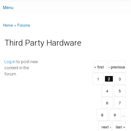
Menu
Main menu
Home
»
Forums
You are here
Third Party Hardware
Pages
Log in
to post new
« first
‹ previous
content in the
forum.
1
2
3
4
5
6
7
8
9
…
next ›
last »