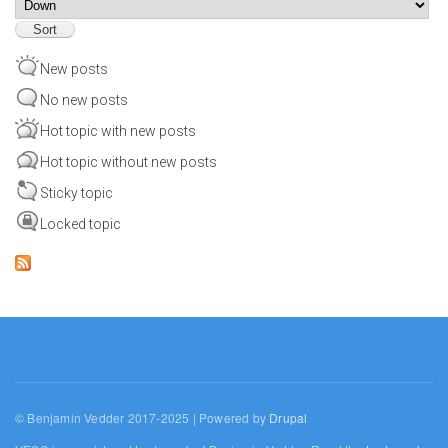
Sort
New posts
No new posts
Hot topic with new posts
Hot topic without new posts
Sticky topic
Locked topic
© Benjamin Vedder 2017-2025 | Powered by
Drupal