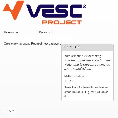
VESC Project
Skip to
main
content
Username
*
Password
*
User login
Create new account
Request new password
CAPTCHA
This question is for testing
whether or not you are a human
visitor and to prevent automated
spam submissions.
Math question
*
1 + 4 =
Solve this simple math problem and
enter the result. E.g. for 1+3, enter
4.