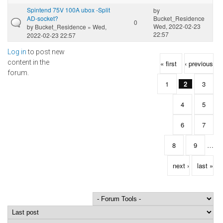
Spintend 75V 100A ubox -Split
by
AD-socket?
Bucket_Residence
0
Wed, 2022-02-23
by
Bucket_Residence
» Wed,
22:57
2022-02-23 22:57
Log in
to post new
Pages
content in the
« first
‹ previous
forum.
1
2
3
4
5
6
7
8
9
…
next ›
last »
Order by