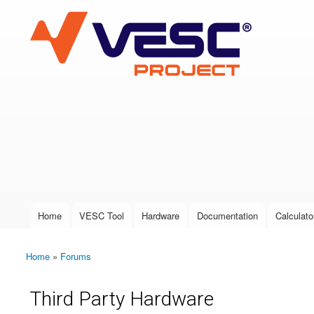
VESC Project
User login
Home
VESC Tool
Hardware
Documentation
Calculato
Main menu
Home
»
Forums
You are here
Third Party Hardware