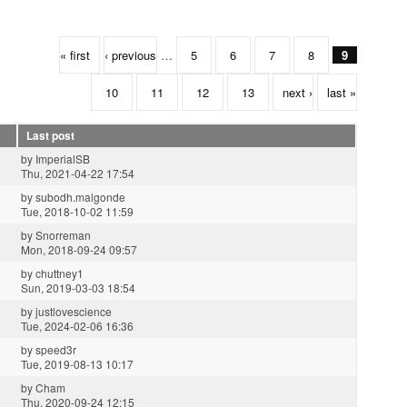
« first
‹ previous
…
5
6
7
8
9
10
11
12
13
next ›
last »
Last post
by
ImperialSB
Thu, 2021-04-22 17:54
by
subodh.malgonde
Tue, 2018-10-02 11:59
by
Snorreman
Mon, 2018-09-24 09:57
by
chuttney1
Sun, 2019-03-03 18:54
by
justlovescience
Tue, 2024-02-06 16:36
by
speed3r
Tue, 2019-08-13 10:17
by
Cham
Thu, 2020-09-24 12:15