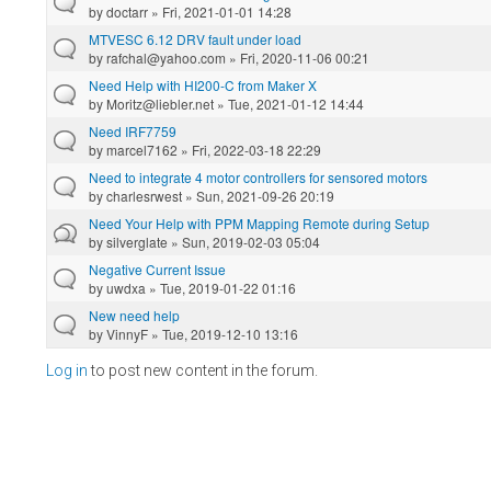
by
doctarr
» Fri, 2021-01-01 14:28
MTVESC 6.12 DRV fault under load
by
rafchal@yahoo.com
» Fri, 2020-11-06 00:21
Need Help with HI200-C from Maker X
by
Moritz@liebler.net
» Tue, 2021-01-12 14:44
Need IRF7759
by
marcel7162
» Fri, 2022-03-18 22:29
Need to integrate 4 motor controllers for sensored motors
by
charlesrwest
» Sun, 2021-09-26 20:19
Need Your Help with PPM Mapping Remote during Setup
by
silverglate
» Sun, 2019-02-03 05:04
Negative Current Issue
by
uwdxa
» Tue, 2019-01-22 01:16
New need help
by
VinnyF
» Tue, 2019-12-10 13:16
Log in
to post new content in the forum.
Pages