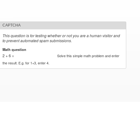
CAPTCHA
This question is for testing whether or not you are a human visitor and
to prevent automated spam submissions.
Math question
*
2 + 6 =
Solve this simple math problem and enter
the result. E.g. for 1+3, enter 4.