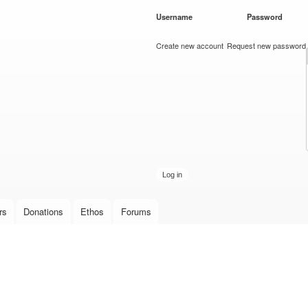
Skip to
Username
*
Password
*
main
content
Create new account
Request new password
rs
Donations
Ethos
Forums