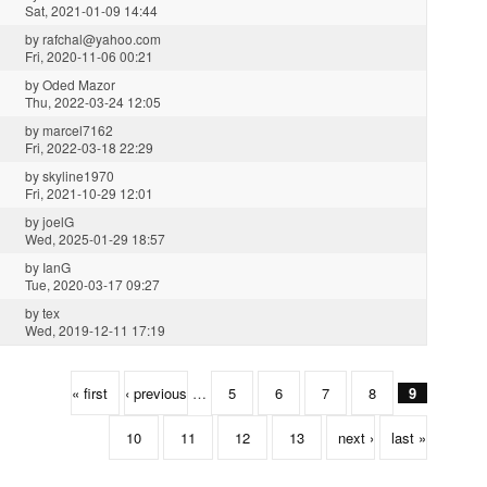
Sat, 2021-01-09 14:44
by
rafchal@yahoo.com
Fri, 2020-11-06 00:21
by
Oded Mazor
Thu, 2022-03-24 12:05
by
marcel7162
Fri, 2022-03-18 22:29
by
skyline1970
Fri, 2021-10-29 12:01
by
joelG
Wed, 2025-01-29 18:57
by
IanG
Tue, 2020-03-17 09:27
by
tex
Wed, 2019-12-11 17:19
« first
‹ previous
…
5
6
7
8
9
10
11
12
13
next ›
last »