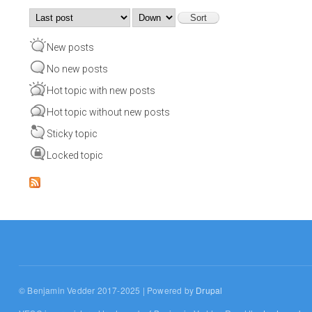
Order by
Sort
New posts
No new posts
Hot topic with new posts
Hot topic without new posts
Sticky topic
Locked topic
© Benjamin Vedder 2017-2025 | Powered by
Drupal