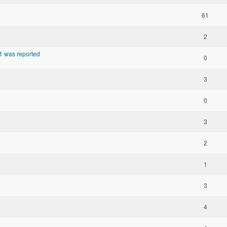
61
2
1 was reported
0
3
0
3
2
1
3
4