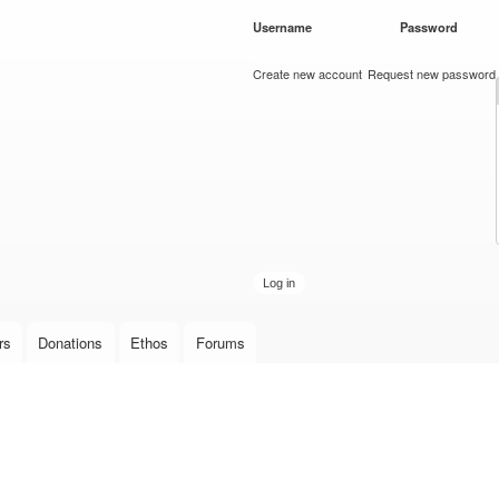
Skip to
Username
*
Password
*
main
content
Create new account
Request new password
rs
Donations
Ethos
Forums