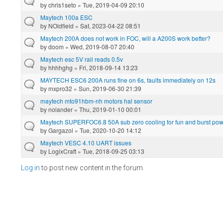
by
chris1seto
» Tue, 2019-04-09 20:10
Maytech 100a ESC
by
NOldfield
» Sat, 2023-04-22 08:51
Maytech 200A does not work in FOC, will a A200S work better?
by
doom
» Wed, 2019-08-07 20:40
Maytech esc 5V rail reads 0.5v
by
hhhhghg
» Fri, 2018-09-14 13:23
MAYTECH ESC6 200A runs fine on 6s, faults immediately on 12s
by
mxpro32
» Sun, 2019-06-30 21:39
maytech mto91hbm-nh motors hal sensor
by
nolander
» Thu, 2019-01-10 00:01
Maytech SUPERFOC6.8 50A sub zero cooling for fun and burst powe
by
Gargazol
» Tue, 2020-10-20 14:12
Maytech VESC 4.10 UART issues
by
LogixCraft
» Tue, 2018-09-25 03:13
Log in
to post new content in the forum.
Pages