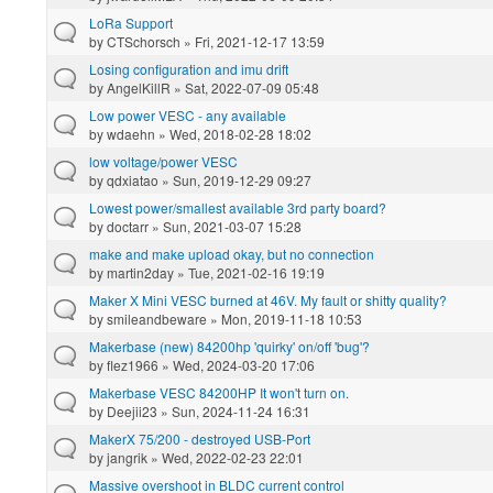
LoRa Support
by
CTSchorsch
» Fri, 2021-12-17 13:59
Losing configuration and imu drift
by
AngelKillR
» Sat, 2022-07-09 05:48
Low power VESC - any available
by
wdaehn
» Wed, 2018-02-28 18:02
low voltage/power VESC
by
qdxiatao
» Sun, 2019-12-29 09:27
Lowest power/smallest available 3rd party board?
by
doctarr
» Sun, 2021-03-07 15:28
make and make upload okay, but no connection
by
martin2day
» Tue, 2021-02-16 19:19
Maker X Mini VESC burned at 46V. My fault or shitty quality?
by
smileandbeware
» Mon, 2019-11-18 10:53
Makerbase (new) 84200hp 'quirky' on/off 'bug'?
by
flez1966
» Wed, 2024-03-20 17:06
Makerbase VESC 84200HP It won't turn on.
by
Deejii23
» Sun, 2024-11-24 16:31
MakerX 75/200 - destroyed USB-Port
by
jangrik
» Wed, 2022-02-23 22:01
Massive overshoot in BLDC current control