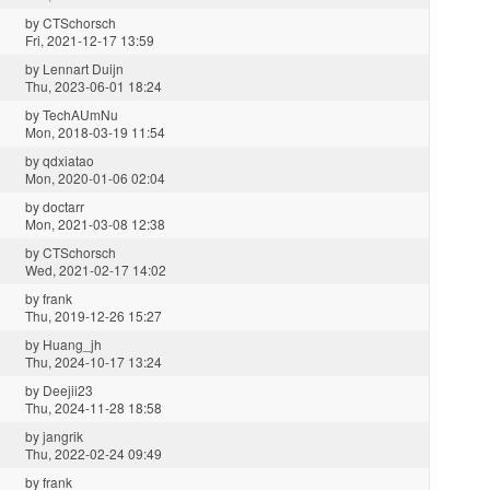
by
CTSchorsch
Fri, 2021-12-17 13:59
by
Lennart Duijn
Thu, 2023-06-01 18:24
by
TechAUmNu
Mon, 2018-03-19 11:54
by
qdxiatao
Mon, 2020-01-06 02:04
by
doctarr
Mon, 2021-03-08 12:38
by
CTSchorsch
Wed, 2021-02-17 14:02
by
frank
Thu, 2019-12-26 15:27
by
Huang_jh
Thu, 2024-10-17 13:24
by
Deejii23
Thu, 2024-11-28 18:58
by
jangrik
Thu, 2022-02-24 09:49
by
frank