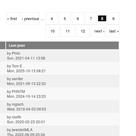
« first
‹ previous
…
4
5
6
7
8
9
10
11
12
next ›
last »
Last post
by
Philo
Sun, 2021-04-11 13:58
by
Tom E
Mon, 2025-10-13 08:21
by
xeniter
Mon, 2021-09-13 22:33
by
PHNTM
Mon, 2024-10-14 23:23
by
mgisch
Wed, 2019-04-03 09:53
by
roelth
Sun, 2020-02-23 20:01
by
jwardellMLA
Thu, 2022-06-09 20:34