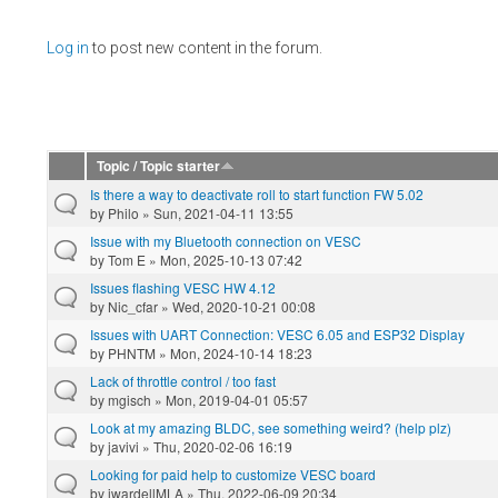
Pages
Log in
to post new content in the forum.
Topic / Topic starter
Is there a way to deactivate roll to start function FW 5.02
by
Philo
» Sun, 2021-04-11 13:55
Issue with my Bluetooth connection on VESC
by
Tom E
» Mon, 2025-10-13 07:42
Issues flashing VESC HW 4.12
by
Nic_cfar
» Wed, 2020-10-21 00:08
Issues with UART Connection: VESC 6.05 and ESP32 Display
by
PHNTM
» Mon, 2024-10-14 18:23
Lack of throttle control / too fast
by
mgisch
» Mon, 2019-04-01 05:57
Look at my amazing BLDC, see something weird? (help plz)
by
javivi
» Thu, 2020-02-06 16:19
Looking for paid help to customize VESC board
by
jwardellMLA
» Thu, 2022-06-09 20:34