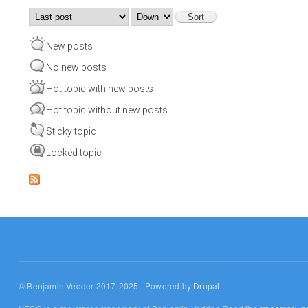
Order by
Sort
New posts
No new posts
Hot topic with new posts
Hot topic without new posts
Sticky topic
Locked topic
© Benjamin Vedder 2017-2025 | Powered by
Drupal