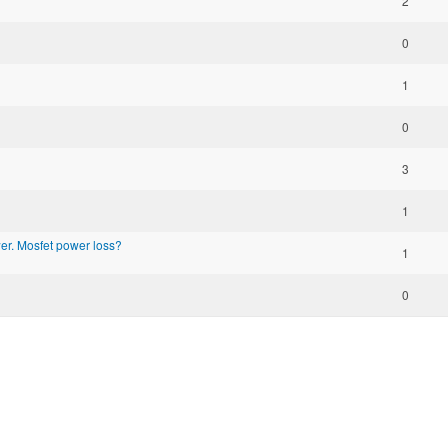
2
0
1
0
3
1
r. Mosfet power loss?
1
0