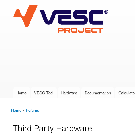
VESC Project
User login
Home
VESC Tool
Hardware
Documentation
Calculato
Main menu
Home
»
Forums
You are here
Third Party Hardware