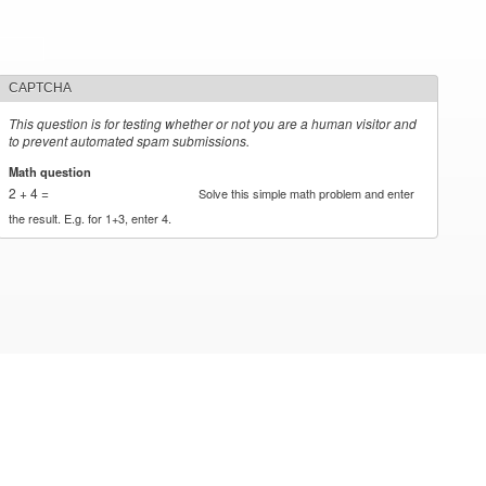
CAPTCHA
This question is for testing whether or not you are a human visitor and
to prevent automated spam submissions.
Math question
*
2 + 4 =
Solve this simple math problem and enter
the result. E.g. for 1+3, enter 4.