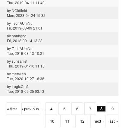
Thu, 2019-04-11 11:40
by
NOldfield
Mon, 2023-04-24 15:32
by
TechAUmNu
Fri, 2019-08-09 21:01
by
hhhhghg
Fri, 2018-09-14 13:23
by
TechAUmNu
Tue, 2019-08-13 10:21
by
sunsam8
Thu, 2019-01-10 11:15
by
thefallen
Tue, 2020-10-27 16:38
by
LogixCraft
Tue, 2018-09-25 03:13
« first
‹ previous
…
4
5
6
7
8
9
10
11
12
next ›
last »