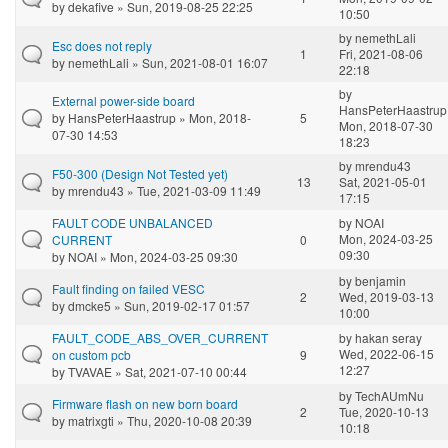
by
dekafive
» Sun, 2019-08-25 22:25
10:50
by
nemethLali
Esc does not reply
1
Fri, 2021-08-06
by
nemethLali
» Sun, 2021-08-01 16:07
22:18
by
External power-side board
HansPeterHaastrup
by
HansPeterHaastrup
» Mon, 2018-
5
Mon, 2018-07-30
07-30 14:53
18:23
by
mrendu43
F50-300 (Design Not Tested yet)
13
Sat, 2021-05-01
by
mrendu43
» Tue, 2021-03-09 11:49
17:15
FAULT CODE UNBALANCED
by
NOAI
Mon, 2024-03-25
CURRENT
0
09:30
by
NOAI
» Mon, 2024-03-25 09:30
by
benjamin
Fault finding on failed VESC
2
Wed, 2019-03-13
by
dmcke5
» Sun, 2019-02-17 01:57
10:00
FAULT_CODE_ABS_OVER_CURRENT
by
hakan seray
Wed, 2022-06-15
on custom pcb
9
12:27
by
TVAVAE
» Sat, 2021-07-10 00:44
by
TechAUmNu
Firmware flash on new born board
2
Tue, 2020-10-13
by
matrixgti
» Thu, 2020-10-08 20:39
10:18