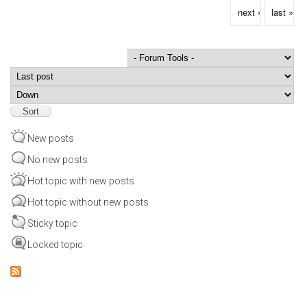
next ›
last »
Order by
Sort
New posts
No new posts
Hot topic with new posts
Hot topic without new posts
Sticky topic
Locked topic