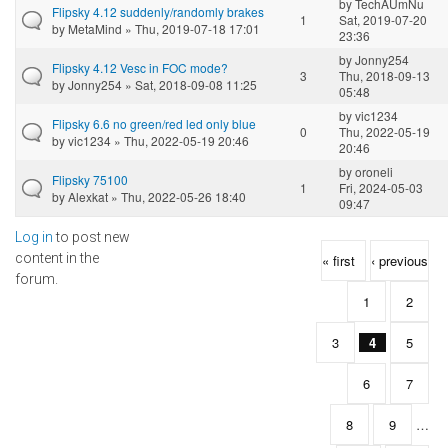
by
TechAUmNu
Flipsky 4.12 suddenly/randomly brakes
1
Sat, 2019-07-20
by
MetaMind
» Thu, 2019-07-18 17:01
23:36
by
Jonny254
Flipsky 4.12 Vesc in FOC mode?
3
Thu, 2018-09-13
by
Jonny254
» Sat, 2018-09-08 11:25
05:48
by
vic1234
Flipsky 6.6 no green/red led only blue
0
Thu, 2022-05-19
by
vic1234
» Thu, 2022-05-19 20:46
20:46
by
oroneli
Flipsky 75100
1
Fri, 2024-05-03
by
Alexkat
» Thu, 2022-05-26 18:40
09:47
Log in
to post new
Pages
content in the
« first
‹ previous
forum.
1
2
3
4
5
6
7
8
9
…