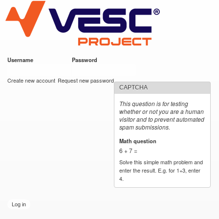
VESC Project
Skip to
main
content
Username
*
Password
*
User login
Create new account
Request new password
CAPTCHA
This question is for testing
whether or not you are a human
visitor and to prevent automated
spam submissions.
Math question
*
6 + 7 =
Solve this simple math problem and
enter the result. E.g. for 1+3, enter
4.