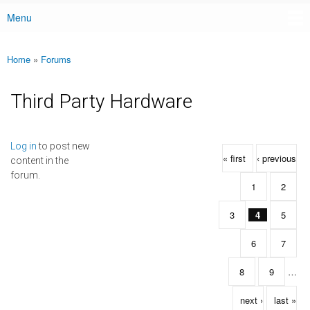
Menu
Main menu
Home
»
Forums
You are here
Third Party Hardware
Pages
Log in
to post new
« first
‹ previous
content in the
forum.
1
2
3
4
5
6
7
8
9
…
next ›
last »