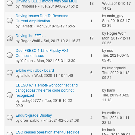
Driving 2 BLDC motors with one MCU
13
Wed, 2018-10-17
by
Pimousse
» Tue, 2018-06-26 15:42
14:02
Driving Issues Due To Reversed
by
moto_guy
Sun, 2019-03-17
Current Amplification
1
02:39
by
F4metz
» Mon, 2018-12-17 16:45
by
Roger Wolff
Driving the FETs....
17
Mon, 2017-12-11
by
Roger Wolff
» Sat, 2017-10-21 16:37
20:55
Duel FSESC 4.12 to Flipsky VX1
by
neo
Tue, 2021-06-15
Connection issue
1
02:43
by
Yafman
» Mon, 2021-05-31 13:30
by
kevingraehl
E-bike with Ubox board
6
Thu, 2022-01-13
by
tailele
» Wed, 2020-11-18 11:48
09:24
EBESC 6.1 Remote wont connect and
cant get past the error code port not
by
frank
Tue, 2019-10-22
recognized
1
11:13
by
flashg69777
» Tue, 2019-10-22
02:01
by
vadicus
Enduro-grade Display
4
Thu, 2024-01-11
by
dron_pablo
» Fri, 2021-02-05 21:08
22:12
by
frank
ESC ceases operation after 40 sec ride
1
Mon, 2019-09-02