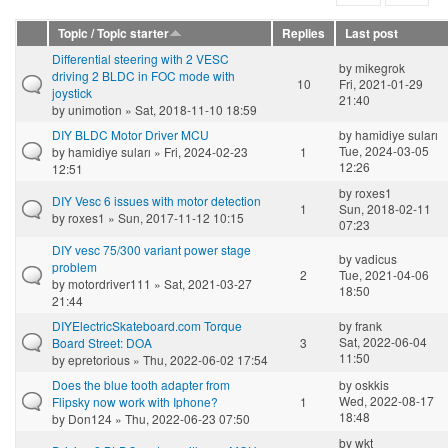
Topic / Topic starter
Replies
Last post
Differential steering with 2 VESC
by
mikegrok
driving 2 BLDC in FOC mode with
10
Fri, 2021-01-29
joystick
21:40
by
unimotion
» Sat, 2018-11-10 18:59
DIY BLDC Motor Driver MCU
by
hamidiye suları
Tue, 2024-03-05
by
hamidiye suları
» Fri, 2024-02-23
1
12:26
12:51
by
roxes1
DIY Vesc 6 issues with motor detection
1
Sun, 2018-02-11
by
roxes1
» Sun, 2017-11-12 10:15
07:23
DIY vesc 75/300 variant power stage
by
vadicus
problem
2
Tue, 2021-04-06
by
motordriver111
» Sat, 2021-03-27
18:50
21:44
DIYElectricSkateboard.com Torque
by
frank
Sat, 2022-06-04
Board Street: DOA
3
11:50
by
epretorious
» Thu, 2022-06-02 17:54
Does the blue tooth adapter from
by
oskkis
Wed, 2022-08-17
Flipsky now work with Iphone?
1
18:48
by
Don124
» Thu, 2022-06-23 07:50
by
wkt