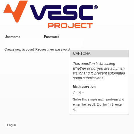
VESC Project
Skip to
main
content
Username
*
Password
*
User login
Create new account
Request new password
CAPTCHA
This question is for testing
whether or not you are a human
visitor and to prevent automated
spam submissions.
Math question
*
7 + 4 =
Solve this simple math problem and
enter the result. E.g. for 1+3, enter
4.