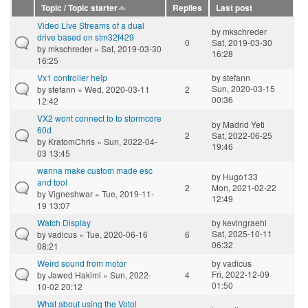
Topic / Topic starter
Replies
Last post
Video Live Streams of a dual
by
mkschreder
drive based on stm32f429
0
Sat, 2019-03-30
by
mkschreder
» Sat, 2019-03-30
16:28
16:25
Vx1 controller help
by
stefann
Sun, 2020-03-15
by
stefann
» Wed, 2020-03-11
2
00:36
12:42
VX2 wont connect to to stormcore
by
Madrid Yeti
60d
2
Sat, 2022-06-25
by
KratomChris
» Sun, 2022-04-
19:46
03 13:45
wanna make custom made esc
by
Hugo133
and tool
2
Mon, 2021-02-22
by
Vigneshwar
» Tue, 2019-11-
12:49
19 13:07
Watch Display
by
kevingraehl
Sat, 2025-10-11
by
vadicus
» Tue, 2020-06-16
6
06:32
08:21
Weird sound from motor
by
vadicus
Fri, 2022-12-09
by
Jawed Hakimi
» Sun, 2022-
4
01:50
10-02 20:12
What about using the Votol