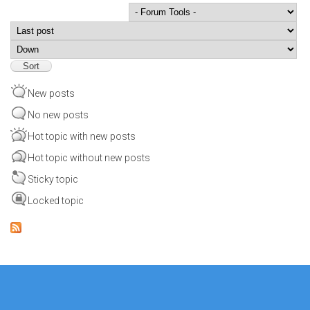
Order by
Sort
New posts
No new posts
Hot topic with new posts
Hot topic without new posts
Sticky topic
Locked topic