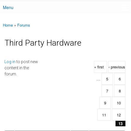
Menu
Main menu
Home
»
Forums
You are here
Third Party Hardware
Pages
Log in
to post new
« first
‹ previous
content in the
forum.
…
5
6
7
8
9
10
11
12
13