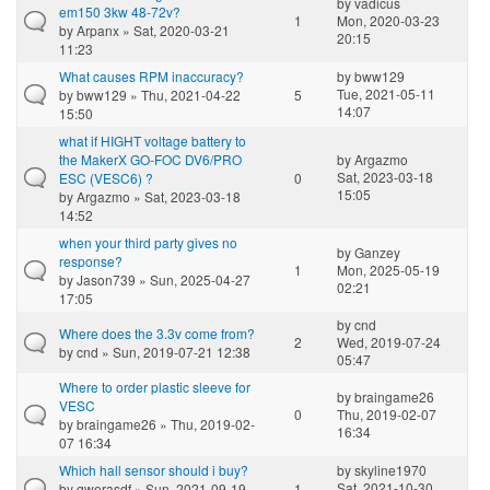
by
vadicus
em150 3kw 48-72v?
1
Mon, 2020-03-23
by
Arpanx
» Sat, 2020-03-21
20:15
11:23
What causes RPM inaccuracy?
by
bww129
Tue, 2021-05-11
by
bww129
» Thu, 2021-04-22
5
14:07
15:50
what if HIGHT voltage battery to
the MakerX GO-FOC DV6/PRO
by
Argazmo
Sat, 2023-03-18
ESC (VESC6) ?
0
15:05
by
Argazmo
» Sat, 2023-03-18
14:52
when your third party gives no
by
Ganzey
response?
1
Mon, 2025-05-19
by
Jason739
» Sun, 2025-04-27
02:21
17:05
by
cnd
Where does the 3.3v come from?
2
Wed, 2019-07-24
by
cnd
» Sun, 2019-07-21 12:38
05:47
Where to order plastic sleeve for
by
braingame26
VESC
0
Thu, 2019-02-07
by
braingame26
» Thu, 2019-02-
16:34
07 16:34
Which hall sensor should i buy?
by
skyline1970
Sat, 2021-10-30
by
qwerasdf
» Sun, 2021-09-19
1