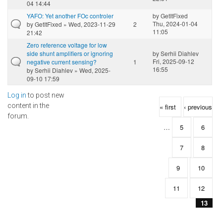
04 14:44
YAFO: Yet another FOc controler
by
GetItFixed
Thu, 2024-01-04
by
GetItFixed
» Wed, 2023-11-29
2
11:05
21:42
Zero reference voltage for low
side shunt amplifiers or ignoring
by
Serhii Diahlev
Fri, 2025-09-12
negative current sensing?
1
16:55
by
Serhii Diahlev
» Wed, 2025-
09-10 17:59
Log in
to post new
Pages
content in the
« first
‹ previous
forum.
…
5
6
7
8
9
10
11
12
13