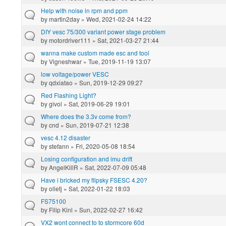
Help with noise in rpm and ppm
by
martin2day
» Wed, 2021-02-24 14:22
DIY vesc 75/300 variant power stage problem
by
motordriver111
» Sat, 2021-03-27 21:44
wanna make custom made esc and tool
by
Vigneshwar
» Tue, 2019-11-19 13:07
low voltage/power VESC
by
qdxiatao
» Sun, 2019-12-29 09:27
Red Flashing Light?
by
givol
» Sat, 2019-06-29 19:01
Where does the 3.3v come from?
by
cnd
» Sun, 2019-07-21 12:38
vesc 4.12 disaster
by
stefann
» Fri, 2020-05-08 18:54
Losing configuration and imu drift
by
AngelKillR
» Sat, 2022-07-09 05:48
Have i bricked my flipsky FSESC 4.20?
by
olletj
» Sat, 2022-01-22 18:03
FS75100
by
Filip Kinl
» Sun, 2022-02-27 16:42
VX2 wont connect to to stormcore 60d