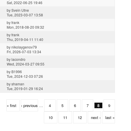
Sat, 2022-06-25 19:46
by
Svein Utne
Tue, 2023-03-07 13:58
by
frank
Mon, 2018-08-20 09:32
by
frank
Thu, 2019-04-11 11:40
by
nikolaygenov79
Fri, 2026-07-03 13:34
by
lacondro
Wed, 2024-03-27 09:55
by
B1996
Tue, 2024-12-03 07:26
by
shaman
Tue, 2019-01-29 16:24
« first
‹ previous
…
4
5
6
7
8
9
10
11
12
next ›
last »