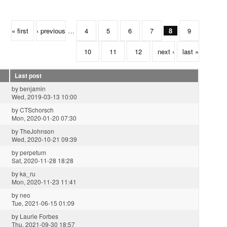
« first
‹ previous
…
4
5
6
7
8
9
10
11
12
next ›
last »
Last post
by
benjamin
Wed, 2019-03-13 10:00
by
CTSchorsch
Mon, 2020-01-20 07:30
by
TheJohnson
Wed, 2020-10-21 09:39
by
perpetum
Sat, 2020-11-28 18:28
by
ka_ru
Mon, 2020-11-23 11:41
by
neo
Tue, 2021-06-15 01:09
by
Laurie Forbes
Thu, 2021-09-30 18:57