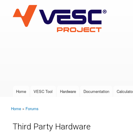
VESC Project
User login
Home
VESC Tool
Hardware
Documentation
Calculato
Main menu
Home
»
Forums
You are here
Third Party Hardware