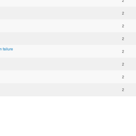
2
2
2
2
 failure
2
2
2
2