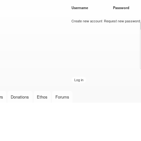
Skip to
Username
*
Password
*
main
content
Create new account
Request new password
rs
Donations
Ethos
Forums