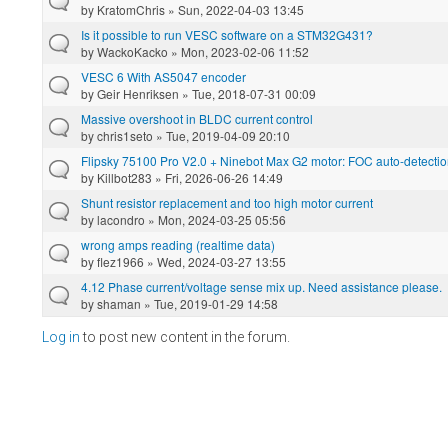
by
KratomChris
» Sun, 2022-04-03 13:45
Is it possible to run VESC software on a STM32G431?
by
WackoKacko
» Mon, 2023-02-06 11:52
VESC 6 With AS5047 encoder
by
Geir Henriksen
» Tue, 2018-07-31 00:09
Massive overshoot in BLDC current control
by
chris1seto
» Tue, 2019-04-09 20:10
Flipsky 75100 Pro V2.0 + Ninebot Max G2 motor: FOC auto-detection
by
Killbot283
» Fri, 2026-06-26 14:49
Shunt resistor replacement and too high motor current
by
lacondro
» Mon, 2024-03-25 05:56
wrong amps reading (realtime data)
by
flez1966
» Wed, 2024-03-27 13:55
4.12 Phase current/voltage sense mix up. Need assistance please.
by
shaman
» Tue, 2019-01-29 14:58
Log in
to post new content in the forum.
Pages