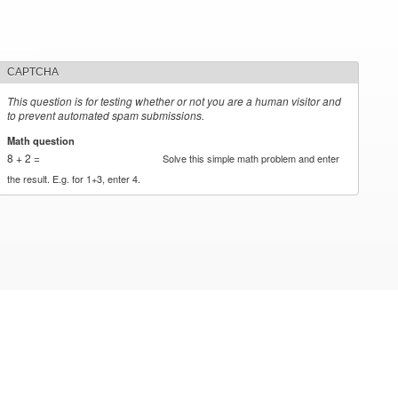
CAPTCHA
This question is for testing whether or not you are a human visitor and
to prevent automated spam submissions.
Math question
*
8 + 2 =
Solve this simple math problem and enter
the result. E.g. for 1+3, enter 4.