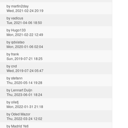
by
martin2day
Wed, 2021-02-24 20:19
by
vadicus
Tue, 2021-04-06 18:50
by
Hugo133
Mon, 2021-02-22 12:49
by
qdxiatao
Mon, 2020-01-06 02:04
by
frank
Sun, 2019-07-21 18:25
by
cnd
Wed, 2019-07-24 05:47
by
stefann
Thu, 2020-05-14 19:28
by
Lennart Duijn
Thu, 2023-06-01 18:24
by
olletj
Mon, 2022-01-31 21:18
by
Oded Mazor
Thu, 2022-03-24 12:02
by
Madrid Yeti