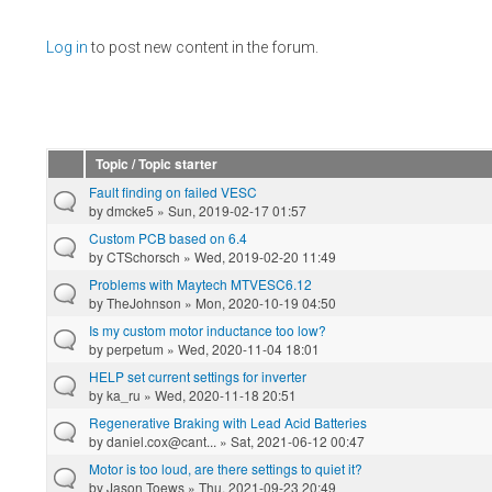
Pages
Log in
to post new content in the forum.
Topic / Topic starter
Fault finding on failed VESC
by
dmcke5
» Sun, 2019-02-17 01:57
Custom PCB based on 6.4
by
CTSchorsch
» Wed, 2019-02-20 11:49
Problems with Maytech MTVESC6.12
by
TheJohnson
» Mon, 2020-10-19 04:50
Is my custom motor inductance too low?
by
perpetum
» Wed, 2020-11-04 18:01
HELP set current settings for inverter
by
ka_ru
» Wed, 2020-11-18 20:51
Regenerative Braking with Lead Acid Batteries
by
daniel.cox@cant...
» Sat, 2021-06-12 00:47
Motor is too loud, are there settings to quiet it?
by
Jason Toews
» Thu, 2021-09-23 20:49