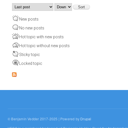
Order by
Sort
New posts
No new posts
Hot topic with new posts
Hot topic without new posts
Sticky topic
Locked topic
© Benjamin Vedder 2017-2025 | Powered by
Drupal