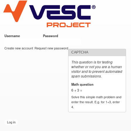
VESC Project
Skip to
main
content
Username
*
Password
*
User login
Create new account
Request new password
CAPTCHA
This question is for testing
whether or not you are a human
visitor and to prevent automated
spam submissions.
Math question
*
6 + 3 =
Solve this simple math problem and
enter the result. E.g. for 1+3, enter
4.