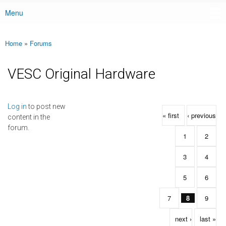
Menu
Main menu
Home
»
Forums
You are here
VESC Original Hardware
Pages
Log in
to post new
« first
‹ previous
content in the
forum.
1
2
3
4
5
6
7
8
9
next ›
last »