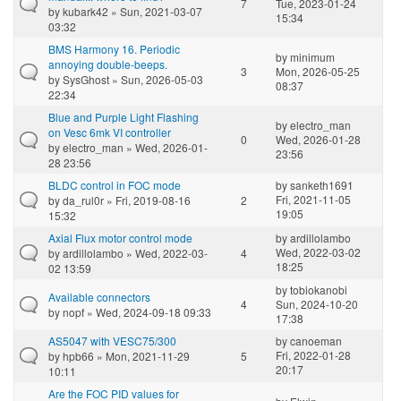
7
Tue, 2023-01-24
by
kubark42
» Sun, 2021-03-07
15:34
03:32
BMS Harmony 16. Periodic
by
minimum
annoying double-beeps.
3
Mon, 2026-05-25
by
SysGhost
» Sun, 2026-05-03
08:37
22:34
Blue and Purple Light Flashing
by
electro_man
on Vesc 6mk VI controller
0
Wed, 2026-01-28
by
electro_man
» Wed, 2026-01-
23:56
28 23:56
BLDC control in FOC mode
by
sanketh1691
Fri, 2021-11-05
by
da_rul0r
» Fri, 2019-08-16
2
19:05
15:32
Axial Flux motor control mode
by
ardillolambo
Wed, 2022-03-02
by
ardillolambo
» Wed, 2022-03-
4
18:25
02 13:59
by
tobiokanobi
Available connectors
4
Sun, 2024-10-20
by
nopf
» Wed, 2024-09-18 09:33
17:38
AS5047 with VESC75/300
by
canoeman
Fri, 2022-01-28
by
hpb66
» Mon, 2021-11-29
5
20:17
10:11
Are the FOC PID values for