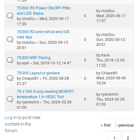
75/300 R3 Power ON/OFF PINs
by
nice2cu
and LED Status
0
Wed, 2020-06-17
by
nice2cu
» Wed, 2020-06-17
17:37
17:35
75/300 R3 and metr.at wird iOS
by
nice2cu
metr App
0
Sun, 2020-09-13
by
nice2cu
» Sun, 2020-09-13
20:51
20:51
by
frank
75/300 NRF Pairing
3
Thu, 2019-12-05
by
eptv
» Sat, 2019-10-12 14:47
11:22
75/300 Layout or gerbers
by
Chapel81
Wed, 2020-09-09
by
Chapel81
» Fri, 2020-08-28
3
16:24
21:27
75 V 300 A only reading MOSFET
by
ryanbohm
temperature 1 in VESC Tool
0
Thu, 2024-02-29
by
ryanbohm
» Thu, 2024-02-29
01:00
01:00
Log in
to post new
Pages
content in the
« first
‹ previous
forum.
1
2