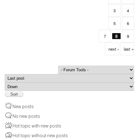
3
4
5
6
7
8
9
next ›
last »
Order by
Sort
New posts
No new posts
Hot topic with new posts
Hot topic without new posts