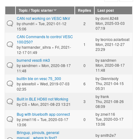
Topic / Topic starter
Replies
Last post
CAN not working on VESC MkV
by
domi.8248
Mon, 2025-03-03
by
chundri
» Tue, 2021-01-12
2
07:19
15:06
CAN Commands to control VESC
by
tecnico.solarboat
100/250?
1
Mon, 2021-12-27
by
harmander_sihra
» Fri, 2021-
23:29
12-17 01:49
burnend vesc6 mk3
by
sandmen
Mon, 2020-08-17
by
sandmen
» Mon, 2020-08-17
0
11:48
11:48
builtin ble on vesc 75_300
by
Glennisoty
Thu, 2021-04-15
by
alexefoil
» Wed, 2019-07-03
6
05:31
02:35
by
frank
Built in BLE HD60 not Working
3
Thu, 2021-08-26
by
CS
» Mon, 2021-08-23 13:21
08:09
Bug with bluetooth app connect
by
zmei116
Tue, 2020-03-17
by
zmei116
» Tue, 2020-03-17
0
13:06
13:06
Bringup, pinouts, general
by
smith2e7
manual... where to find?