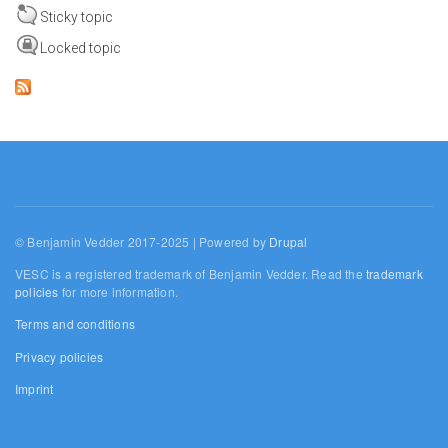
Sticky topic
Locked topic
© Benjamin Vedder 2017-2025 | Powered by
Drupal
VESC is a registered trademark of Benjamin Vedder. Read the
trademark
policies
for more information.
Terms and conditions
Privacy policies
Imprint