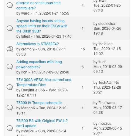
by
Elwin
discrete or continuous time
4
Tue, 2022-01-25
controllers?
07:48
by
ward
» Fri, 2022-01-21 15:55
Anyone having issues setting
by
electricfox
speed limits on their ESCs with
1
Sun, 2026-04-26
the Dash 35B?
19:48
by
fstest
» Thu, 2026-04-23 17:40
Alternatives to STM32F4?
by
thefallen
Tue, 2020-12-15
by
cromoly
» Sun, 2018-02-11
15
12:02
03:08
Adding capacitors with long
by
frank
Mon, 2018-08-20
power cables?
6
09:12
by
rich
» Thu, 2017-09-07 20:40
75V 300A VESC Max current and
by
TechAUmNu
Temperature Rise
1
Thu, 2023-12-28
by
RanjithBalu56
» Wed, 2023-
20:21
12-27 07:11
75300 IV Trampa schematic
by
Foujiwara
Mon, 2025-03-17
by
MangoK
» Tue, 2024-12-10
1
04:38
13:11
75/300 R3 with Original FW 4.2
by
nice2cu
can't update
1
Mon, 2020-06-15
by
nice2cu
» Sun, 2020-06-14
20:41
17:26