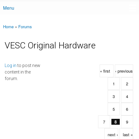
Menu
Main menu
Home
»
Forums
You are here
VESC Original Hardware
Pages
Log in
to post new
« first
‹ previous
content in the
forum.
1
2
3
4
5
6
7
8
9
next ›
last »