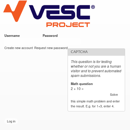
VESC Project
Skip to
main
content
Username
*
Password
*
User login
Create new account
Request new password
CAPTCHA
This question is for testing
whether or not you are a human
visitor and to prevent automated
spam submissions.
Math question
*
2 + 10 =
Solve
this simple math problem and enter
the result. E.g. for 1+3, enter 4.