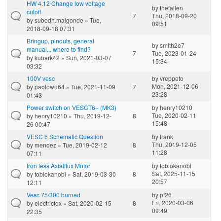
HW 4.12 Change low voltage
by
thefallen
cutoff
7
Thu, 2018-09-20
by
subodh.malgonde
» Tue,
09:51
2018-09-18 07:31
Bringup, pinouts, general
by
smith2e7
manual... where to find?
7
Tue, 2023-01-24
by
kubark42
» Sun, 2021-03-07
15:34
03:32
100V vesc
by
vreppeto
Mon, 2021-12-06
by
paolowu64
» Tue, 2021-11-09
7
23:28
01:43
Power switch on VESCT6+ (MK3)
by
henry10210
Tue, 2020-02-11
by
henry10210
» Thu, 2019-12-
8
15:48
26 00:47
VESC 6 Schematic Question
by
frank
Thu, 2019-12-05
by
mendez
» Tue, 2019-02-12
8
11:28
07:11
Iron less Axialflux Motor
by
tobiokanobi
Sat, 2025-11-15
by
tobiokanobi
» Sat, 2019-03-30
8
20:57
12:11
Vesc 75/300 burned
by
pf26
Fri, 2020-03-06
by
electricfox
» Sat, 2020-02-15
8
09:49
22:35