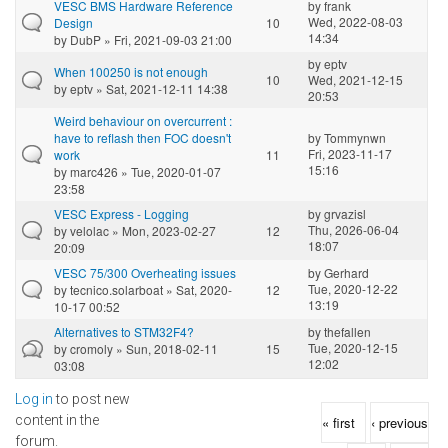
VESC BMS Hardware Reference
by
frank
Wed, 2022-08-03
Design
10
14:34
by
DubP
» Fri, 2021-09-03 21:00
by
eptv
When 100250 is not enough
10
Wed, 2021-12-15
by
eptv
» Sat, 2021-12-11 14:38
20:53
Weird behaviour on overcurrent :
have to reflash then FOC doesn't
by
Tommynwn
Fri, 2023-11-17
work
11
15:16
by
marc426
» Tue, 2020-01-07
23:58
VESC Express - Logging
by
grvazisl
Thu, 2026-06-04
by
velolac
» Mon, 2023-02-27
12
18:07
20:09
VESC 75/300 Overheating issues
by
Gerhard
Tue, 2020-12-22
by
tecnico.solarboat
» Sat, 2020-
12
13:19
10-17 00:52
Alternatives to STM32F4?
by
thefallen
Tue, 2020-12-15
by
cromoly
» Sun, 2018-02-11
15
12:02
03:08
Log in
to post new
Pages
content in the
« first
‹ previous
forum.