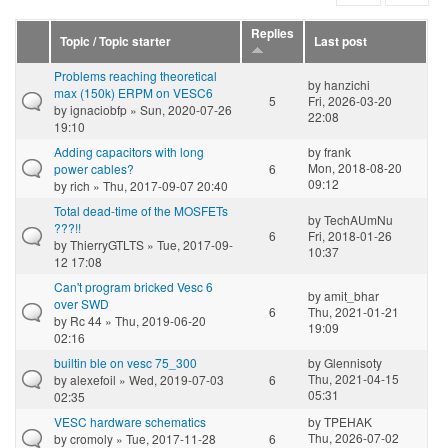
Replies
Topic / Topic starter
Last post
Problems reaching theoretical
by
hanzichi
max (150k) ERPM on VESC6
5
Fri, 2026-03-20
by
ignaciobfp
» Sun, 2020-07-26
22:08
19:10
Adding capacitors with long
by
frank
Mon, 2018-08-20
power cables?
6
09:12
by
rich
» Thu, 2017-09-07 20:40
Total dead-time of the MOSFETs
by
TechAUmNu
???!!
6
Fri, 2018-01-26
by
ThierryGTLTS
» Tue, 2017-09-
10:37
12 17:08
Can't program bricked Vesc 6
by
amit_bhar
over SWD
6
Thu, 2021-01-21
by
Rc 44
» Thu, 2019-06-20
19:09
02:16
builtin ble on vesc 75_300
by
Glennisoty
Thu, 2021-04-15
by
alexefoil
» Wed, 2019-07-03
6
05:31
02:35
VESC hardware schematics
by
TPEHAK
Thu, 2026-07-02
by
cromoly
» Tue, 2017-11-28
6