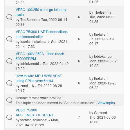
01:25
04:44
VESC 100/250 won't go full duty
by
TheBennis
cycle
6
Tue, 2022-08-02
by
TheBennis
» Tue, 2022-06-14
04:25
05:33
VESC 75/300 UART connections
by
thefallen
to microcontroller
6
Fri, 2021-02-19
by
tecnico.solarboat
» Sun, 2021-
00:17
02-14 17:53
VESC 100V 250A - don't reach
by
tobiokanobi
50000ERPM
6
Mon, 2022-05-02
by
tobiokanobi
» Tue, 2022-04-12
19:22
19:29
How to wire MPU-9250 9DoF
by
thefallen
using SPI to vesc 6 mk4
6
Mon, 2020-12-28
by
zmei116
» Fri, 2020-08-28
06:22
12:17
Disable throttle while braking
This topic has been moved to "General discussion" (
View topic
)
VESC 75/300
by
Gerhard
ABS_OVER_CURRENT
7
Thu, 2021-05-06
by
tecnico.solarboat
» Mon,
18:06
2021-04-12 21:29