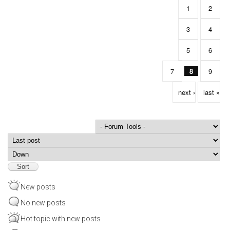
1
2
3
4
5
6
7
8
9
next ›
last »
Order by
Sort
New posts
No new posts
Hot topic with new posts