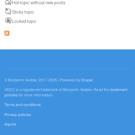
Hot topic without new posts
Sticky topic
Locked topic
© Benjamin Vedder 2017-2025 | Powered by
Drupal
VESC is a registered trademark of Benjamin Vedder. Read the
trademark
policies
for more information.
Terms and conditions
Privacy policies
Imprint