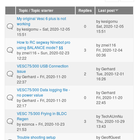
Topic / Topic starter
Replies
Last post
My original Vesc 6 plus is not
by
kesigomu
working
0
Sat, 2020-12-05
by
kesigomu
» Sat, 2020-12-05
15:51
15:51
How to RC segway Ninebot pro
by
zmei116
using BALANCE mode? $$
3
Fri, 2020-12-04
by
zmei116
» Sun, 2020-02-23
00:36
12:22
VESC75/300 USB Connection
by
Gerhard
Issue
2
Tue, 2020-12-01
by
Gerhard
» Fri, 2020-11-20
16:26
22:37
VESC75/300 Data logging file -
by
Gerhard
no power value
0
Fri, 2020-11-20
by
Gerhard
» Fri, 2020-11-20
22:45
22:17
VESC 75/300 Frying in BLDC
by
TechAUmNu
Regen
3
Thu, 2020-10-29
by
ezonca
» Fri, 2020-10-23
13:43
21:53
Trouble shooting setup
by
GeoffGuest