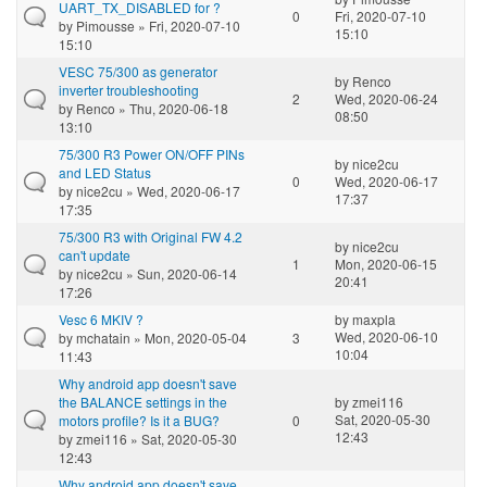
UART_TX_DISABLED for ?
0
Fri, 2020-07-10
by
Pimousse
» Fri, 2020-07-10
15:10
15:10
VESC 75/300 as generator
by
Renco
inverter troubleshooting
2
Wed, 2020-06-24
by
Renco
» Thu, 2020-06-18
08:50
13:10
75/300 R3 Power ON/OFF PINs
by
nice2cu
and LED Status
0
Wed, 2020-06-17
by
nice2cu
» Wed, 2020-06-17
17:37
17:35
75/300 R3 with Original FW 4.2
by
nice2cu
can't update
1
Mon, 2020-06-15
by
nice2cu
» Sun, 2020-06-14
20:41
17:26
Vesc 6 MKIV ?
by
maxpla
Wed, 2020-06-10
by
mchatain
» Mon, 2020-05-04
3
10:04
11:43
Why android app doesn't save
the BALANCE settings in the
by
zmei116
Sat, 2020-05-30
motors profile? Is it a BUG?
0
12:43
by
zmei116
» Sat, 2020-05-30
12:43
Why android app doesn't save