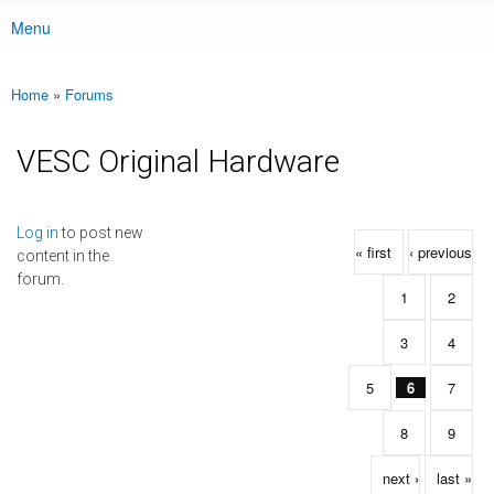
Menu
Main menu
Home
»
Forums
You are here
VESC Original Hardware
Pages
Log in
to post new
« first
‹ previous
content in the
forum.
1
2
3
4
5
6
7
8
9
next ›
last »