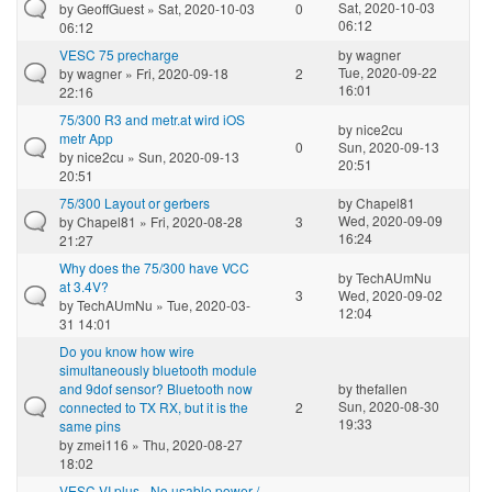
Sat, 2020-10-03
by
GeoffGuest
» Sat, 2020-10-03
0
06:12
06:12
VESC 75 precharge
by
wagner
Tue, 2020-09-22
by
wagner
» Fri, 2020-09-18
2
16:01
22:16
75/300 R3 and metr.at wird iOS
by
nice2cu
metr App
0
Sun, 2020-09-13
by
nice2cu
» Sun, 2020-09-13
20:51
20:51
75/300 Layout or gerbers
by
Chapel81
Wed, 2020-09-09
by
Chapel81
» Fri, 2020-08-28
3
16:24
21:27
Why does the 75/300 have VCC
by
TechAUmNu
at 3.4V?
3
Wed, 2020-09-02
by
TechAUmNu
» Tue, 2020-03-
12:04
31 14:01
Do you know how wire
simultaneously bluetooth module
and 9dof sensor? Bluetooth now
by
thefallen
Sun, 2020-08-30
connected to TX RX, but it is the
2
19:33
same pins
by
zmei116
» Thu, 2020-08-27
18:02
VESC VI plus - No usable power /