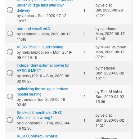
under voltage fault after pwr
by
velolac
Sat, 2020-08-29
delivery
1
21:51
by
velolac
» Sun, 2020-07-12
19:37
burnend vesc6 mk3
by
sandmen
Mon, 2020-08-17
by
sandmen
» Mon, 2020-08-17
0
11:48
11:48
VESC 75/300 liquid cooling
by
Mikko Valtonen
Mon, 2020-08-17
by
niekvanprooijen
» Mon, 2019-
4
07:21
09-09 19:15
Independent external power for
by
thefallen
VESC 6 MK3?
1
Sun, 2020-08-02
by
henry10210
» Sun, 2020-08-
16:11
02 00:27
optimizing the set up to reduce
by
TechAUmNu
mosfet heating
2
Sun, 2020-08-02
by
tromes
» Tue, 2020-06-16
15:06
02:48
Smoked 3 month old VESC -
by
velolac
What did I do wrong?
1
Sun, 2020-08-02
by
cjjohnson97
» Thu, 2020-04-
11:27
16 02:30
VESC Connect - What is
by
Pimousse