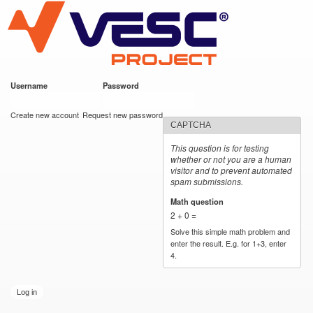
VESC Project
Skip to
main
content
Username
*
Password
*
User login
Create new account
Request new password
CAPTCHA
This question is for testing
whether or not you are a human
visitor and to prevent automated
spam submissions.
Math question
*
2 + 0 =
Solve this simple math problem and
enter the result. E.g. for 1+3, enter
4.