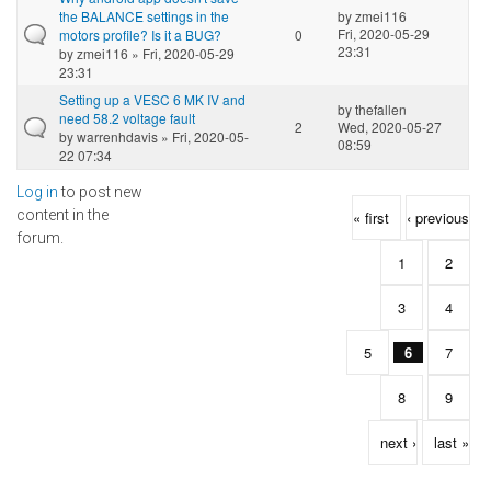
the BALANCE settings in the
by
zmei116
Fri, 2020-05-29
motors profile? Is it a BUG?
0
23:31
by
zmei116
» Fri, 2020-05-29
23:31
Setting up a VESC 6 MK IV and
by
thefallen
need 58.2 voltage fault
2
Wed, 2020-05-27
by
warrenhdavis
» Fri, 2020-05-
08:59
22 07:34
Log in
to post new
Pages
content in the
« first
‹ previous
forum.
1
2
3
4
5
6
7
8
9
next ›
last »