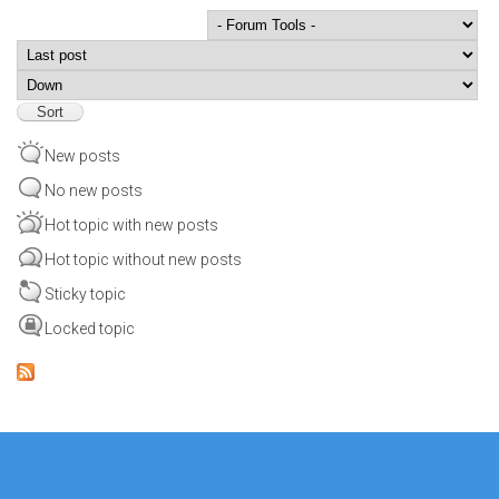
Order by
Sort
New posts
No new posts
Hot topic with new posts
Hot topic without new posts
Sticky topic
Locked topic