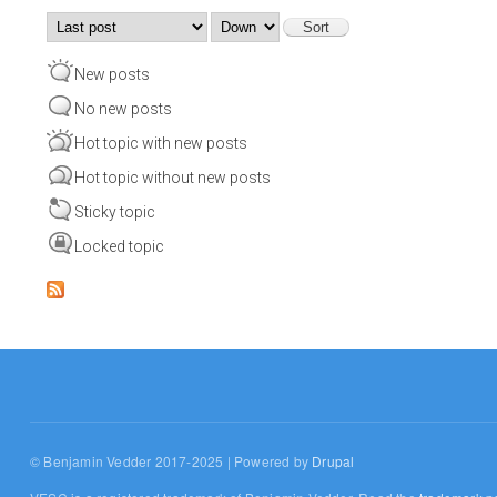
Order by
Sort
New posts
No new posts
Hot topic with new posts
Hot topic without new posts
Sticky topic
Locked topic
© Benjamin Vedder 2017-2025 | Powered by
Drupal