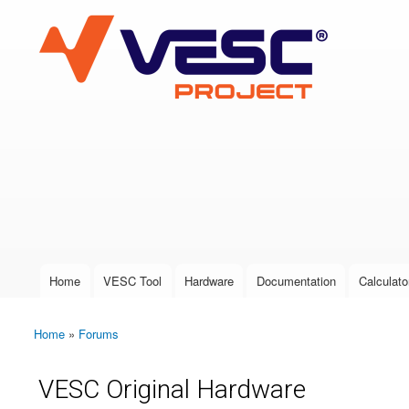
VESC Project
User login
Home
VESC Tool
Hardware
Documentation
Calculato
Main menu
Home
»
Forums
You are here
VESC Original Hardware