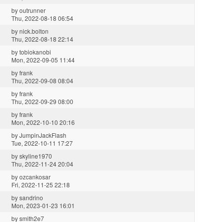
by
outrunner
Thu, 2022-08-18 06:54
by
nick.bolton
Thu, 2022-08-18 22:14
by
tobiokanobi
Mon, 2022-09-05 11:44
by
frank
Thu, 2022-09-08 08:04
by
frank
Thu, 2022-09-29 08:00
by
frank
Mon, 2022-10-10 20:16
by
JumpinJackFlash
Tue, 2022-10-11 17:27
by
skyline1970
Thu, 2022-11-24 20:04
by
ozcankosar
Fri, 2022-11-25 22:18
by
sandrino
Mon, 2023-01-23 16:01
by
smith2e7