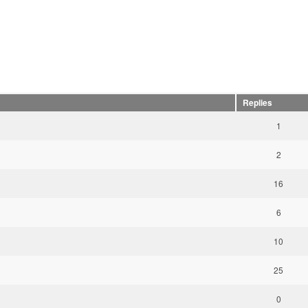
Replies
1
2
16
6
10
25
0