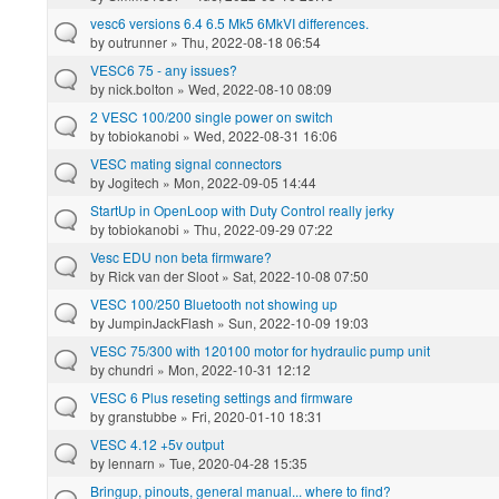
vesc6 versions 6.4 6.5 Mk5 6MkVI differences.
by
outrunner
» Thu, 2022-08-18 06:54
VESC6 75 - any issues?
by
nick.bolton
» Wed, 2022-08-10 08:09
2 VESC 100/200 single power on switch
by
tobiokanobi
» Wed, 2022-08-31 16:06
VESC mating signal connectors
by
Jogitech
» Mon, 2022-09-05 14:44
StartUp in OpenLoop with Duty Control really jerky
by
tobiokanobi
» Thu, 2022-09-29 07:22
Vesc EDU non beta firmware?
by
Rick van der Sloot
» Sat, 2022-10-08 07:50
VESC 100/250 Bluetooth not showing up
by
JumpinJackFlash
» Sun, 2022-10-09 19:03
VESC 75/300 with 120100 motor for hydraulic pump unit
by
chundri
» Mon, 2022-10-31 12:12
VESC 6 Plus reseting settings and firmware
by
granstubbe
» Fri, 2020-01-10 18:31
VESC 4.12 +5v output
by
lennarn
» Tue, 2020-04-28 15:35
Bringup, pinouts, general manual... where to find?