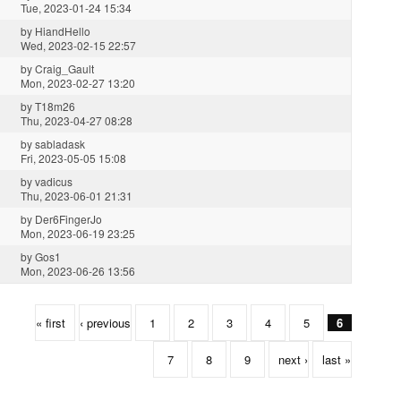
Tue, 2023-01-24 15:34
by
HiandHello
Wed, 2023-02-15 22:57
by
Craig_Gault
Mon, 2023-02-27 13:20
by
T18m26
Thu, 2023-04-27 08:28
by
sabladask
Fri, 2023-05-05 15:08
by
vadicus
Thu, 2023-06-01 21:31
by
Der6FingerJo
Mon, 2023-06-19 23:25
by
Gos1
Mon, 2023-06-26 13:56
« first
‹ previous
1
2
3
4
5
6
7
8
9
next ›
last »