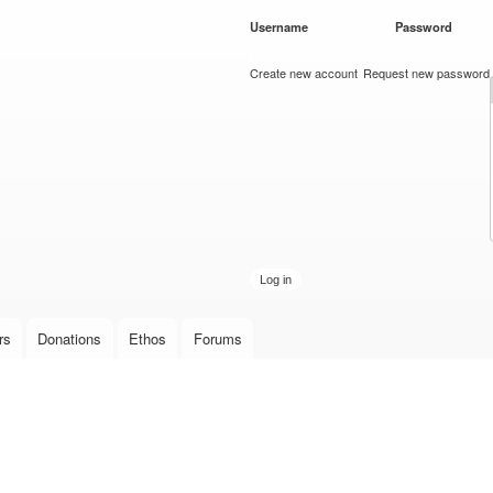
Skip to
Username
*
Password
*
main
content
Create new account
Request new password
rs
Donations
Ethos
Forums