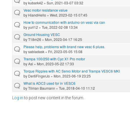
by
kubark42
» Sun, 2021-03-07 03:32
Vesc motor resistance value
by
HiandHello
» Wed, 2023-02-15 07:45
How to communication with arduino on vesc via can
by
yuri12
» Tue, 2022-02-08 13:34
Ground Housing VESC
by
T18m26
» Mon, 2023-04-17 16:25
Please help, problems with brand new vesc 6 pluss.
by
sabladask
» Fri, 2023-05-05 15:08
Trampa 100/250 with Cyc X1 Pro motor
by
Asi
» Mon, 2023-05-22 17:33
Torque Ripples with AC Servo Motor and Trampa VESC6 MKI
by
Der6FingerJo
» Mon, 2023-06-19 23:25
What is ADC3 used for in VESC6
by
Tilman Baumann
» Tue, 2018-04-10 11:12
Log in
to post new content in the forum.
Pages