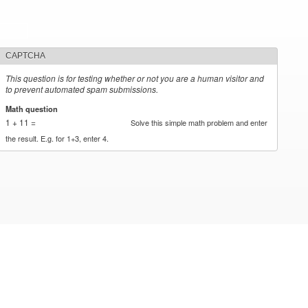
CAPTCHA
This question is for testing whether or not you are a human visitor and
to prevent automated spam submissions.
Math question
*
1 + 11 =
Solve this simple math problem and enter
the result. E.g. for 1+3, enter 4.