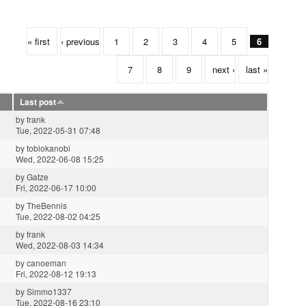
« first
‹ previous
1
2
3
4
5
6
7
8
9
next ›
last »
Last post
by
frank
Tue, 2022-05-31 07:48
by
tobiokanobi
Wed, 2022-06-08 15:25
by
Gatze
Fri, 2022-06-17 10:00
by
TheBennis
Tue, 2022-08-02 04:25
by
frank
Wed, 2022-08-03 14:34
by
canoeman
Fri, 2022-08-12 19:13
by
Simmo1337
Tue, 2022-08-16 23:10