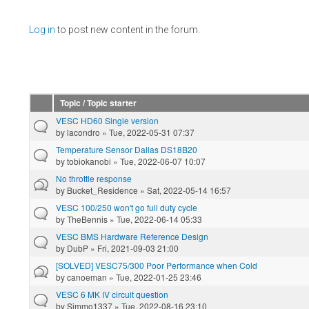
Pages
Log in
to post new content in the forum.
Topic / Topic starter
VESC HD60 Single version
by
lacondro
» Tue, 2022-05-31 07:37
Temperature Sensor Dallas DS18B20
by
tobiokanobi
» Tue, 2022-06-07 10:07
No throttle response
by
Bucket_Residence
» Sat, 2022-05-14 16:57
VESC 100/250 won't go full duty cycle
by
TheBennis
» Tue, 2022-06-14 05:33
VESC BMS Hardware Reference Design
by
DubP
» Fri, 2021-09-03 21:00
[SOLVED] VESC75/300 Poor Performance when Cold
by
canoeman
» Tue, 2022-01-25 23:46
VESC 6 MK IV circuit question
by
Simmo1337
» Tue, 2022-08-16 23:10