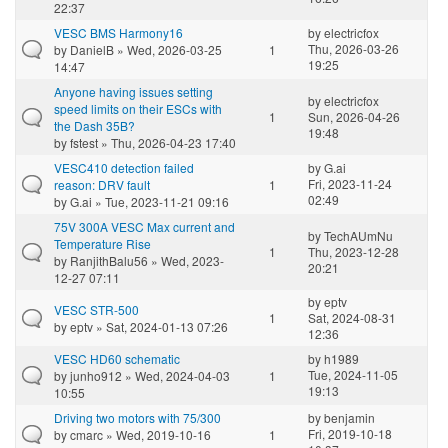
22:37
VESC BMS Harmony16
by
electricfox
Thu, 2026-03-26
by
DanielB
» Wed, 2026-03-25
1
19:25
14:47
Anyone having issues setting
by
electricfox
speed limits on their ESCs with
1
Sun, 2026-04-26
the Dash 35B?
19:48
by
fstest
» Thu, 2026-04-23 17:40
VESC410 detection failed
by
G.ai
Fri, 2023-11-24
reason: DRV fault
1
02:49
by
G.ai
» Tue, 2023-11-21 09:16
75V 300A VESC Max current and
by
TechAUmNu
Temperature Rise
1
Thu, 2023-12-28
by
RanjithBalu56
» Wed, 2023-
20:21
12-27 07:11
by
eptv
VESC STR-500
1
Sat, 2024-08-31
by
eptv
» Sat, 2024-01-13 07:26
12:36
VESC HD60 schematic
by
h1989
Tue, 2024-11-05
by
junho912
» Wed, 2024-04-03
1
19:13
10:55
Driving two motors with 75/300
by
benjamin
Fri, 2019-10-18
by
cmarc
» Wed, 2019-10-16
1