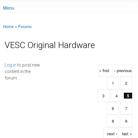
Menu
Main menu
Home
»
Forums
You are here
VESC Original Hardware
Pages
Log in
to post new
« first
‹ previous
content in the
forum.
1
2
3
4
5
6
7
8
9
next ›
last »