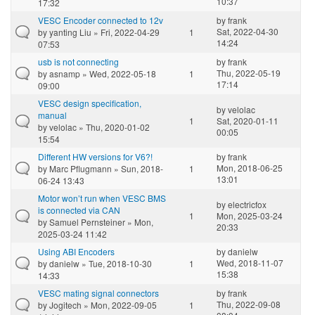
10:37
17:32
VESC Encoder connected to 12v
by
frank
Sat, 2022-04-30
by
yanting Liu
» Fri, 2022-04-29
1
14:24
07:53
usb is not connecting
by
frank
Thu, 2022-05-19
by
asnamp
» Wed, 2022-05-18
1
17:14
09:00
VESC design specification,
by
velolac
manual
1
Sat, 2020-01-11
by
velolac
» Thu, 2020-01-02
00:05
15:54
Different HW versions for V6?!
by
frank
Mon, 2018-06-25
by
Marc Pflugmann
» Sun, 2018-
1
13:01
06-24 13:43
Motor won’t run when VESC BMS
by
electricfox
is connected via CAN
1
Mon, 2025-03-24
by
Samuel Pernsteiner
» Mon,
20:33
2025-03-24 11:42
Using ABI Encoders
by
danielw
Wed, 2018-11-07
by
danielw
» Tue, 2018-10-30
1
15:38
14:33
VESC mating signal connectors
by
frank
Thu, 2022-09-08
by
Jogitech
» Mon, 2022-09-05
1