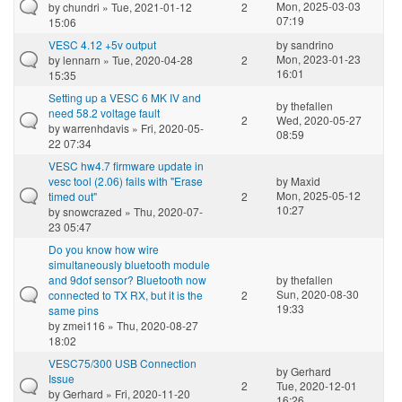
Mon, 2025-03-03
by
chundri
» Tue, 2021-01-12
2
07:19
15:06
VESC 4.12 +5v output
by
sandrino
Mon, 2023-01-23
by
lennarn
» Tue, 2020-04-28
2
16:01
15:35
Setting up a VESC 6 MK IV and
by
thefallen
need 58.2 voltage fault
2
Wed, 2020-05-27
by
warrenhdavis
» Fri, 2020-05-
08:59
22 07:34
VESC hw4.7 firmware update in
vesc tool (2.06) fails with "Erase
by
Maxid
Mon, 2025-05-12
timed out"
2
10:27
by
snowcrazed
» Thu, 2020-07-
23 05:47
Do you know how wire
simultaneously bluetooth module
and 9dof sensor? Bluetooth now
by
thefallen
Sun, 2020-08-30
connected to TX RX, but it is the
2
19:33
same pins
by
zmei116
» Thu, 2020-08-27
18:02
VESC75/300 USB Connection
by
Gerhard
Issue
2
Tue, 2020-12-01
by
Gerhard
» Fri, 2020-11-20
16:26