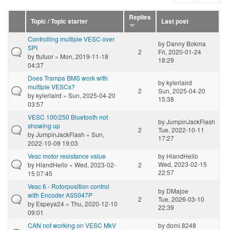
Replies
Topic / Topic starter
Last post
Controlling multiple VESC over
by
Danny Bokma
SPI
2
Fri, 2020-01-24
by
ttufuor
» Mon, 2019-11-18
18:29
04:37
Does Trampa BMS work with
by
kylerlaird
multiple VESCs?
2
Sun, 2025-04-20
by
kylerlaird
» Sun, 2025-04-20
15:38
03:57
VESC 100/250 Bluetooth not
by
JumpinJackFlash
showing up
2
Tue, 2022-10-11
by
JumpinJackFlash
» Sun,
17:27
2022-10-09 19:03
Vesc motor resistance value
by
HiandHello
Wed, 2023-02-15
by
HiandHello
» Wed, 2023-02-
2
22:57
15 07:45
Vesc 6 - Rotorposition control
by
DMajoe
with Encoder AS5047P
2
Tue, 2026-03-10
by
Espeya24
» Thu, 2020-12-10
22:39
09:01
CAN not working on VESC MkV
by
domi.8248