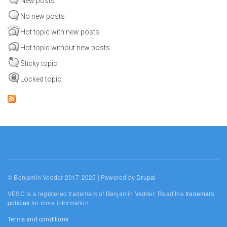
New posts
No new posts
Hot topic with new posts
Hot topic without new posts
Sticky topic
Locked topic
© Benjamin Vedder 2017-2025 | Powered by
Drupal
VESC is a registered trademark of Benjamin Vedder. Read the
trademark
policies
for more information.
Terms and conditions