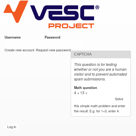
VESC Project
Skip to
main
content
Username
*
Password
*
User login
Create new account
Request new password
CAPTCHA
This question is for testing
whether or not you are a human
visitor and to prevent automated
spam submissions.
Math question
*
4 + 13 =
Solve
this simple math problem and enter
the result. E.g. for 1+3, enter 4.