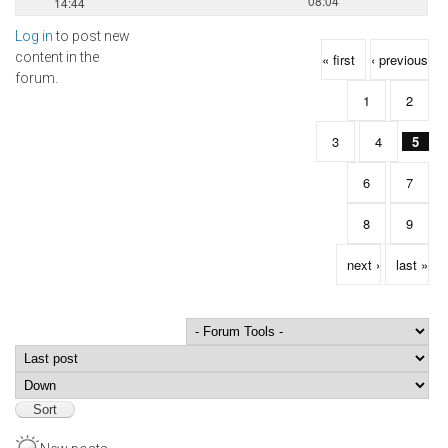
08:04
14:44
Log in
to post new
Pages
content in the
« first
‹ previous
forum.
1
2
3
4
5
6
7
8
9
next ›
last »
Order by
Sort