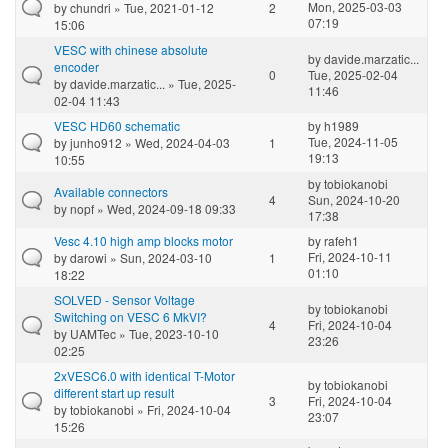
Mon, 2025-03-03
by
chundri
» Tue, 2021-01-12
2
07:19
15:06
VESC with chinese absolute
by
davide.marzatic...
encoder
0
Tue, 2025-02-04
by
davide.marzatic...
» Tue, 2025-
11:46
02-04 11:43
VESC HD60 schematic
by
h1989
Tue, 2024-11-05
by
junho912
» Wed, 2024-04-03
1
19:13
10:55
by
tobiokanobi
Available connectors
4
Sun, 2024-10-20
by
nopf
» Wed, 2024-09-18 09:33
17:38
Vesc 4.10 high amp blocks motor
by
rafeh1
Fri, 2024-10-11
by
darowi
» Sun, 2024-03-10
1
01:10
18:22
SOLVED - Sensor Voltage
by
tobiokanobi
Switching on VESC 6 MkVI?
4
Fri, 2024-10-04
by
UAMTec
» Tue, 2023-10-10
23:26
02:25
2xVESC6.0 with identical T-Motor
by
tobiokanobi
different start up result
3
Fri, 2024-10-04
by
tobiokanobi
» Fri, 2024-10-04
23:07
15:26