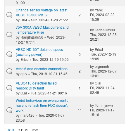
01:00
Change sensor voltage on latest
by
frank
Fri, 2024-02-23
VESC 75/300 MK IV
2
15:39
by
R04
» Sun, 2024-01-28 21:22
75V 300A VESC Max current and
by
TechAUmNu
Temperature Rise
1
Thu, 2023-12-28
by
RanjithBalu56
» Wed, 2023-
20:21
12-27 07:11
VESC HD-60T detailed specs
by
Ericd
Tue, 2023-12-19
(auxiliary power)
0
19:05
by
Ericd
» Tue, 2023-12-19 19:05
by
ergnmnh
Vesc 6 and encoder connections
2
Thu, 2023-12-07
by
eptv
» Thu, 2019-10-31 15:46
13:01
VESC410 detection failed
by
G.ai
Fri, 2023-11-24
reason: DRV fault
1
02:49
by
G.ai
» Tue, 2023-11-21 09:16
Weird behaviour on overcurrent :
have to reflash then FOC doesn't
by
Tommynwn
Fri, 2023-11-17
work
11
15:16
by
marc426
» Tue, 2020-01-07
23:58
Log in
to post new