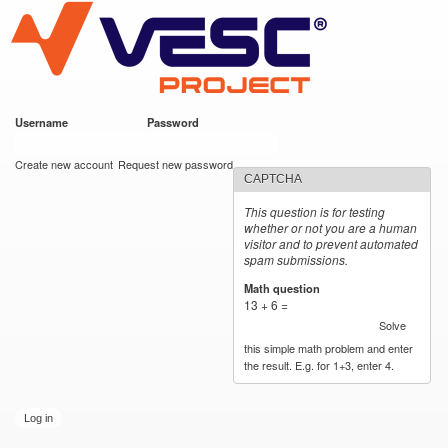
VESC Project
Skip to
main
content
Username
*
Password
*
User login
Create new account
Request new password
CAPTCHA
This question is for testing
whether or not you are a human
visitor and to prevent automated
spam submissions.
Math question
*
13 + 6 =
Solve
this simple math problem and enter
the result. E.g. for 1+3, enter 4.