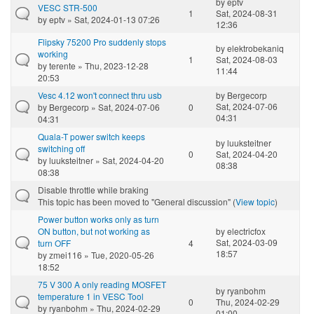
by
eptv
VESC STR-500
1
Sat, 2024-08-31
by
eptv
» Sat, 2024-01-13 07:26
12:36
Flipsky 75200 Pro suddenly stops
by
elektrobekaniq
working
1
Sat, 2024-08-03
by
terente
» Thu, 2023-12-28
11:44
20:53
Vesc 4.12 won't connect thru usb
by
Bergecorp
Sat, 2024-07-06
by
Bergecorp
» Sat, 2024-07-06
0
04:31
04:31
Quala-T power switch keeps
by
luuksteitner
switching off
0
Sat, 2024-04-20
by
luuksteitner
» Sat, 2024-04-20
08:38
08:38
Disable throttle while braking
This topic has been moved to "General discussion" (
View topic
)
Power button works only as turn
ON button, but not working as
by
electricfox
Sat, 2024-03-09
turn OFF
4
18:57
by
zmei116
» Tue, 2020-05-26
18:52
75 V 300 A only reading MOSFET
by
ryanbohm
temperature 1 in VESC Tool
0
Thu, 2024-02-29
by
ryanbohm
» Thu, 2024-02-29
01:00