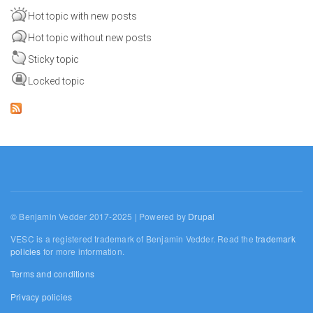
Hot topic with new posts
Hot topic without new posts
Sticky topic
Locked topic
© Benjamin Vedder 2017-2025 | Powered by
Drupal
VESC is a registered trademark of Benjamin Vedder. Read the
trademark
policies
for more information.
Terms and conditions
Privacy policies