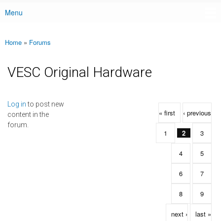
Menu
Main menu
Home
»
Forums
You are here
VESC Original Hardware
Pages
Log in
to post new
« first
‹ previous
content in the
forum.
1
2
3
4
5
6
7
8
9
next ›
last »