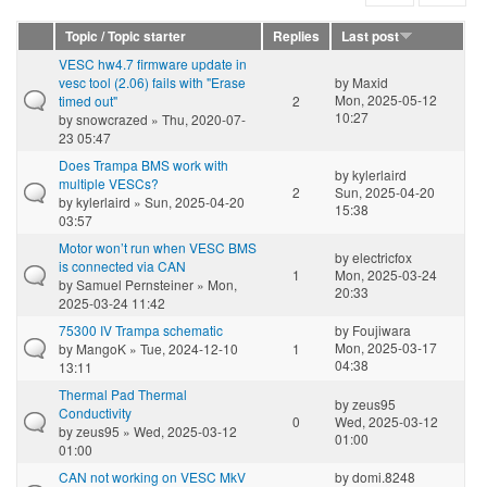
Topic / Topic starter
Replies
Last post
VESC hw4.7 firmware update in
vesc tool (2.06) fails with "Erase
by
Maxid
Mon, 2025-05-12
timed out"
2
10:27
by
snowcrazed
» Thu, 2020-07-
23 05:47
Does Trampa BMS work with
by
kylerlaird
multiple VESCs?
2
Sun, 2025-04-20
by
kylerlaird
» Sun, 2025-04-20
15:38
03:57
Motor won’t run when VESC BMS
by
electricfox
is connected via CAN
1
Mon, 2025-03-24
by
Samuel Pernsteiner
» Mon,
20:33
2025-03-24 11:42
75300 IV Trampa schematic
by
Foujiwara
Mon, 2025-03-17
by
MangoK
» Tue, 2024-12-10
1
04:38
13:11
Thermal Pad Thermal
by
zeus95
Conductivity
0
Wed, 2025-03-12
by
zeus95
» Wed, 2025-03-12
01:00
01:00
CAN not working on VESC MkV
by
domi.8248