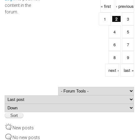
Pages
content in the
« first
‹ previous
forum.
1
2
3
4
5
6
7
8
9
next ›
last »
Order by
Sort
New posts
No new posts