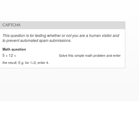
CAPTCHA
This question is for testing whether or not you are a human visitor and
to prevent automated spam submissions.
Math question
*
5 + 12 =
Solve this simple math problem and enter
the result. E.g. for 1+3, enter 4.