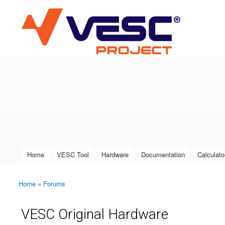
VESC Project
User login
Home
VESC Tool
Hardware
Documentation
Calculato
Main menu
Home
»
Forums
You are here
VESC Original Hardware