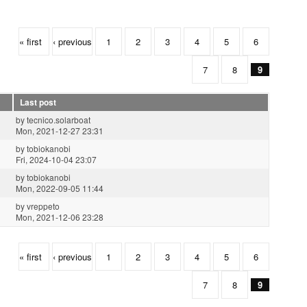
« first
‹ previous
1
2
3
4
5
6
7
8
9
Last post
by
tecnico.solarboat
Mon, 2021-12-27 23:31
by
tobiokanobi
Fri, 2024-10-04 23:07
by
tobiokanobi
Mon, 2022-09-05 11:44
by
vreppeto
Mon, 2021-12-06 23:28
« first
‹ previous
1
2
3
4
5
6
7
8
9