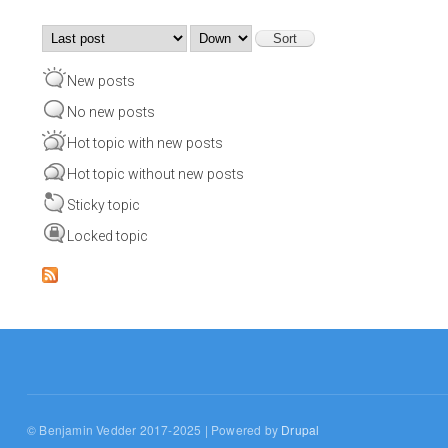
Order by
Sort
New posts
No new posts
Hot topic with new posts
Hot topic without new posts
Sticky topic
Locked topic
© Benjamin Vedder 2017-2025 | Powered by
Drupal