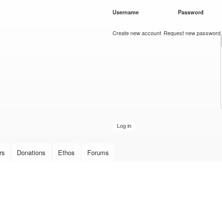
Skip to
Username
*
Password
*
main
content
Create new account
Request new password
rs
Donations
Ethos
Forums