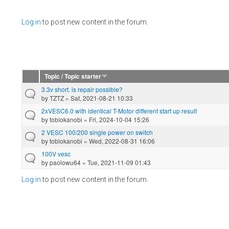
Pages
Log in
to post new content in the forum.
Topic / Topic starter
3.3v short. is repair possible?
by
TZTZ
» Sat, 2021-08-21 10:33
2xVESC6.0 with identical T-Motor different start up result
by
tobiokanobi
» Fri, 2024-10-04 15:26
2 VESC 100/200 single power on switch
by
tobiokanobi
» Wed, 2022-08-31 16:06
100V vesc
by
paolowu64
» Tue, 2021-11-09 01:43
Log in
to post new content in the forum.
Pages