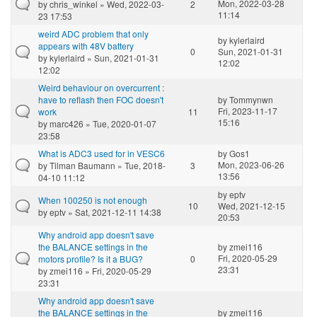
Mon, 2022-03-28
by
chris_winkel
» Wed, 2022-03-
2
11:14
23 17:53
weird ADC problem that only
by
kylerlaird
appears with 48V battery
0
Sun, 2021-01-31
by
kylerlaird
» Sun, 2021-01-31
12:02
12:02
Weird behaviour on overcurrent :
have to reflash then FOC doesn't
by
Tommynwn
Fri, 2023-11-17
work
11
15:16
by
marc426
» Tue, 2020-01-07
23:58
What is ADC3 used for in VESC6
by
Gos1
Mon, 2023-06-26
by
Tilman Baumann
» Tue, 2018-
3
13:56
04-10 11:12
by
eptv
When 100250 is not enough
10
Wed, 2021-12-15
by
eptv
» Sat, 2021-12-11 14:38
20:53
Why android app doesn't save
the BALANCE settings in the
by
zmei116
Fri, 2020-05-29
motors profile? Is it a BUG?
0
23:31
by
zmei116
» Fri, 2020-05-29
23:31
Why android app doesn't save
the BALANCE settings in the
by
zmei116