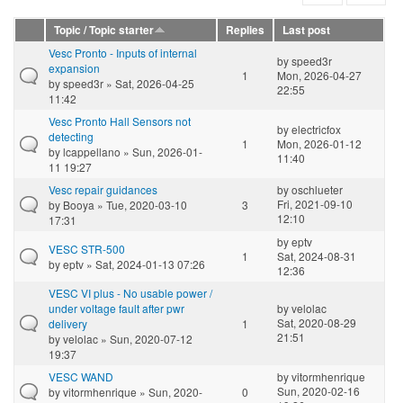
Topic / Topic starter
Replies
Last post
Vesc Pronto - Inputs of internal
by
speed3r
expansion
1
Mon, 2026-04-27
by
speed3r
» Sat, 2026-04-25
22:55
11:42
Vesc Pronto Hall Sensors not
by
electricfox
detecting
1
Mon, 2026-01-12
by
lcappellano
» Sun, 2026-01-
11:40
11 19:27
Vesc repair guidances
by
oschlueter
Fri, 2021-09-10
by
Booya
» Tue, 2020-03-10
3
12:10
17:31
by
eptv
VESC STR-500
1
Sat, 2024-08-31
by
eptv
» Sat, 2024-01-13 07:26
12:36
VESC VI plus - No usable power /
under voltage fault after pwr
by
velolac
Sat, 2020-08-29
delivery
1
21:51
by
velolac
» Sun, 2020-07-12
19:37
VESC WAND
by
vitormhenrique
Sun, 2020-02-16
by
vitormhenrique
» Sun, 2020-
0