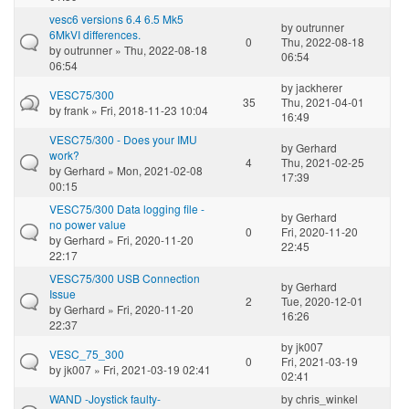
vesc6 versions 6.4 6.5 Mk5
by
outrunner
6MkVI differences.
0
Thu, 2022-08-18
by
outrunner
» Thu, 2022-08-18
06:54
06:54
by
jackherer
VESC75/300
35
Thu, 2021-04-01
by
frank
» Fri, 2018-11-23 10:04
16:49
VESC75/300 - Does your IMU
by
Gerhard
work?
4
Thu, 2021-02-25
by
Gerhard
» Mon, 2021-02-08
17:39
00:15
VESC75/300 Data logging file -
by
Gerhard
no power value
0
Fri, 2020-11-20
by
Gerhard
» Fri, 2020-11-20
22:45
22:17
VESC75/300 USB Connection
by
Gerhard
Issue
2
Tue, 2020-12-01
by
Gerhard
» Fri, 2020-11-20
16:26
22:37
by
jk007
VESC_75_300
0
Fri, 2021-03-19
by
jk007
» Fri, 2021-03-19 02:41
02:41
WAND -Joystick faulty-
by
chris_winkel