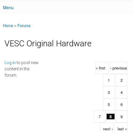
Menu
Main menu
Home
»
Forums
You are here
VESC Original Hardware
Pages
Log in
to post new
« first
‹ previous
content in the
forum.
1
2
3
4
5
6
7
8
9
next ›
last »