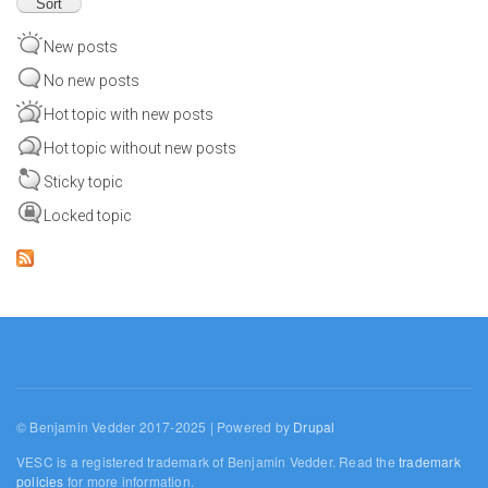
New posts
No new posts
Hot topic with new posts
Hot topic without new posts
Sticky topic
Locked topic
© Benjamin Vedder 2017-2025 | Powered by
Drupal
VESC is a registered trademark of Benjamin Vedder. Read the
trademark
policies
for more information.