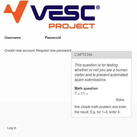
VESC Project
Skip to
main
content
Username
*
Password
*
User login
Create new account
Request new password
CAPTCHA
This question is for testing
whether or not you are a human
visitor and to prevent automated
spam submissions.
Math question
*
7 + 11 =
Solve
this simple math problem and enter
the result. E.g. for 1+3, enter 4.