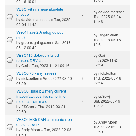
19:26
02-16 19:04
VESC with chinese absolute
by
davide.marzatic...
encoder
0
Tue, 2025-02-04
by
davide.marzatic...
» Tue, 2025-
11:46
02-04 11:43
Vesc4 have 2 Analog output
by
Roger Wolff
pins?
1
Tue, 2018-05-15
by
greensightag.com
» Sat, 2018-
10:51
05-12 00:42
VESC410 detection failed
by
G.ai
Fri, 2023-11-24
reason: DRV fault
1
02:49
by
G.ai
» Tue, 2023-11-21 09:16
VESC6 75 - any issues?
by
nick.bolton
Thu, 2022-08-18
by
nick.bolton
» Wed, 2022-08-10
3
22:14
08:09
VESC6 Issues: Battery current
inaccurate, positive ramp time,
by
sp3swj
Sat, 2022-03-19
motor current max.
4
15:07
by
ESCam
» Thu, 2019-03-21
22:50
VESC6 MK5 CAN communication
by
Andy Moon
does not work
0
Tue, 2022-02-08
by
Andy Moon
» Tue, 2022-02-08
01:59
01:59