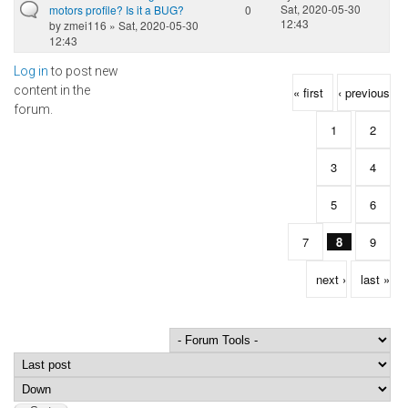
Sat, 2020-05-30
motors profile? Is it a BUG?
0
12:43
by
zmei116
» Sat, 2020-05-30
12:43
Log in
to post new
Pages
content in the
« first
‹ previous
forum.
1
2
3
4
5
6
7
8
9
next ›
last »
Order by
Sort