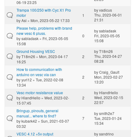
06-19 23:25
Trampa 100/250 with Cyc X1 Pro
by
vadicus
Thu, 2023-06-01
motor
1
21:31
by
Asi
» Mon, 2023-05-22 17:33
Please help, problems with brand
by
sabladask
new vesc 6 pluss.
0
Fri, 2023-05-05
by
sabladask
» Fri, 2023-05-05
15:08
15:08
Ground Housing VESC
by
T18m26
Thu, 2023-04-27
by
T18m26
» Mon, 2023-04-17
2
08:28
16:25
How to communication with
by
Craig_Gault
arduino on vesc via can
2
Mon, 2023-02-27
by
yuri12
» Tue, 2022-02-08
13:20
13:34
Vesc motor resistance value
by
HiandHello
Wed, 2023-02-15
by
HiandHello
» Wed, 2023-02-
2
22:57
15 07:45
Bringup, pinouts, general
by
smith2e7
manual... where to find?
7
Tue, 2023-01-24
by
kubark42
» Sun, 2021-03-07
15:34
03:32
VESC 4.12 +5v output
by
sandrino