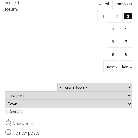
Pages
content in the
« first
‹ previous
forum.
1
2
3
4
5
6
7
8
9
next ›
last »
Order by
Sort
New posts
No new posts