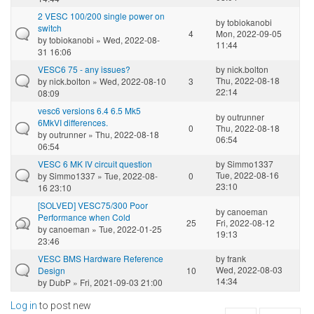
2 VESC 100/200 single power on
by
tobiokanobi
switch
4
Mon, 2022-09-05
by
tobiokanobi
» Wed, 2022-08-
11:44
31 16:06
VESC6 75 - any issues?
by
nick.bolton
Thu, 2022-08-18
by
nick.bolton
» Wed, 2022-08-10
3
22:14
08:09
vesc6 versions 6.4 6.5 Mk5
by
outrunner
6MkVI differences.
0
Thu, 2022-08-18
by
outrunner
» Thu, 2022-08-18
06:54
06:54
VESC 6 MK IV circuit question
by
Simmo1337
Tue, 2022-08-16
by
Simmo1337
» Tue, 2022-08-
0
23:10
16 23:10
[SOLVED] VESC75/300 Poor
by
canoeman
Performance when Cold
25
Fri, 2022-08-12
by
canoeman
» Tue, 2022-01-25
19:13
23:46
VESC BMS Hardware Reference
by
frank
Wed, 2022-08-03
Design
10
14:34
by
DubP
» Fri, 2021-09-03 21:00
Log in
to post new