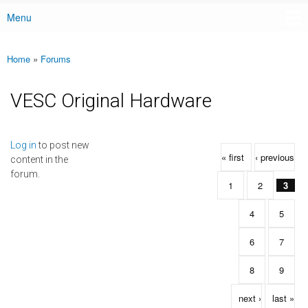
Menu
Main menu
Home
»
Forums
You are here
VESC Original Hardware
Pages
Log in
to post new
« first
‹ previous
content in the
forum.
1
2
3
4
5
6
7
8
9
next ›
last »