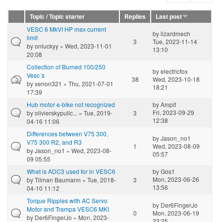
Topic / Topic starter
Replies
Last post
VESC 6 MkVI HP max current
by
lizardmech
limit
3
Tue, 2023-11-14
by
onluckyy
» Wed, 2023-11-01
13:10
20:08
Collection of Burned 100/250
by
electricfox
Vesc´s
38
Wed, 2023-10-18
by
xenon321
» Thu, 2021-07-01
18:21
17:39
Hub motor e-bike not recognized
by
Ampit
Fri, 2023-09-29
by
olivierskypullc...
» Tue, 2019-
3
12:38
04-16 11:06
Differences between V75 300,
by
Jason_no1
V75 300 R2, and R3
1
Wed, 2023-08-09
by
Jason_no1
» Wed, 2023-08-
05:57
09 05:55
What is ADC3 used for in VESC6
by
Gos1
Mon, 2023-06-26
by
Tilman Baumann
» Tue, 2018-
3
13:56
04-10 11:12
Torque Ripples with AC Servo
by
Der6FingerJo
Motor and Trampa VESC6 MKI
0
Mon, 2023-06-19
by
Der6FingerJo
» Mon, 2023-
23:25