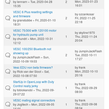
Mon, 2023-01-23
by
lennarn
» Tue, 2020-04-28
2
16:01
15:35
VESC 6 Plus reseting settings
by
ozcankosar
and firmware
2
Fri, 2022-11-25
by
granstubbe
» Fri, 2020-01-10
22:18
18:31
VESC 75/300 with 120100 motor
by
skyline1970
for hydraulic pump unit
1
Thu, 2022-11-24
by
chundri
» Mon, 2022-10-31
20:04
12:12
VESC 100/250 Bluetooth not
by
JumpinJackFlash
showing up
2
Tue, 2022-10-11
by
JumpinJackFlash
» Sun,
17:27
2022-10-09 19:03
Vesc EDU non beta firmware?
by
frank
Mon, 2022-10-10
by
Rick van der Sloot
» Sat,
1
20:16
2022-10-08 07:50
StartUp in OpenLoop with Duty
by
frank
Control really jerky
1
Thu, 2022-09-29
by
tobiokanobi
» Thu, 2022-09-
08:00
29 07:22
VESC mating signal connectors
by
frank
Thu, 2022-09-08
by
Jogitech
» Mon, 2022-09-05
1
08:04
14:44