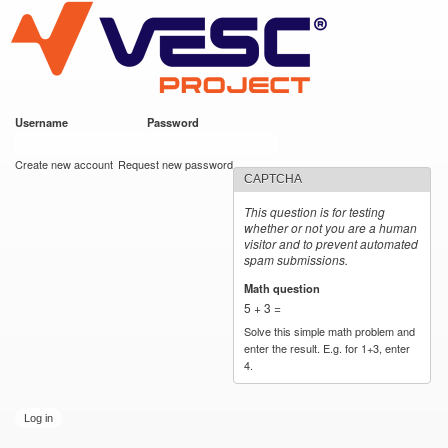
VESC Project
Skip to
main
content
Username
*
Password
*
User login
Create new account
Request new password
CAPTCHA
This question is for testing
whether or not you are a human
visitor and to prevent automated
spam submissions.
Math question
*
5 + 3 =
Solve this simple math problem and
enter the result. E.g. for 1+3, enter
4.