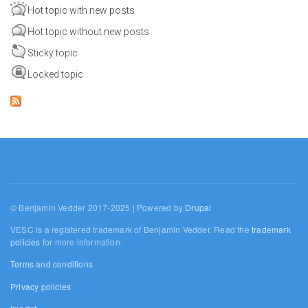
Hot topic with new posts
Hot topic without new posts
Sticky topic
Locked topic
© Benjamin Vedder 2017-2025 | Powered by
Drupal
VESC is a registered trademark of Benjamin Vedder. Read the
trademark
policies
for more information.
Terms and conditions
Privacy policies