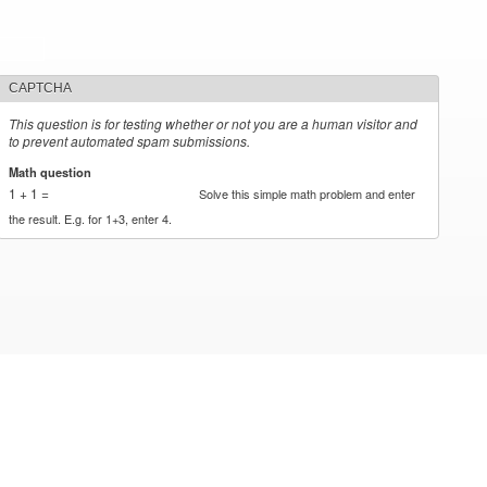
CAPTCHA
This question is for testing whether or not you are a human visitor and
to prevent automated spam submissions.
Math question
*
1 + 1 =
Solve this simple math problem and enter
the result. E.g. for 1+3, enter 4.