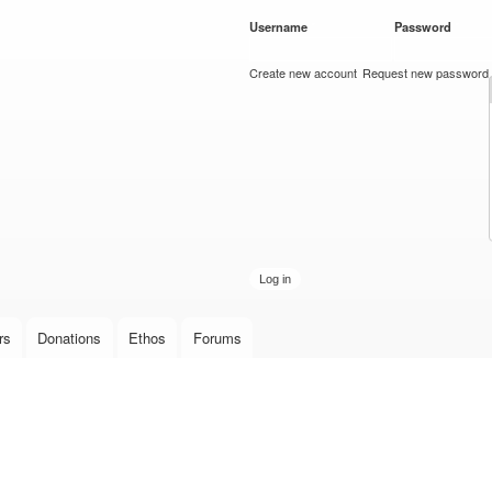
Skip to
Username
*
Password
*
main
content
Create new account
Request new password
rs
Donations
Ethos
Forums