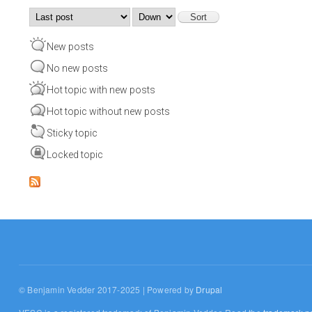
Order by
Sort
New posts
No new posts
Hot topic with new posts
Hot topic without new posts
Sticky topic
Locked topic
© Benjamin Vedder 2017-2025 | Powered by
Drupal