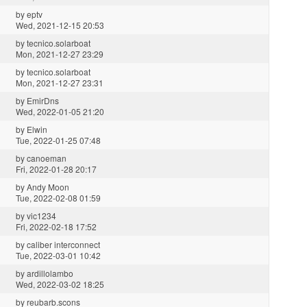
by
eptv
Wed, 2021-12-15 20:53
by
tecnico.solarboat
Mon, 2021-12-27 23:29
by
tecnico.solarboat
Mon, 2021-12-27 23:31
by
EmirDns
Wed, 2022-01-05 21:20
by
Elwin
Tue, 2022-01-25 07:48
by
canoeman
Fri, 2022-01-28 20:17
by
Andy Moon
Tue, 2022-02-08 01:59
by
vic1234
Fri, 2022-02-18 17:52
by
caliber interconnect
Tue, 2022-03-01 10:42
by
ardillolambo
Wed, 2022-03-02 18:25
by
reubarb.scons