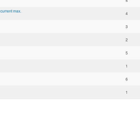
4
 current max.
4
3
2
5
1
6
1