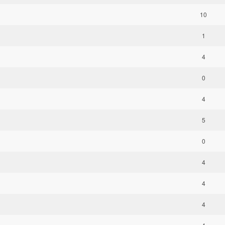
10
1
4
0
4
5
0
4
4
4