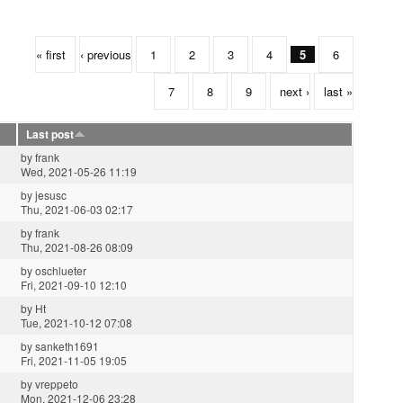
« first
‹ previous
1
2
3
4
5
6
7
8
9
next ›
last »
Last post
by
frank
Wed, 2021-05-26 11:19
by
jesusc
Thu, 2021-06-03 02:17
by
frank
Thu, 2021-08-26 08:09
by
oschlueter
Fri, 2021-09-10 12:10
by
Ht
Tue, 2021-10-12 07:08
by
sanketh1691
Fri, 2021-11-05 19:05
by
vreppeto
Mon, 2021-12-06 23:28