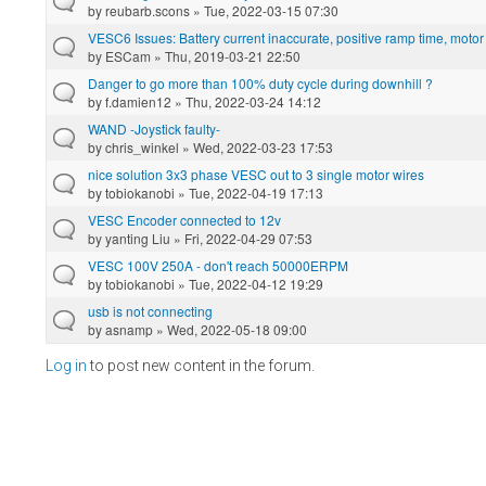
by
reubarb.scons
» Tue, 2022-03-15 07:30
VESC6 Issues: Battery current inaccurate, positive ramp time, motor
by
ESCam
» Thu, 2019-03-21 22:50
Danger to go more than 100% duty cycle during downhill ?
by
f.damien12
» Thu, 2022-03-24 14:12
WAND -Joystick faulty-
by
chris_winkel
» Wed, 2022-03-23 17:53
nice solution 3x3 phase VESC out to 3 single motor wires
by
tobiokanobi
» Tue, 2022-04-19 17:13
VESC Encoder connected to 12v
by
yanting Liu
» Fri, 2022-04-29 07:53
VESC 100V 250A - don't reach 50000ERPM
by
tobiokanobi
» Tue, 2022-04-12 19:29
usb is not connecting
by
asnamp
» Wed, 2022-05-18 09:00
Log in
to post new content in the forum.
Pages