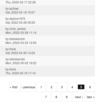
Thu, 2022-03-17 22:28
by
sp3swj
Sat, 2022-03-19 15:07
by
skyline1970
Sat, 2022-03-26 09:29
by
chris_winkel
Mon, 2022-03-28 11:14
by
tobiokanobi
Mon, 2022-04-25 14:55
by
frank
Sat, 2022-04-30 14:24
by
tobiokanobi
Mon, 2022-05-02 19:22
by
frank
Thu, 2022-05-19 17:14
« first
‹ previous
1
2
3
4
5
6
7
8
9
next ›
last »