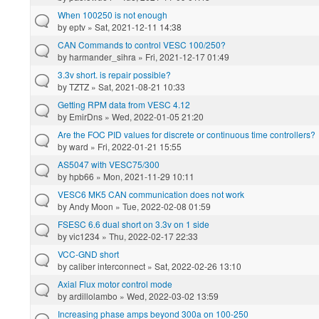
When 100250 is not enough
by
eptv
» Sat, 2021-12-11 14:38
CAN Commands to control VESC 100/250?
by
harmander_sihra
» Fri, 2021-12-17 01:49
3.3v short. is repair possible?
by
TZTZ
» Sat, 2021-08-21 10:33
Getting RPM data from VESC 4.12
by
EmirDns
» Wed, 2022-01-05 21:20
Are the FOC PID values for discrete or continuous time controllers?
by
ward
» Fri, 2022-01-21 15:55
AS5047 with VESC75/300
by
hpb66
» Mon, 2021-11-29 10:11
VESC6 MK5 CAN communication does not work
by
Andy Moon
» Tue, 2022-02-08 01:59
FSESC 6.6 dual short on 3.3v on 1 side
by
vic1234
» Thu, 2022-02-17 22:33
VCC-GND short
by
caliber interconnect
» Sat, 2022-02-26 13:10
Axial Flux motor control mode
by
ardillolambo
» Wed, 2022-03-02 13:59
Increasing phase amps beyond 300a on 100-250