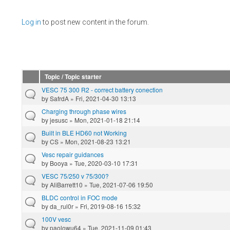
Pages
Log in
to post new content in the forum.
Topic / Topic starter
VESC 75 300 R2 - correct battery conection
by
SafrdA
» Fri, 2021-04-30 13:13
Charging through phase wires
by
jesusc
» Mon, 2021-01-18 21:14
Built in BLE HD60 not Working
by
CS
» Mon, 2021-08-23 13:21
Vesc repair guidances
by
Booya
» Tue, 2020-03-10 17:31
VESC 75/250 v 75/300?
by
AliBarrett10
» Tue, 2021-07-06 19:50
BLDC control in FOC mode
by
da_rul0r
» Fri, 2019-08-16 15:32
100V vesc
by
paolowu64
» Tue, 2021-11-09 01:43