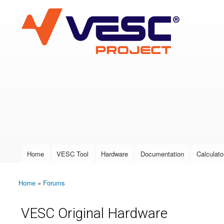
VESC Project
User login
Home
VESC Tool
Hardware
Documentation
Calculato
Main menu
Home
»
Forums
You are here
VESC Original Hardware