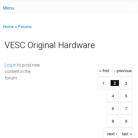
Menu
Main menu
Home
»
Forums
You are here
VESC Original Hardware
Pages
Log in
to post new
« first
‹ previous
content in the
forum.
1
2
3
4
5
6
7
8
9
next ›
last »