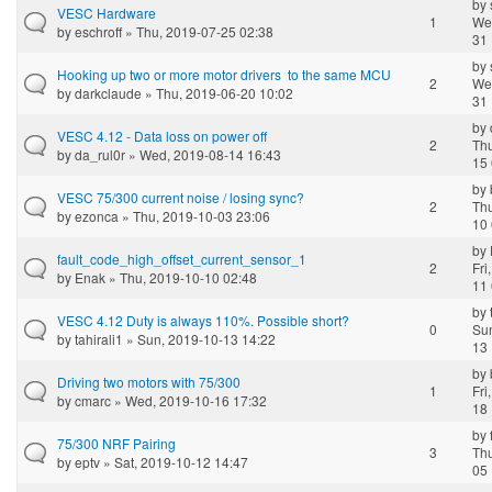
by
VESC Hardware
1
We
by
eschroff
» Thu, 2019-07-25 02:38
31 
by
Hooking up two or more motor drivers to the same MCU
2
We
by
darkclaude
» Thu, 2019-06-20 10:02
31 
by
VESC 4.12 - Data loss on power off
2
Thu
by
da_rul0r
» Wed, 2019-08-14 16:43
15 
by
VESC 75/300 current noise / losing sync?
2
Thu
by
ezonca
» Thu, 2019-10-03 23:06
10 
by
fault_code_high_offset_current_sensor_1
2
Fri
by
Enak
» Thu, 2019-10-10 02:48
11 
by
VESC 4.12 Duty is always 110%. Possible short?
0
Sun
by
tahirali1
» Sun, 2019-10-13 14:22
13 
by
Driving two motors with 75/300
1
Fri
by
cmarc
» Wed, 2019-10-16 17:32
18 
by
75/300 NRF Pairing
3
Thu
by
eptv
» Sat, 2019-10-12 14:47
05 