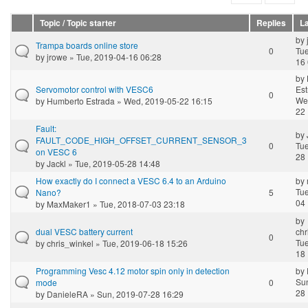
Topic / Topic starter
Replies
La
by
Trampa boards online store
0
Tue
by
jrowe
» Tue, 2019-04-16 06:28
16 
by
Servomotor control with VESC6
Est
0
We
by
Humberto Estrada
» Wed, 2019-05-22 16:15
22 
Fault:
by
FAULT_CODE_HIGH_OFFSET_CURRENT_SENSOR_3
0
Tue
on VESC 6
28 
by
Jackl
» Tue, 2019-05-28 14:48
How exactly do I connect a VESC 6.4 to an Arduino
by
Tue
Nano?
5
04 
by
MaxMaker1
» Tue, 2018-07-03 23:18
by
dual VESC battery current
chr
0
Tue
by
chris_winkel
» Tue, 2019-06-18 15:26
18 
Programming Vesc 4.12 motor spin only in detection
by
Sun
mode
0
28 
by
DanieleRA
» Sun, 2019-07-28 16:29