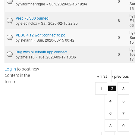
0
Sun
by
vitormhenrique
» Sun, 2020-02-16 19:04
16 
by
Vesc 75/300 burned
8
Fri
by
electricfox
» Sat, 2020-02-15 22:35
06 
by
VESC 4.12 wont connect to pc
0
Sun
by
stefann
» Sun, 2020-03-15 00:42
15 
by
Bug with bluetooth app connect
0
Tue
by
zmei116
» Tue, 2020-03-17 13:06
17 
Log in
to post new
Pages
content in the
« first
‹ previous
forum.
1
2
3
4
5
6
7
8
9