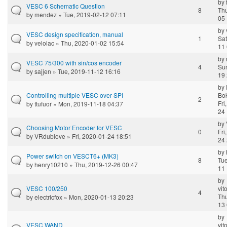
by
VESC 6 Schematic Question
8
Thu
by
mendez
» Tue, 2019-02-12 07:11
05 
by
VESC design specification, manual
1
Sat
by
velolac
» Thu, 2020-01-02 15:54
11 
by
VESC 75/300 with sin/cos encoder
4
Sun
by
sajjen
» Tue, 2019-11-12 16:16
19 
by
Controlling multiple VESC over SPI
Bo
2
Fri
by
ttufuor
» Mon, 2019-11-18 04:37
24 
by
Choosing Motor Encoder for VESC
0
Fri
by
VRdublove
» Fri, 2020-01-24 18:51
24 
by
Power switch on VESCT6+ (MK3)
8
Tue
by
henry10210
» Thu, 2019-12-26 00:47
11 
by
VESC 100/250
vit
4
Thu
by
electricfox
» Mon, 2020-01-13 20:23
13 
by
VESC WAND
vit