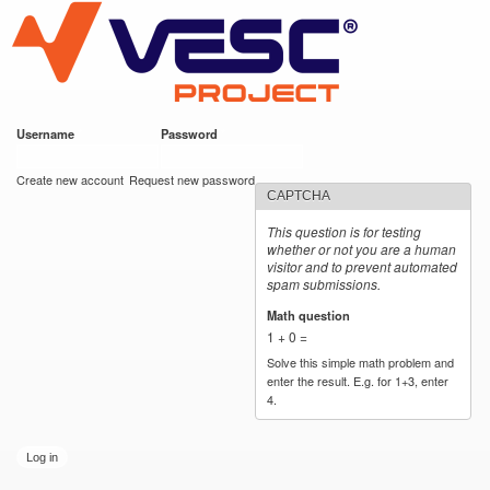
VESC Project
Skip to
main
content
Username
*
Password
*
User login
Create new account
Request new password
CAPTCHA
This question is for testing
whether or not you are a human
visitor and to prevent automated
spam submissions.
Math question
*
1 + 0 =
Solve this simple math problem and
enter the result. E.g. for 1+3, enter
4.