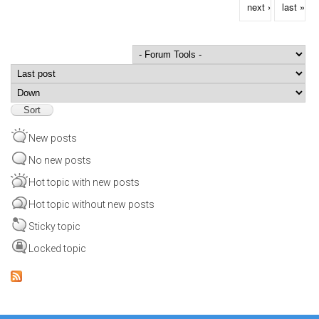
next ›
last »
Order by
Sort
New posts
No new posts
Hot topic with new posts
Hot topic without new posts
Sticky topic
Locked topic