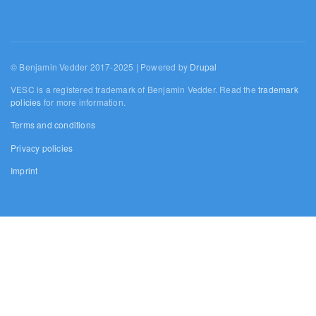
© Benjamin Vedder 2017-2025 | Powered by
Drupal
VESC is a registered trademark of Benjamin Vedder. Read the
trademark
policies
for more information.
Terms and conditions
Privacy policies
Imprint