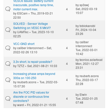
VESC6 Issues: Battery current
inaccurate, positive ramp time,
by
sp3swj
Sat, 2022-03-19
motor current max.
4
15:07
by
ESCam
» Thu, 2019-03-21
22:50
SOLVED - Sensor Voltage
by
tobiokanobi
Switching on VESC 6 MkVI?
4
Fri, 2024-10-04
by
UAMTec
» Tue, 2023-10-10
23:26
02:25
by
caliber
VCC-GND short
interconnect
by
caliber interconnect
» Sat,
4
Tue, 2022-03-01
2022-02-26 13:10
10:42
by
tecnico.solarboat
3.3v short. is repair possible?
4
Mon, 2021-12-27
by
TZTZ
» Sat, 2021-08-21 10:33
23:31
Increasing phase amps beyond
by
reubarb.scons
300a on 100-250
4
Thu, 2022-03-17
by
reubarb.scons
» Tue, 2022-03-
22:28
15 07:30
Are the FOC PID values for
by
Elwin
discrete or continuous time
4
Tue, 2022-01-25
controllers?
07:48
by
ward
» Fri, 2022-01-21 15:55