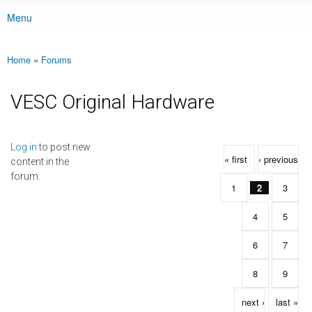
Menu
Main menu
Home
»
Forums
You are here
VESC Original Hardware
Pages
Log in
to post new
« first
‹ previous
content in the
forum.
1
2
3
4
5
6
7
8
9
next ›
last »