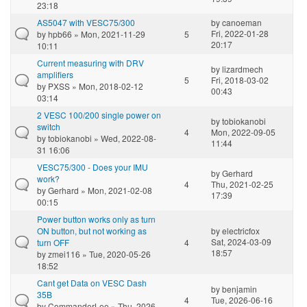
23:18
AS5047 with VESC75/300
by
canoeman
Fri, 2022-01-28
by
hpb66
» Mon, 2021-11-29
5
20:17
10:11
Current measuring with DRV
by
lizardmech
amplifiers
5
Fri, 2018-03-02
by
PXSS
» Mon, 2018-02-12
00:43
03:14
2 VESC 100/200 single power on
by
tobiokanobi
switch
4
Mon, 2022-09-05
by
tobiokanobi
» Wed, 2022-08-
11:44
31 16:06
VESC75/300 - Does your IMU
by
Gerhard
work?
4
Thu, 2021-02-25
by
Gerhard
» Mon, 2021-02-08
17:39
00:15
Power button works only as turn
ON button, but not working as
by
electricfox
Sat, 2024-03-09
turn OFF
4
18:57
by
zmei116
» Tue, 2020-05-26
18:52
Cant get Data on VESC Dash
by
benjamin
35B
4
Tue, 2026-06-16
by
CommanderLee
» Thu, 2026-