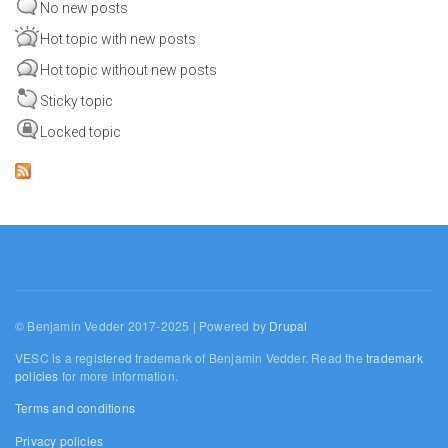
No new posts
Hot topic with new posts
Hot topic without new posts
Sticky topic
Locked topic
© Benjamin Vedder 2017-2025 | Powered by
Drupal
VESC is a registered trademark of Benjamin Vedder. Read the
trademark
policies
for more information.
Terms and conditions
Privacy policies