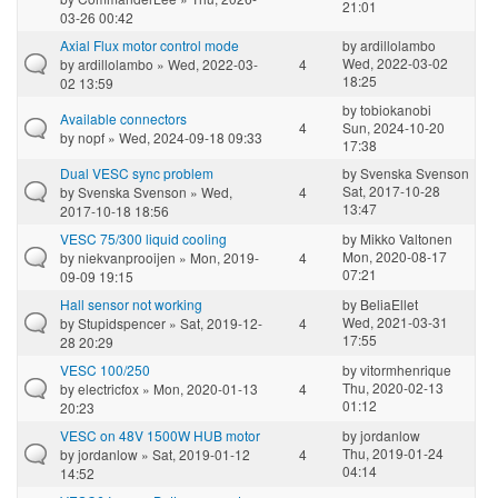
21:01
03-26 00:42
Axial Flux motor control mode
by
ardillolambo
Wed, 2022-03-02
by
ardillolambo
» Wed, 2022-03-
4
18:25
02 13:59
by
tobiokanobi
Available connectors
4
Sun, 2024-10-20
by
nopf
» Wed, 2024-09-18 09:33
17:38
Dual VESC sync problem
by
Svenska Svenson
Sat, 2017-10-28
by
Svenska Svenson
» Wed,
4
13:47
2017-10-18 18:56
VESC 75/300 liquid cooling
by
Mikko Valtonen
Mon, 2020-08-17
by
niekvanprooijen
» Mon, 2019-
4
07:21
09-09 19:15
Hall sensor not working
by
BeliaEllet
Wed, 2021-03-31
by
Stupidspencer
» Sat, 2019-12-
4
17:55
28 20:29
VESC 100/250
by
vitormhenrique
Thu, 2020-02-13
by
electricfox
» Mon, 2020-01-13
4
01:12
20:23
VESC on 48V 1500W HUB motor
by
jordanlow
Thu, 2019-01-24
by
jordanlow
» Sat, 2019-01-12
4
04:14
14:52