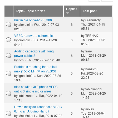
Replies
Topic / Topic starter
Last post
builtin ble on vesc 75_300
by
Glennisoty
Thu, 2021-04-15
by
alexefoil
» Wed, 2019-07-03
6
05:31
02:35
VESC hardware schematics
by
TPEHAK
Thu, 2026-07-02
by
cromoly
» Tue, 2017-11-28
6
01:25
04:44
Adding capacitors with long
by
frank
Mon, 2018-08-20
power cables?
6
09:12
by
rich
» Thu, 2017-09-07 20:40
Problems reaching theoretical
by
hanzichi
max (150k) ERPM on VESC6
5
Fri, 2026-03-20
by
ignaciobfp
» Sun, 2020-07-26
22:08
19:10
nice solution 3x3 phase VESC
by
tobiokanobi
out to 3 single motor wires
5
Mon, 2022-04-25
by
tobiokanobi
» Tue, 2022-04-19
14:55
17:13
How exactly do I connect a VESC
by
molak
6.4 to an Arduino Nano?
5
Tue, 2019-06-04
by
MaxMaker1
» Tue, 2018-07-03
19:39