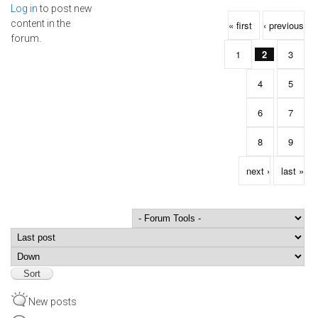
Log in
to post new
Pages
content in the
« first
‹ previous
forum.
1
2
3
4
5
6
7
8
9
next ›
last »
Order by
Sort
New posts