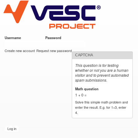
VESC Project
Skip to
main
content
Username
*
Password
*
User login
Create new account
Request new password
CAPTCHA
This question is for testing
whether or not you are a human
visitor and to prevent automated
spam submissions.
Math question
*
1 + 0 =
Solve this simple math problem and
enter the result. E.g. for 1+3, enter
4.