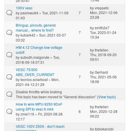
26 00:47
100V vesc
by
vreppeto
Mon, 2021-12-06
by
paolowu64
» Tue, 2021-11-09
7
23:28
01:43
Bringup, pinouts, general
by
smith2e7
manual... where to find?
7
Tue, 2023-01-24
by
kubark42
» Sun, 2021-03-07
15:34
03:32
HW 4.12 Change low voltage
by
thefallen
cutoff
7
Thu, 2018-09-20
by
subodh.malgonde
» Tue,
09:51
2018-09-18 07:31
VESC 75/300
by
Gerhard
ABS_OVER_CURRENT
7
Thu, 2021-05-06
by
tecnico.solarboat
» Mon,
18:06
2021-04-12 21:29
Disable throttle while braking
This topic has been moved to "General discussion" (
View topic
)
How to wire MPU-9250 9DoF
by
thefallen
using SPI to vesc 6 mk4
6
Mon, 2020-12-28
by
zmei116
» Fri, 2020-08-28
06:22
12:17
VESC 100V 250A - don't reach
by
tobiokanobi