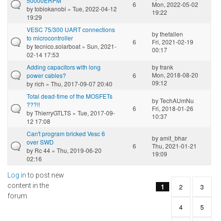
50000ERPM
6
Mon, 2022-05-02
by
tobiokanobi
» Tue, 2022-04-12
19:22
19:29
VESC 75/300 UART connections
by
thefallen
to microcontroller
6
Fri, 2021-02-19
by
tecnico.solarboat
» Sun, 2021-
00:17
02-14 17:53
Adding capacitors with long
by
frank
Mon, 2018-08-20
power cables?
6
09:12
by
rich
» Thu, 2017-09-07 20:40
Total dead-time of the MOSFETs
by
TechAUmNu
???!!
6
Fri, 2018-01-26
by
ThierryGTLTS
» Tue, 2017-09-
10:37
12 17:08
Can't program bricked Vesc 6
by
amit_bhar
over SWD
6
Thu, 2021-01-21
by
Rc 44
» Thu, 2019-06-20
19:09
02:16
Log in
to post new
Pages
content in the
1
2
3
forum.
4
5