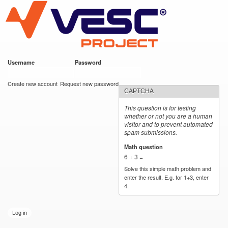
VESC Project
Skip to
main
content
Username
*
Password
*
User login
Create new account
Request new password
CAPTCHA
This question is for testing
whether or not you are a human
visitor and to prevent automated
spam submissions.
Math question
*
6 + 3 =
Solve this simple math problem and
enter the result. E.g. for 1+3, enter
4.