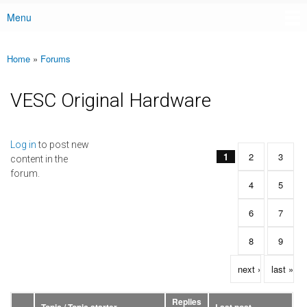
Menu
Main menu
Home
»
Forums
You are here
VESC Original Hardware
Pages
Log in
to post new
1
2
3
content in the
forum.
4
5
6
7
8
9
next ›
last »
Replies