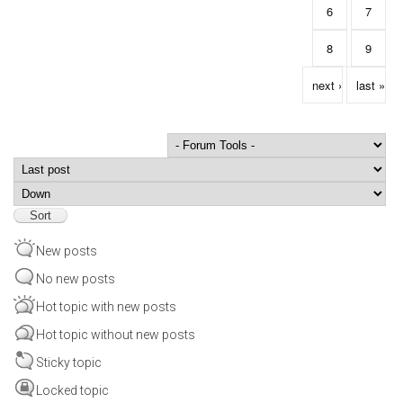
6
7
8
9
next ›
last »
Order by
Sort
New posts
No new posts
Hot topic with new posts
Hot topic without new posts
Sticky topic
Locked topic