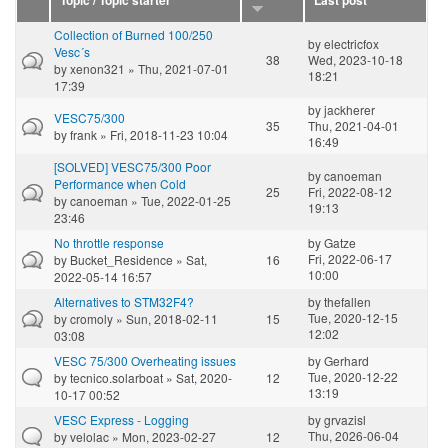
Topic / Topic starter
Last post
Collection of Burned 100/250
by
electricfox
Vesc´s
38
Wed, 2023-10-18
by
xenon321
» Thu, 2021-07-01
18:21
17:39
by
jackherer
VESC75/300
35
Thu, 2021-04-01
by
frank
» Fri, 2018-11-23 10:04
16:49
[SOLVED] VESC75/300 Poor
by
canoeman
Performance when Cold
25
Fri, 2022-08-12
by
canoeman
» Tue, 2022-01-25
19:13
23:46
No throttle response
by
Gatze
Fri, 2022-06-17
by
Bucket_Residence
» Sat,
16
10:00
2022-05-14 16:57
Alternatives to STM32F4?
by
thefallen
Tue, 2020-12-15
by
cromoly
» Sun, 2018-02-11
15
12:02
03:08
VESC 75/300 Overheating issues
by
Gerhard
Tue, 2020-12-22
by
tecnico.solarboat
» Sat, 2020-
12
13:19
10-17 00:52
VESC Express - Logging
by
grvazisl
Thu, 2026-06-04
by
velolac
» Mon, 2023-02-27
12