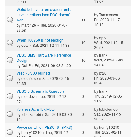
18:07
20:09
Weird behaviour on overcurrent :
have to reflash then FOC doesn't
by
Tommynwn
Fri, 2023-11-17
work
11
15:16
by
marc426
» Tue, 2020-01-07
23:58
by
eptv
When 100250 is not enough
10
Wed, 2021-12-15
by
eptv
» Sat, 2021-12-11 14:38
20:53
VESC BMS Hardware Reference
by
frank
Wed, 2022-08-03
Design
10
14:34
by
DubP
» Fri, 2021-09-03 21:00
Vesc 75/300 burned
by
pf26
Fri, 2020-03-06
by
electricfox
» Sat, 2020-02-15
8
09:49
22:35
VESC 6 Schematic Question
by
frank
Thu, 2019-12-05
by
mendez
» Tue, 2019-02-12
8
11:28
07:11
Iron less Axialflux Motor
by
tobiokanobi
Sat, 2025-11-15
by
tobiokanobi
» Sat, 2019-03-30
8
20:57
12:11
Power switch on VESCT6+ (MK3)
by
henry10210
Tue, 2020-02-11
by
henry10210
» Thu, 2019-12-
8
15:48