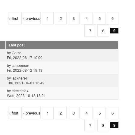
« first
‹ previous
1
2
3
4
5
6
7
8
9
Last post
by
Gatze
Fri, 2022-06-17 10:00
by
canoeman
Fri, 2022-08-12 19:13
by
jackherer
Thu, 2021-04-01 16:49
by
electricfox
Wed, 2023-10-18 18:21
« first
‹ previous
1
2
3
4
5
6
7
8
9