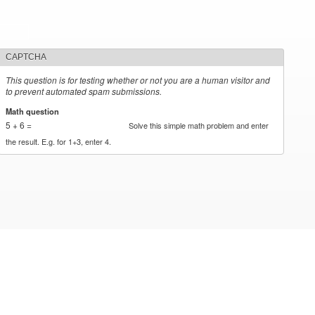
CAPTCHA
This question is for testing whether or not you are a human visitor and
to prevent automated spam submissions.
Math question
*
5 + 6 =
Solve this simple math problem and enter
the result. E.g. for 1+3, enter 4.