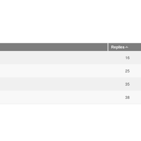
Replies
16
25
35
38