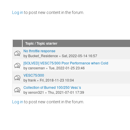
Pages
Log in
to post new content in the forum.
Topic / Topic starter
No throttle response
by
Bucket_Residence
» Sat, 2022-05-14 16:57
[SOLVED] VESC75/300 Poor Performance when Cold
by
canoeman
» Tue, 2022-01-25 23:46
VESC75/300
by
frank
» Fri, 2018-11-23 10:04
Collection of Burned 100/250 Vesc´s
by
xenon321
» Thu, 2021-07-01 17:39
Log in
to post new content in the forum.
Pages