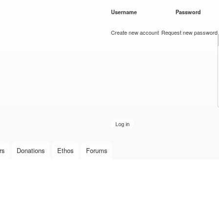
Skip to
Username
*
Password
*
main
content
Create new account
Request new password
rs
Donations
Ethos
Forums