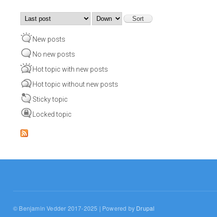
Order by
Sort
New posts
No new posts
Hot topic with new posts
Hot topic without new posts
Sticky topic
Locked topic
© Benjamin Vedder 2017-2025 | Powered by
Drupal