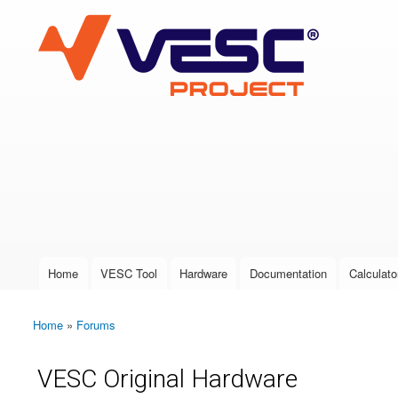
VESC Project
User login
Home
VESC Tool
Hardware
Documentation
Calculato
Main menu
Home
»
Forums
You are here
VESC Original Hardware