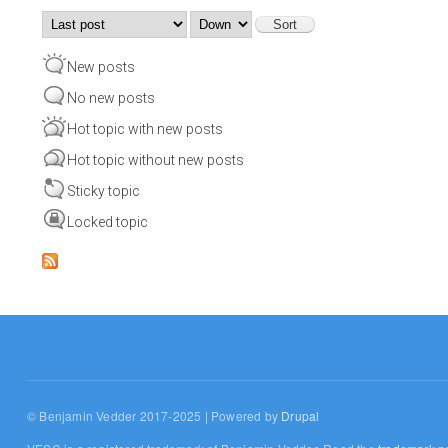
Order by
Sort
New posts
No new posts
Hot topic with new posts
Hot topic without new posts
Sticky topic
Locked topic
© Benjamin Vedder 2017-2025 | Powered by
Drupal