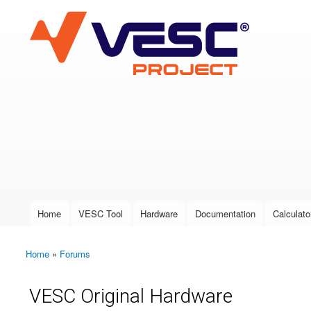
VESC Project
User login
Home
VESC Tool
Hardware
Documentation
Calculato
Main menu
Home
»
Forums
You are here
VESC Original Hardware