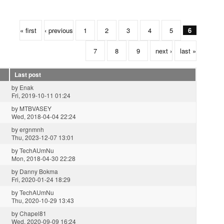
« first
‹ previous
1
2
3
4
5
6
7
8
9
next ›
last »
Last post
by
Enak
Fri, 2019-10-11 01:24
by
MTBVASEY
Wed, 2018-04-04 22:24
by
ergnmnh
Thu, 2023-12-07 13:01
by
TechAUmNu
Mon, 2018-04-30 22:28
by
Danny Bokma
Fri, 2020-01-24 18:29
by
TechAUmNu
Thu, 2020-10-29 13:43
by
Chapel81
Wed, 2020-09-09 16:24