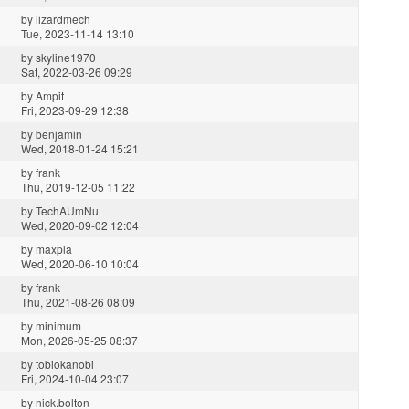
by
lizardmech
Tue, 2023-11-14 13:10
by
skyline1970
Sat, 2022-03-26 09:29
by
Ampit
Fri, 2023-09-29 12:38
by
benjamin
Wed, 2018-01-24 15:21
by
frank
Thu, 2019-12-05 11:22
by
TechAUmNu
Wed, 2020-09-02 12:04
by
maxpla
Wed, 2020-06-10 10:04
by
frank
Thu, 2021-08-26 08:09
by
minimum
Mon, 2026-05-25 08:37
by
tobiokanobi
Fri, 2024-10-04 23:07
by
nick.bolton