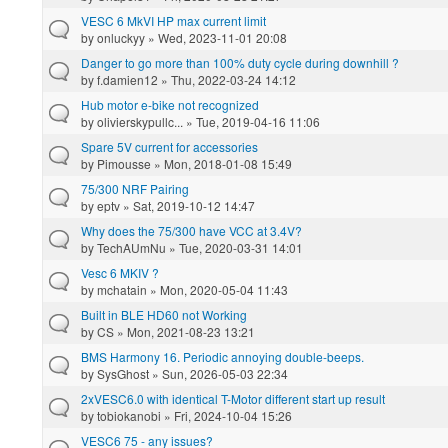
VESC 6 MkVI HP max current limit
by
onluckyy
» Wed, 2023-11-01 20:08
Danger to go more than 100% duty cycle during downhill ?
by
f.damien12
» Thu, 2022-03-24 14:12
Hub motor e-bike not recognized
by
olivierskypullc...
» Tue, 2019-04-16 11:06
Spare 5V current for accessories
by
Pimousse
» Mon, 2018-01-08 15:49
75/300 NRF Pairing
by
eptv
» Sat, 2019-10-12 14:47
Why does the 75/300 have VCC at 3.4V?
by
TechAUmNu
» Tue, 2020-03-31 14:01
Vesc 6 MKIV ?
by
mchatain
» Mon, 2020-05-04 11:43
Built in BLE HD60 not Working
by
CS
» Mon, 2021-08-23 13:21
BMS Harmony 16. Periodic annoying double-beeps.
by
SysGhost
» Sun, 2026-05-03 22:34
2xVESC6.0 with identical T-Motor different start up result
by
tobiokanobi
» Fri, 2024-10-04 15:26
VESC6 75 - any issues?