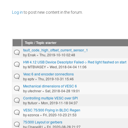
Pages
Log in
to post new content in the forum.
Topic / Topic starter
fault_code_high_offset_current_sensor_1
by
Enak
» Thu, 2019-10-10 02:48
HW 4.12 USB Device Descriptor Failed-> Red light flashed on start
by
MTBVASEY
» Wed, 2018-04-04 11:06
Vesc 6 and encoder connections
by
eptv
» Thu, 2019-10-31 15:46
Mechanical dimensions of VESC 6
by
ufechner
» Sat, 2018-04-28 19:01
Controlling multiple VESC over SPI
by
ttufuor
» Mon, 2019-11-18 04:37
VESC 75/300 Frying in BLDC Regen
by
ezonca
» Fri, 2020-10-23 21:53
75/300 Layout or gerbers
by
Chapel81
» Fri, 2020-08-28 21:27