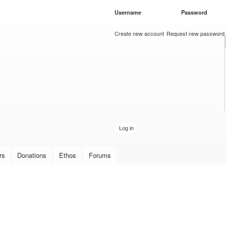
Skip to
Username
*
Password
*
main
content
Create new account
Request new password
rs
Donations
Ethos
Forums