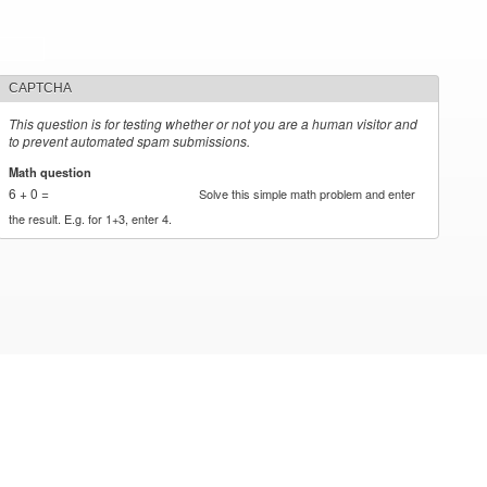
CAPTCHA
This question is for testing whether or not you are a human visitor and
to prevent automated spam submissions.
Math question
*
6 + 0 =
Solve this simple math problem and enter
the result. E.g. for 1+3, enter 4.