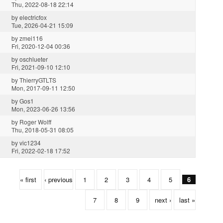
Thu, 2022-08-18 22:14
by
electricfox
Tue, 2026-04-21 15:09
by
zmei116
Fri, 2020-12-04 00:36
by
oschlueter
Fri, 2021-09-10 12:10
by
ThierryGTLTS
Mon, 2017-09-11 12:50
by
Gos1
Mon, 2023-06-26 13:56
by
Roger Wolff
Thu, 2018-05-31 08:05
by
vic1234
Fri, 2022-02-18 17:52
« first
‹ previous
1
2
3
4
5
6
7
8
9
next ›
last »