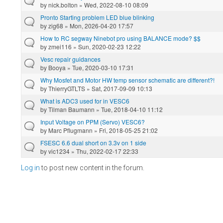
by
nick.bolton
» Wed, 2022-08-10 08:09
Pronto Starting problem LED blue blinking
by
zig68
» Mon, 2026-04-20 17:57
How to RC segway Ninebot pro using BALANCE mode? $$
by
zmei116
» Sun, 2020-02-23 12:22
Vesc repair guidances
by
Booya
» Tue, 2020-03-10 17:31
Why Mosfet and Motor HW temp sensor schematic are different?!
by
ThierryGTLTS
» Sat, 2017-09-09 10:13
What is ADC3 used for in VESC6
by
Tilman Baumann
» Tue, 2018-04-10 11:12
Input Voltage on PPM (Servo) VESC6?
by
Marc Pflugmann
» Fri, 2018-05-25 21:02
FSESC 6.6 dual short on 3.3v on 1 side
by
vic1234
» Thu, 2022-02-17 22:33
Log in
to post new content in the forum.
Pages