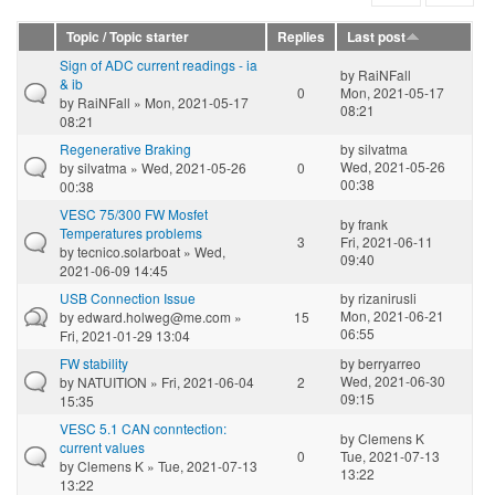
Topic / Topic starter
Replies
Last post
Sign of ADC current readings - ia
by
RaiNFall
& ib
0
Mon, 2021-05-17
by
RaiNFall
» Mon, 2021-05-17
08:21
08:21
Regenerative Braking
by
silvatma
Wed, 2021-05-26
by
silvatma
» Wed, 2021-05-26
0
00:38
00:38
VESC 75/300 FW Mosfet
by
frank
Temperatures problems
3
Fri, 2021-06-11
by
tecnico.solarboat
» Wed,
09:40
2021-06-09 14:45
USB Connection Issue
by
rizanirusli
Mon, 2021-06-21
by
edward.holweg@me.com
»
15
06:55
Fri, 2021-01-29 13:04
FW stability
by
berryarreo
Wed, 2021-06-30
by
NATUITION
» Fri, 2021-06-04
2
09:15
15:35
VESC 5.1 CAN conntection:
by
Clemens K
current values
0
Tue, 2021-07-13
by
Clemens K
» Tue, 2021-07-13
13:22
13:22