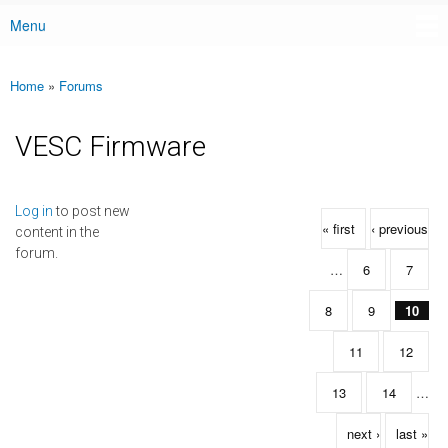
Menu
Main menu
Home
»
Forums
You are here
VESC Firmware
Pages
Log in
to post new
« first
‹ previous
content in the
forum.
…
6
7
8
9
10
11
12
13
14
…
next ›
last »