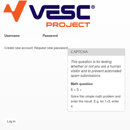
VESC Project
Skip to
main
content
Username
*
Password
*
User login
Create new account
Request new password
CAPTCHA
This question is for testing
whether or not you are a human
visitor and to prevent automated
spam submissions.
Math question
*
6 + 3 =
Solve this simple math problem and
enter the result. E.g. for 1+3, enter
4.