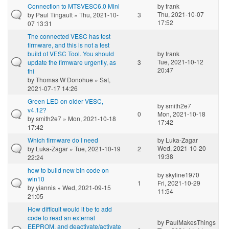
Connection to MTSVESC6.0 Mini
by
frank
Thu, 2021-10-07
by
Paul Tingault
» Thu, 2021-10-
3
17:52
07 13:31
The connected VESC has test
firmware, and this is not a test
build of VESC Tool. You should
by
frank
Tue, 2021-10-12
update the firmware urgently, as
3
20:47
thi
by
Thomas W Donohue
» Sat,
2021-07-17 14:26
Green LED on older VESC,
by
smith2e7
v4.12?
0
Mon, 2021-10-18
by
smith2e7
» Mon, 2021-10-18
17:42
17:42
Which firmware do I need
by
Luka-Zagar
Wed, 2021-10-20
by
Luka-Zagar
» Tue, 2021-10-19
2
19:38
22:24
how to build new bin code on
by
skyline1970
win10
1
Fri, 2021-10-29
by
yiannis
» Wed, 2021-09-15
11:54
21:05
How difficult would it be to add
code to read an external
by
PaulMakesThings
EEPROM, and deactivate/activate