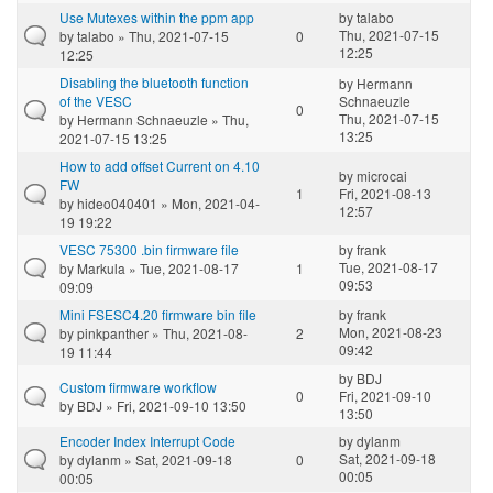
Use Mutexes within the ppm app
by
talabo
Thu, 2021-07-15
by
talabo
» Thu, 2021-07-15
0
12:25
12:25
Disabling the bluetooth function
by
Hermann
of the VESC
Schnaeuzle
0
Thu, 2021-07-15
by
Hermann Schnaeuzle
» Thu,
13:25
2021-07-15 13:25
How to add offset Current on 4.10
by
microcai
FW
1
Fri, 2021-08-13
by
hideo040401
» Mon, 2021-04-
12:57
19 19:22
VESC 75300 .bin firmware file
by
frank
Tue, 2021-08-17
by
Markula
» Tue, 2021-08-17
1
09:53
09:09
Mini FSESC4.20 firmware bin file
by
frank
Mon, 2021-08-23
by
pinkpanther
» Thu, 2021-08-
2
09:42
19 11:44
by
BDJ
Custom firmware workflow
0
Fri, 2021-09-10
by
BDJ
» Fri, 2021-09-10 13:50
13:50
Encoder Index Interrupt Code
by
dylanm
Sat, 2021-09-18
by
dylanm
» Sat, 2021-09-18
0
00:05
00:05