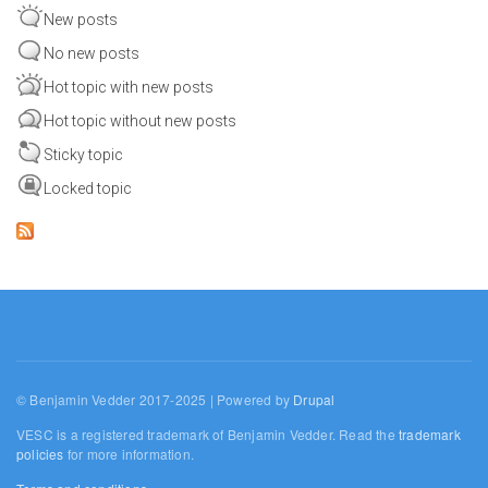
New posts
No new posts
Hot topic with new posts
Hot topic without new posts
Sticky topic
Locked topic
© Benjamin Vedder 2017-2025 | Powered by
Drupal
VESC is a registered trademark of Benjamin Vedder. Read the
trademark
policies
for more information.