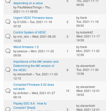
0
Thu, 2021-11-11
depending on a value
09:55
by
PaulMakesThings
» Thu,
2021-11-11 09:55
Urgent VESC Firmware Issue
by
frank
Tue, 2021-11-16
by
D1200
» Tue, 2021-11-16
2
09:50
02:32
Control System of VESC
by
kubark42
Wed, 2021-11-17
by
mm_iem
» Wed, 2021-08-25
2
16:59
14:52
Wand firmware 1.3
by
frank
Mon, 2021-11-22
by
peacue
» Mon, 2021-11-22
1
12:56
09:59
Importance of the MK version and
Determining the MK version of
by
alexantosh
Tue, 2021-11-30
the VESC
9
13:58
by
alexantosh
» Tue, 2021-11-23
12:15
Compiled Firmware 5.02 does
by
alexantosh
not work
10
Wed, 2021-12-01
by
sirAnton
» Wed, 2021-01-27
18:53
08:19
Flipsky ESC 6.6 - How to
by
alexantosh
Compile? [fixed]
3
Wed, 2021-12-01