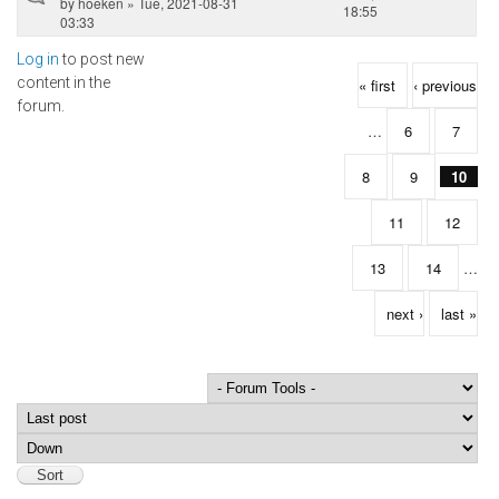
by
hoeken
» Tue, 2021-08-31
18:55
03:33
Log in
to post new
Pages
content in the
« first
‹ previous
forum.
…
6
7
8
9
10
11
12
13
14
…
next ›
last »
Order by
Sort