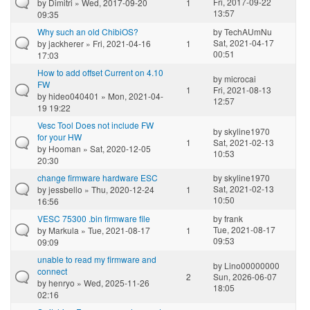
Fri, 2017-09-22
by
Dimitri
» Wed, 2017-09-20
1
13:57
09:35
Why such an old ChibiOS?
by
TechAUmNu
Sat, 2021-04-17
by
jackherer
» Fri, 2021-04-16
1
00:51
17:03
How to add offset Current on 4.10
by
microcai
FW
1
Fri, 2021-08-13
by
hideo040401
» Mon, 2021-04-
12:57
19 19:22
Vesc Tool Does not include FW
by
skyline1970
for your HW
1
Sat, 2021-02-13
by
Hooman
» Sat, 2020-12-05
10:53
20:30
change firmware hardware ESC
by
skyline1970
Sat, 2021-02-13
by
jessbello
» Thu, 2020-12-24
1
10:50
16:56
VESC 75300 .bin firmware file
by
frank
Tue, 2021-08-17
by
Markula
» Tue, 2021-08-17
1
09:53
09:09
unable to read my firmware and
by
Lino00000000
connect
2
Sun, 2026-06-07
by
henryo
» Wed, 2025-11-26
18:05
02:16