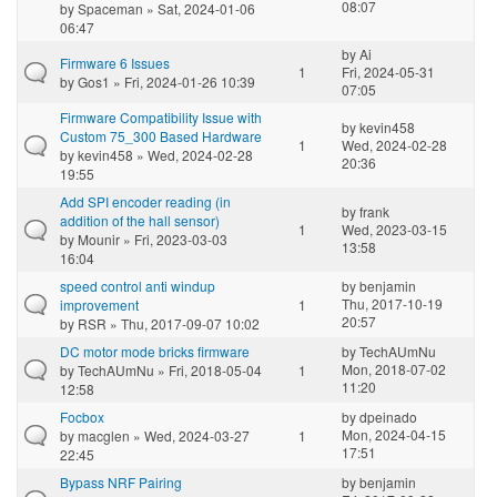
08:07
by
Spaceman
» Sat, 2024-01-06
06:47
by
Ai
Firmware 6 Issues
1
Fri, 2024-05-31
by
Gos1
» Fri, 2024-01-26 10:39
07:05
Firmware Compatibility Issue with
by
kevin458
Custom 75_300 Based Hardware
1
Wed, 2024-02-28
by
kevin458
» Wed, 2024-02-28
20:36
19:55
Add SPI encoder reading (in
by
frank
addition of the hall sensor)
1
Wed, 2023-03-15
by
Mounir
» Fri, 2023-03-03
13:58
16:04
speed control anti windup
by
benjamin
Thu, 2017-10-19
improvement
1
20:57
by
RSR
» Thu, 2017-09-07 10:02
DC motor mode bricks firmware
by
TechAUmNu
Mon, 2018-07-02
by
TechAUmNu
» Fri, 2018-05-04
1
11:20
12:58
Focbox
by
dpeinado
Mon, 2024-04-15
by
macglen
» Wed, 2024-03-27
1
17:51
22:45
Bypass NRF Pairing
by
benjamin