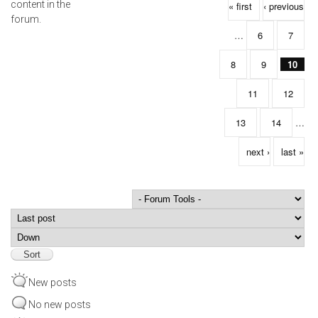
Pages
content in the
« first
‹ previous
forum.
…
6
7
8
9
10
11
12
13
14
…
next ›
last »
Order by
Sort
New posts
No new posts