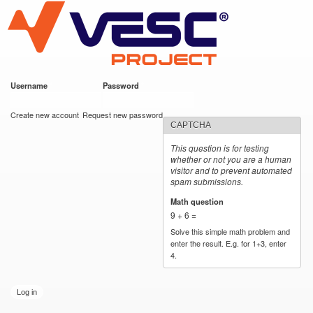
VESC Project
Skip to
main
content
Username
*
Password
*
User login
Create new account
Request new password
CAPTCHA
This question is for testing
whether or not you are a human
visitor and to prevent automated
spam submissions.
Math question
*
9 + 6 =
Solve this simple math problem and
enter the result. E.g. for 1+3, enter
4.