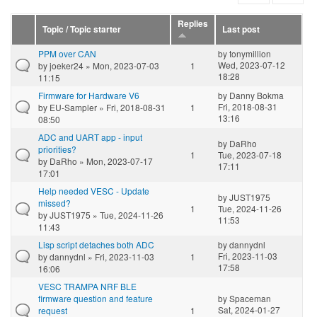
Replies
Topic / Topic starter
Last post
PPM over CAN
by
tonymillion
Wed, 2023-07-12
by
joeker24
» Mon, 2023-07-03
1
18:28
11:15
Firmware for Hardware V6
by
Danny Bokma
Fri, 2018-08-31
by
EU-Sampler
» Fri, 2018-08-31
1
13:16
08:50
ADC and UART app - input
by
DaRho
priorities?
1
Tue, 2023-07-18
by
DaRho
» Mon, 2023-07-17
17:11
17:01
Help needed VESC - Update
by
JUST1975
missed?
1
Tue, 2024-11-26
by
JUST1975
» Tue, 2024-11-26
11:53
11:43
Lisp script detaches both ADC
by
dannydnl
Fri, 2023-11-03
by
dannydnl
» Fri, 2023-11-03
1
17:58
16:06
VESC TRAMPA NRF BLE
firmware question and feature
by
Spaceman
Sat, 2024-01-27
request
1