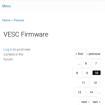
Menu
Main menu
Home
»
Forums
You are here
VESC Firmware
Pages
Log in
to post new
« first
‹ previous
content in the
forum.
…
6
7
8
9
10
11
12
13
14
…
next ›
last »