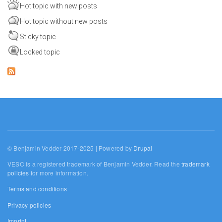
Hot topic with new posts
Hot topic without new posts
Sticky topic
Locked topic
© Benjamin Vedder 2017-2025 | Powered by
Drupal
VESC is a registered trademark of Benjamin Vedder. Read the
trademark
policies
for more information.
Terms and conditions
Privacy policies
Imprint