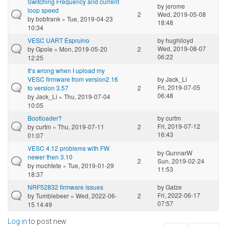
Switching Frequency and current
by
jerome
loop speed
2
Wed, 2019-05-08
by
bobfrank
» Tue, 2019-04-23
18:48
10:34
VESC UART Espruino
by
hughlloyd
Wed, 2019-08-07
by
Gpole
» Mon, 2019-05-20
2
06:22
12:25
It‘s wrong when I upload my
VESC firmware from version2.16
by
Jack_Li
Fri, 2019-07-05
to version 3.57
2
06:48
by
Jack_Li
» Thu, 2019-07-04
10:05
Bootloader?
by
curtm
Fri, 2019-07-12
by
curtm
» Thu, 2019-07-11
2
16:43
01:07
VESC 4.12 problems with FW
by
GunnarW
newer then 3.10
2
Sun, 2019-02-24
by
muchtete
» Tue, 2019-01-29
11:53
18:37
NRF52832 firmware issues
by
Gatze
Fri, 2022-06-17
by
Tumblebeer
» Wed, 2022-06-
2
07:57
15 14:49
Log in
to post new