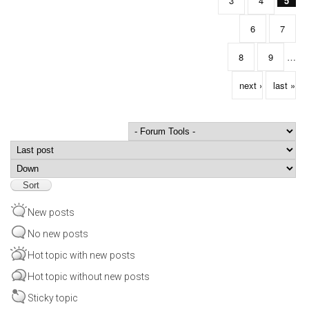
3
4
5
6
7
8
9
…
next ›
last »
Order by
Sort
New posts
No new posts
Hot topic with new posts
Hot topic without new posts
Sticky topic