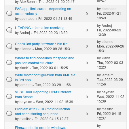
02:47
by
AlexBenn
» Thu, 2022-01-20 02:47
PAS app: limit current depending on
by
dpeinado
Fri, 2022-01-21
actual velocity
0
13:49
by
dpeinado
» Fri, 2022-01-21 13:49
by
Andrej
HEADING information receiving
0
Fri, 2022-09-23
by
Andrej
» Fri, 2022-09-23 13:39
13:39
by
etienne
Check 3rd party firmware *.bin file
0
Mon, 2022-09-26
by
etienne
» Mon, 2022-09-26 15:31
15:31
Where to find codelines for speed and
by
kianK
Thu, 2022-03-03
position control structure
0
12:23
by
kianK
» Tue, 2022-03-01 15:25
Write motor configuration from XML file
by
jernejm
Tue, 2022-03-29
in 3rd app
0
11:56
by
jernejm
» Tue, 2022-03-29 11:56
VESC Tool Reporting RPM Different
by
bayetan
Wed, 2022-11-02
from Scope
0
15:39
by
bayetan
» Wed, 2022-11-02 15:39
Problem with BLDC motor direction
by
masifsr
Fri, 2022-04-15
and code starting sequence.
0
12:37
by
masifsr
» Fri, 2022-04-15 12:37
by
Firmware build error in windows.