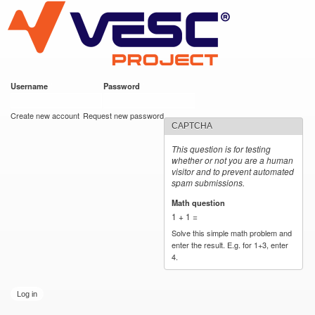
VESC Project
Skip to
main
content
Username
*
Password
*
User login
Create new account
Request new password
CAPTCHA
This question is for testing
whether or not you are a human
visitor and to prevent automated
spam submissions.
Math question
*
1 + 1 =
Solve this simple math problem and
enter the result. E.g. for 1+3, enter
4.