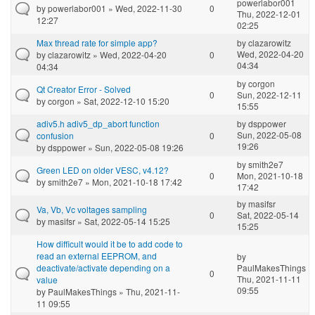
powerlabor001
by
powerlabor001
» Wed, 2022-11-30
0
Thu, 2022-12-01
12:27
02:25
Max thread rate for simple app?
by
clazarowitz
Wed, 2022-04-20
by
clazarowitz
» Wed, 2022-04-20
0
04:34
04:34
by
corgon
Qt Creator Error - Solved
0
Sun, 2022-12-11
by
corgon
» Sat, 2022-12-10 15:20
15:55
adiv5.h adiv5_dp_abort function
by
dsppower
Sun, 2022-05-08
confusion
0
19:26
by
dsppower
» Sun, 2022-05-08 19:26
by
smith2e7
Green LED on older VESC, v4.12?
0
Mon, 2021-10-18
by
smith2e7
» Mon, 2021-10-18 17:42
17:42
by
masifsr
Va, Vb, Vc voltages sampling
0
Sat, 2022-05-14
by
masifsr
» Sat, 2022-05-14 15:25
15:25
How difficult would it be to add code to
read an external EEPROM, and
by
deactivate/activate depending on a
PaulMakesThings
0
Thu, 2021-11-11
value
09:55
by
PaulMakesThings
» Thu, 2021-11-
11 09:55