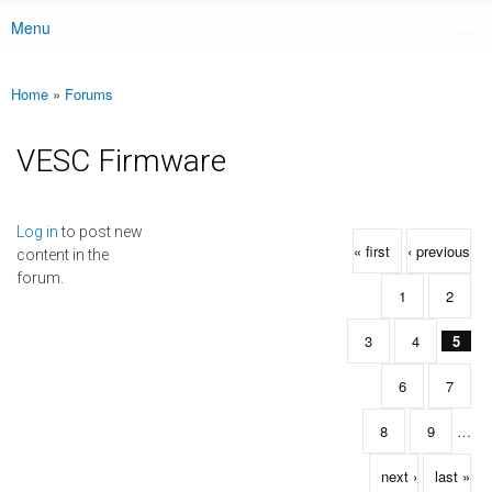
Menu
Main menu
Home
»
Forums
You are here
VESC Firmware
Pages
Log in
to post new
« first
‹ previous
content in the
forum.
1
2
3
4
5
6
7
8
9
…
next ›
last »