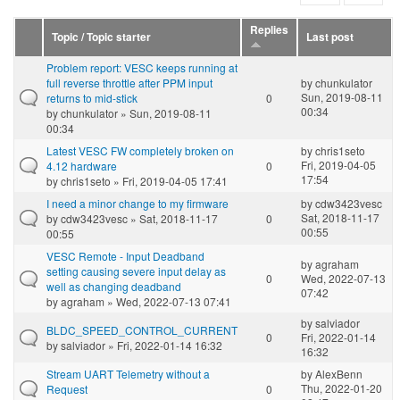
Replies
Topic / Topic starter
Last post
Problem report: VESC keeps running at
full reverse throttle after PPM input
by
chunkulator
Sun, 2019-08-11
returns to mid-stick
0
00:34
by
chunkulator
» Sun, 2019-08-11
00:34
Latest VESC FW completely broken on
by
chris1seto
Fri, 2019-04-05
4.12 hardware
0
17:54
by
chris1seto
» Fri, 2019-04-05 17:41
I need a minor change to my firmware
by
cdw3423vesc
Sat, 2018-11-17
by
cdw3423vesc
» Sat, 2018-11-17
0
00:55
00:55
VESC Remote - Input Deadband
by
agraham
setting causing severe input delay as
0
Wed, 2022-07-13
well as changing deadband
07:42
by
agraham
» Wed, 2022-07-13 07:41
by
salviador
BLDC_SPEED_CONTROL_CURRENT
0
Fri, 2022-01-14
by
salviador
» Fri, 2022-01-14 16:32
16:32
Stream UART Telemetry without a
by
AlexBenn
Thu, 2022-01-20
Request
0