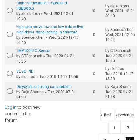
Right hardware for FW:60 and
by
alexantosh
FSESC6.6
0
Wed, 2021-12-01
by
alexantosh
» Wed, 2021-12-01
20:19
19:40
high side active low and low side active
by
Spencer.chen
high driver signal setting in firmware.
0
Wed, 2021-12-15
by
Spencer.chen
» Wed, 2021-12-15
14:04
14:00
TMP100 I2C Sensor
by
CTSchorsch
Tue, 2020-04-21
by
CTSchorsch
» Tue, 2020-04-21
0
15:55
15:55
by
nidhirao
VESC PID
0
Tue, 2019-12-17
by
nidhirao
» Tue, 2019-12-17 13:56
13:56
Dutycycle set using uart problem
by
Raja Sharma
Tue, 2020-07-21
by
Raja Sharma
» Tue, 2020-07-21
0
21:38
21:38
Log in
to post new
Pages
content in the
« first
‹ previous
forum.
1
2