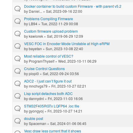
Docker container to build custom Firmware - with parent v5.2
by
Daniel...
» Sat, 2023-09-16 22:00
Problems Compiling Firmware
by
LB94
» Tue, 2022-11-29 00:08
Custom firmware upload problem
by
kswiorek
» Sat, 2019-06-29 12:09
VESC FOC in Encoder Mode Unstable at High eRPM
by
bayetan
» Sun, 2023-10-08 22:40
Most reliable control of VESC?
by
ProgramThyself
» Wed, 2023-10-11 06:29
Cruise Control Questions
by
piopi0
» Sat, 2022-09-24 03:56
ADC2 - I just can’t figure it out
by
mnchvgs79
» Fri, 2023-10-27 02:21
Lisp script detaches both ADC
by
dannydnl
» Fri, 2023-11-03 16:06
STM32F405RGTx LQFP64 .ioc file
by
gyongyoj
» Fri, 2023-10-27 14:21
double post
by
Spaceman
» Sat, 2024-01-06 06:45
Vesc draw less current that it shows