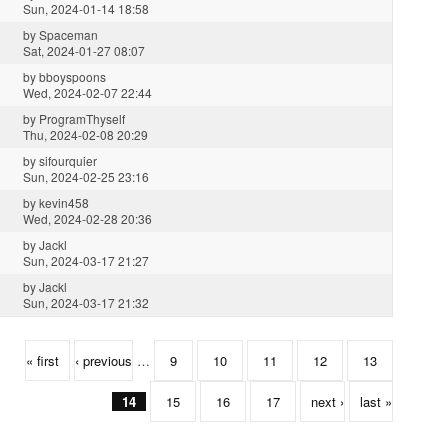
Sun, 2024-01-14 18:58
by
Spaceman
Sat, 2024-01-27 08:07
by
bboyspoons
Wed, 2024-02-07 22:44
by
ProgramThyself
Thu, 2024-02-08 20:29
by
sifourquier
Sun, 2024-02-25 23:16
by
kevin458
Wed, 2024-02-28 20:36
by
Jackl
Sun, 2024-03-17 21:27
by
Jackl
Sun, 2024-03-17 21:32
« first
‹ previous
…
9
10
11
12
13
14
15
16
17
next ›
last »