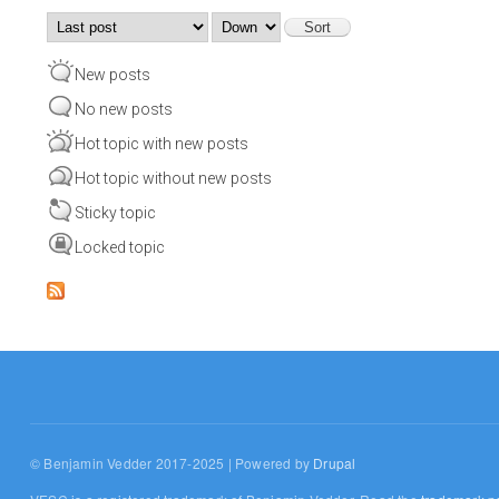
Order by
Sort
New posts
No new posts
Hot topic with new posts
Hot topic without new posts
Sticky topic
Locked topic
© Benjamin Vedder 2017-2025 | Powered by
Drupal