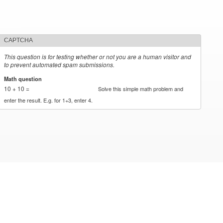
CAPTCHA
This question is for testing whether or not you are a human visitor and
to prevent automated spam submissions.
Math question
*
10 + 10 =
Solve this simple math problem and
enter the result. E.g. for 1+3, enter 4.