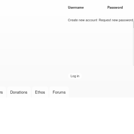
Skip to
Username
*
Password
*
main
content
Create new account
Request new password
rs
Donations
Ethos
Forums