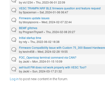
by
vic1234
» Thu, 2023-06-01 22:09
VESC TRAMPA NRF BLE firmware question and feature request
by
Spaceman
» Sat, 2024-01-06 06:47
Firmware update issues
by
bboyspoons
» Wed, 2024-02-07 22:44
BEMF glitches
by
ProgramThyself
» Thu, 2024-02-08 20:27
Initial startup time
by
rxty
» Thu, 2022-06-02 18:38
Firmware Compatibility Issue with Custom 75_300 Based Hardware
by
kevin458
» Wed, 2024-02-28 19:55
FOC_Openloop terminal command via CAN?
by
Jackl
» Mon, 2024-01-15 10:09
self-built FW does not work properly with VESC Tool?
by
Jackl
» Sun, 2024-03-17 21:32
Log in
to post new content in the forum.
Pages