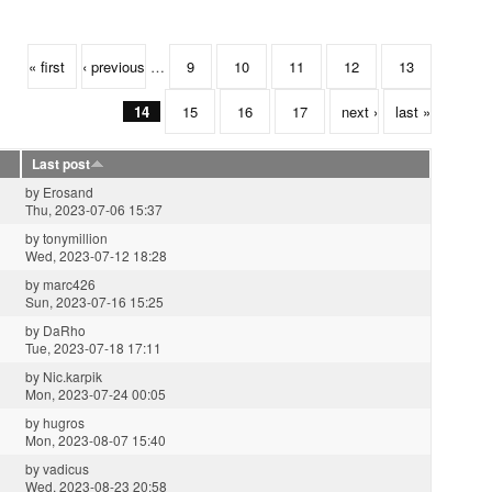
« first
‹ previous
…
9
10
11
12
13
14
15
16
17
next ›
last »
Last post
by
Erosand
Thu, 2023-07-06 15:37
by
tonymillion
Wed, 2023-07-12 18:28
by
marc426
Sun, 2023-07-16 15:25
by
DaRho
Tue, 2023-07-18 17:11
by
Nic.karpik
Mon, 2023-07-24 00:05
by
hugros
Mon, 2023-08-07 15:40
by
vadicus
Wed, 2023-08-23 20:58