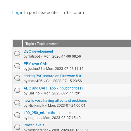
Pages
Log in
to post new content in the forum.
Topic / Topic starter
DBC development
by
flatspot
» Mon, 2020-11-09 08:56
PPM over CAN
by
joeker24
» Mon, 2023-07-03 11:15
adding PAS feature on Firmware 5.01
by
marc426
» Sat, 2023-07-15 23:56
ADC and UART app - input priorities?
by
DaRho
» Mon, 2023-07-17 17:01
new to vesc having all sorts of problems
by
Nic.karpik
» Mon, 2023-07-24 00:04
100_250_mkiii official release
by
hugros
» Mon, 2023-08-07 15:40
Power levels
by
vescbeginer
» Wed, 2023-08-16 22:20