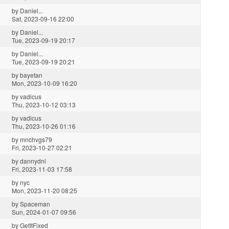
by
Daniel...
Sat, 2023-09-16 22:00
by
Daniel...
Tue, 2023-09-19 20:17
by
Daniel...
Tue, 2023-09-19 20:21
by
bayetan
Mon, 2023-10-09 16:20
by
vadicus
Thu, 2023-10-12 03:13
by
vadicus
Thu, 2023-10-26 01:16
by
mnchvgs79
Fri, 2023-10-27 02:21
by
dannydnl
Fri, 2023-11-03 17:58
by
nyc
Mon, 2023-11-20 08:25
by
Spaceman
Sun, 2024-01-07 09:56
by
GetItFixed