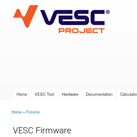
VESC Project
User login
Home
VESC Tool
Hardware
Documentation
Calculato
Main menu
Home
»
Forums
You are here
VESC Firmware