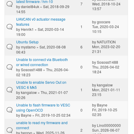
latest firmware / hm-10
7
Wed, 2018-10-24
by
daniel84uk
» Sat, 2018-09-29
13:57
14:55
UAVCAN v0 actuator message
by
goocare
features
1
Tue, 2020-03-24
by
Henrik1
» Sat, 2020-03-14
10:15
19:00
Ubuntu Setup
by
NATUITION
Mon, 2023-02-20
by
mystamo
» Sat, 2020-08-08
6
21:31
06:43
Unable to connect via Bluetooth
by
Sososst1488
or wired connection
0
Thu, 2026-04-02
by
Sososst1488
» Thu, 2026-04-
18:24
02 18:23
Unable to enable Servo Out on
by
kangalow
VESC 6 Mk5
1
Mon, 2021-01-11
by
kangalow
» Thu, 2021-01-07
23:15
20:26
Unable to flash firmware to VESC
by
Bayne
Fri, 2019-10-25
using OpenOCD
0
02:35
by
Bayne
» Fri, 2019-10-25 02:34
unable to read my firmware and
by
Lino00000000
connect
2
Sun, 2026-06-07
by
henryo
» Wed, 2025-11-26