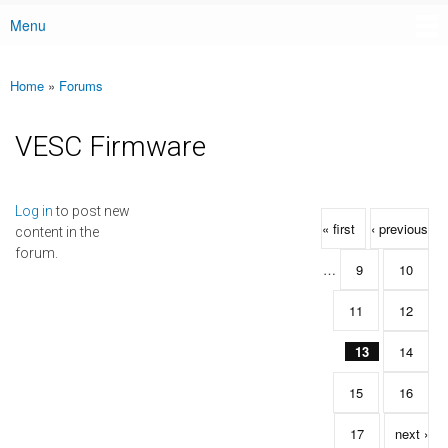
Menu
Main menu
Home
»
Forums
You are here
VESC Firmware
Pages
Log in
to post new
« first
‹ previous
content in the
forum.
…
9
10
11
12
13
14
15
16
17
next ›