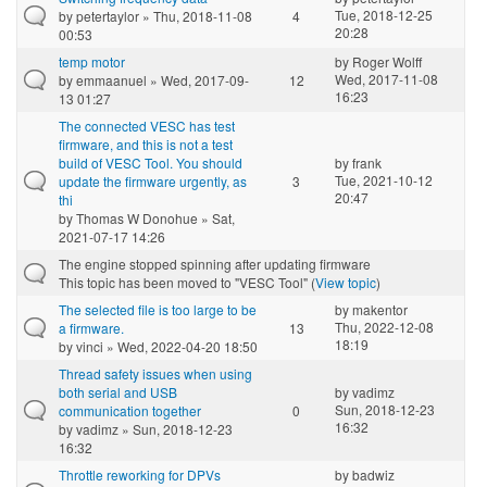
Tue, 2018-12-25
by
petertaylor
» Thu, 2018-11-08
4
20:28
00:53
temp motor
by
Roger Wolff
Wed, 2017-11-08
by
emmaanuel
» Wed, 2017-09-
12
16:23
13 01:27
The connected VESC has test
firmware, and this is not a test
build of VESC Tool. You should
by
frank
Tue, 2021-10-12
update the firmware urgently, as
3
20:47
thi
by
Thomas W Donohue
» Sat,
2021-07-17 14:26
The engine stopped spinning after updating firmware
This topic has been moved to "VESC Tool" (
View topic
)
The selected file is too large to be
by
makentor
Thu, 2022-12-08
a firmware.
13
18:19
by
vinci
» Wed, 2022-04-20 18:50
Thread safety issues when using
both serial and USB
by
vadimz
Sun, 2018-12-23
communication together
0
16:32
by
vadimz
» Sun, 2018-12-23
16:32
Throttle reworking for DPVs
by
badwiz