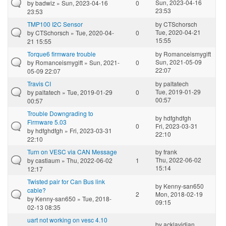
Sun, 2023-04-16
by
badwiz
» Sun, 2023-04-16
0
23:53
23:53
TMP100 I2C Sensor
by
CTSchorsch
Tue, 2020-04-21
by
CTSchorsch
» Tue, 2020-04-
0
15:55
21 15:55
Torque6 firmware trouble
by
Romanceismygift
Sun, 2021-05-09
by
Romanceismygift
» Sun, 2021-
0
22:07
05-09 22:07
Travis CI
by
paltatech
Tue, 2019-01-29
by
paltatech
» Tue, 2019-01-29
0
00:57
00:57
Trouble Downgrading to
by
hdfghdfgh
Firmware 5.03
0
Fri, 2023-03-31
by
hdfghdfgh
» Fri, 2023-03-31
22:10
22:10
Turn on VESC via CAN Message
by
frank
Thu, 2022-06-02
by
castiaum
» Thu, 2022-06-02
1
15:14
12:17
Twisted pair for Can Bus link
by
Kenny-san650
cable?
2
Mon, 2018-02-19
by
Kenny-san650
» Tue, 2018-
09:15
02-13 08:35
uart not working on vesc 4.10
by
acklavidian