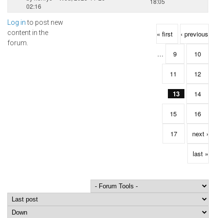
18:05
02:16
Log in
to post new
Pages
content in the
« first
‹ previous
forum.
…
9
10
11
12
13
14
15
16
17
next ›
last »
Order by
Sort