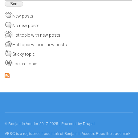
New posts
No new posts
Hot topic with new posts
Hot topic without new posts
Sticky topic
Locked topic
© Benjamin Vedder 2017-2025 | Powered by
Drupal
VESC is a registered trademark of Benjamin Vedder. Read the
trademark