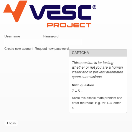
VESC Project
Skip to
main
content
Username
*
Password
*
User login
Create new account
Request new password
CAPTCHA
This question is for testing
whether or not you are a human
visitor and to prevent automated
spam submissions.
Math question
*
7 + 5 =
Solve this simple math problem and
enter the result. E.g. for 1+3, enter
4.