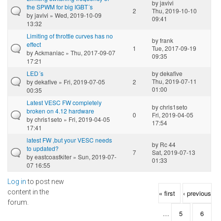
by
javivi
the SPWM for big IGBT´s
2
Thu, 2019-10-10
by
javivi
» Wed, 2019-10-09
09:41
13:32
Limiting of throttle curves has no
by
frank
effect
1
Tue, 2017-09-19
by
Ackmaniac
» Thu, 2017-09-07
09:35
17:21
LED´s
by
dekafive
Thu, 2019-07-11
by
dekafive
» Fri, 2019-07-05
2
01:00
00:35
Latest VESC FW completely
by
chris1seto
broken on 4.12 hardware
0
Fri, 2019-04-05
by
chris1seto
» Fri, 2019-04-05
17:54
17:41
latest FW ,but your VESC needs
by
Rc 44
to updated?
7
Sat, 2019-07-13
by
eastcoastkiter
» Sun, 2019-07-
01:33
07 16:55
Log in
to post new
Pages
content in the
« first
‹ previous
forum.
…
5
6