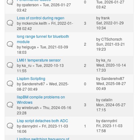
0
Tue, 2026-01-27
by
cpaterson
» Tue, 2026-01-27
03:42
03:42
Loss of control during regen
by
frank
Sat, 2022-01-29
by
mckenzie.keith
» Fri, 2022-01-
3
10:34
28 02:42
long range tunnel for bluetooth
by
CTSchorsch
module
2
Sun, 2021-03-21
by
heiguga
» Tue, 2021-03-09
19:23
18:03
LM61 temperature sensor
by
ka_ru
Wed, 2020-10-14
by
ka_ru
» Tue, 2020-10-13
2
17:33
11:55
Lispbm Scripting
by
Sanderehv87
Wed, 2025-08-27
by
Sanderehv87
» Wed, 2025-
0
00:49
08-27 00:49
lispBM compile problems on
by
catalin
Windows
3
Mon, 2024-05-27
by
wirebrush
» Thu, 2024-05-16
17:15
23:28
Lisp script detaches both ADC
by
dannydnl
Fri, 2023-11-03
by
dannydnl
» Fri, 2023-11-03
1
17:58
16:06
Limiting switching frequency of