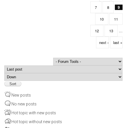
7
8
9
10
11
12
13
…
next ›
last »
Order by
Sort
New posts
No new posts
Hot topic with new posts
Hot topic without new posts