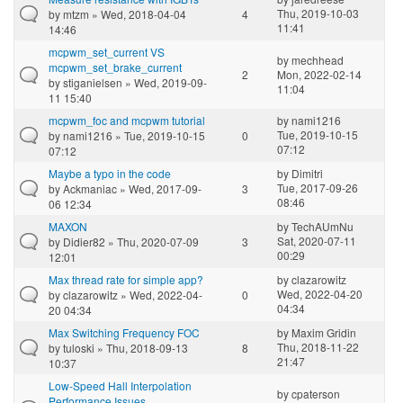
Thu, 2019-10-03
by
mtzm
» Wed, 2018-04-04
4
11:41
14:46
mcpwm_set_current VS
by
mechhead
mcpwm_set_brake_current
2
Mon, 2022-02-14
by
stiganielsen
» Wed, 2019-09-
11:04
11 15:40
mcpwm_foc and mcpwm tutorial
by
nami1216
Tue, 2019-10-15
by
nami1216
» Tue, 2019-10-15
0
07:12
07:12
Maybe a typo in the code
by
Dimitri
Tue, 2017-09-26
by
Ackmaniac
» Wed, 2017-09-
3
08:46
06 12:34
MAXON
by
TechAUmNu
Sat, 2020-07-11
by
Didier82
» Thu, 2020-07-09
3
00:29
12:01
Max thread rate for simple app?
by
clazarowitz
Wed, 2022-04-20
by
clazarowitz
» Wed, 2022-04-
0
04:34
20 04:34
Max Switching Frequency FOC
by
Maxim Gridin
Thu, 2018-11-22
by
tuloski
» Thu, 2018-09-13
8
21:47
10:37
Low-Speed Hall Interpolation
by
cpaterson
Performance Issues