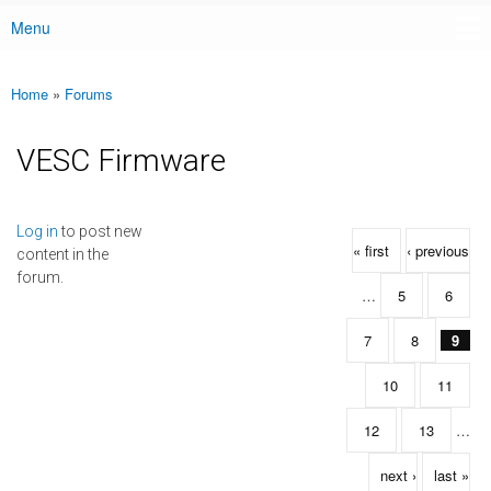
Menu
Main menu
Home
»
Forums
You are here
VESC Firmware
Pages
Log in
to post new
« first
‹ previous
content in the
forum.
…
5
6
7
8
9
10
11
12
13
…
next ›
last »