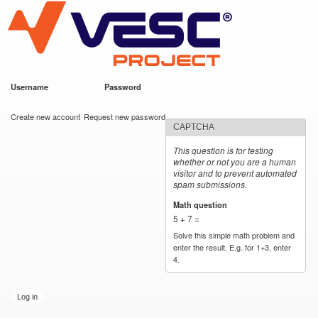
VESC Project
Skip to
main
content
Username
*
Password
*
User login
Create new account
Request new password
CAPTCHA
This question is for testing
whether or not you are a human
visitor and to prevent automated
spam submissions.
Math question
*
5 + 7 =
Solve this simple math problem and
enter the result. E.g. for 1+3, enter
4.