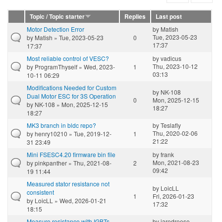
Topic / Topic starter
Replies
Last post
Motor Detection Error
by
Matish
Tue, 2023-05-23
by
Matish
» Tue, 2023-05-23
0
17:37
17:37
Most reliable control of VESC?
by
vadicus
Thu, 2023-10-12
by
ProgramThyself
» Wed, 2023-
1
03:13
10-11 06:29
Modifications Needed for Custom
by
NK-108
Dual Motor ESC for 3S Operation
0
Mon, 2025-12-15
by
NK-108
» Mon, 2025-12-15
18:27
18:27
MK3 branch in bldc repo?
by
Teslafly
Thu, 2020-02-06
by
henry10210
» Tue, 2019-12-
1
21:22
31 23:49
Mini FSESC4.20 firmware bin file
by
frank
Mon, 2021-08-23
by
pinkpanther
» Thu, 2021-08-
2
09:42
19 11:44
Measured stator resistance not
by
LoicLL
consistent
1
Fri, 2026-01-23
by
LoicLL
» Wed, 2026-01-21
17:32
18:15
Measure resistance with IGBTs
by
jaredreese