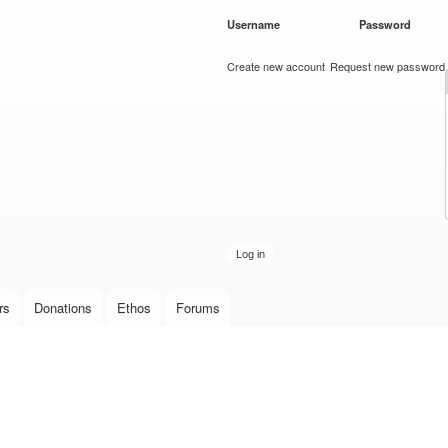
Skip to
Username
*
Password
*
main
content
Create new account
Request new password
rs
Donations
Ethos
Forums