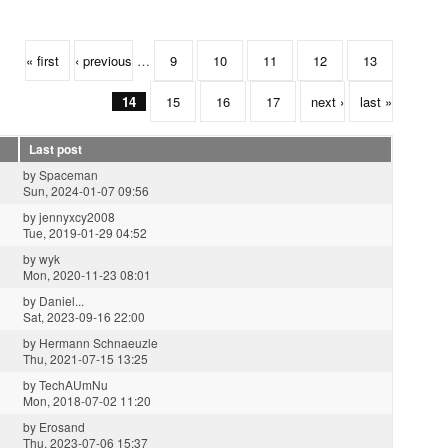
« first
‹ previous
…
9
10
11
12
13
14
15
16
17
next ›
last »
Last post
by
Spaceman
Sun, 2024-01-07 09:56
by
jennyxcy2008
Tue, 2019-01-29 04:52
by
wyk
Mon, 2020-11-23 08:01
by
Daniel...
Sat, 2023-09-16 22:00
by
Hermann Schnaeuzle
Thu, 2021-07-15 13:25
by
TechAUmNu
Mon, 2018-07-02 11:20
by
Erosand
Thu, 2023-07-06 15:37