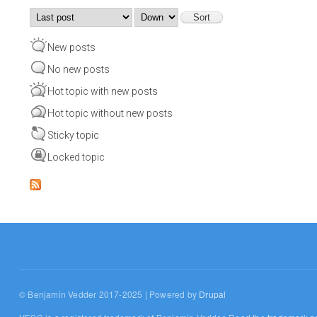
Order by
Sort
New posts
No new posts
Hot topic with new posts
Hot topic without new posts
Sticky topic
Locked topic
© Benjamin Vedder 2017-2025 | Powered by
Drupal