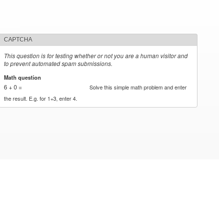
CAPTCHA
This question is for testing whether or not you are a human visitor and
to prevent automated spam submissions.
Math question
*
6 + 0 =
Solve this simple math problem and enter
the result. E.g. for 1+3, enter 4.