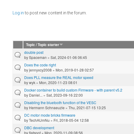
Pages
Log in
to post new content in the forum.
Topic / Topic starter
double post
by
Spaceman
» Sat, 2024-01-06 06:45
Does the code right
by
jennyxcy2008
» Mon, 2019-01-28 02:57
Does PLL measure the REAL motor speed
by
wyk
» Mon, 2020-11-23 08:01
Docker container to build custom Firmware - with parent v5.2
by
Daniel...
» Sat, 2023-09-16 22:00
Disabling the bluetooth function of the VESC
by
Hermann Schnaeuzle
» Thu, 2021-07-15 13:25
DC motor mode bricks firmware
by
TechAUmNu
» Fri, 2018-05-04 12:58
DBC development
by
flatspot
» Mon, 2020-11-09 08:56