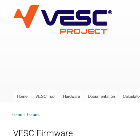
VESC Project
User login
Home
VESC Tool
Hardware
Documentation
Calculato
Main menu
Home
»
Forums
You are here
VESC Firmware