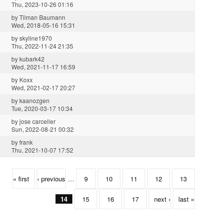
Thu, 2023-10-26 01:16
by
Tilman Baumann
Wed, 2018-05-16 15:31
by
skyline1970
Thu, 2022-11-24 21:35
by
kubark42
Wed, 2021-11-17 16:59
by
Koxx
Wed, 2021-02-17 20:27
by
kaanozgen
Tue, 2020-03-17 10:34
by
jose carceller
Sun, 2022-08-21 00:32
by
frank
Thu, 2021-10-07 17:52
« first
‹ previous
…
9
10
11
12
13
14
15
16
17
next ›
last »