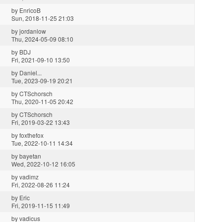
by
EnricoB
Sun, 2018-11-25 21:03
by
jordanlow
Thu, 2024-05-09 08:10
by
BDJ
Fri, 2021-09-10 13:50
by
Daniel...
Tue, 2023-09-19 20:21
by
CTSchorsch
Thu, 2020-11-05 20:42
by
CTSchorsch
Fri, 2019-03-22 13:43
by
foxthefox
Tue, 2022-10-11 14:34
by
bayetan
Wed, 2022-10-12 16:05
by
vadimz
Fri, 2022-08-26 11:24
by
Eric
Fri, 2019-11-15 11:49
by
vadicus