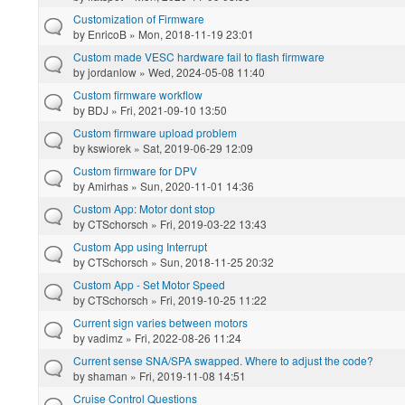
Customization of Firmware
by
EnricoB
» Mon, 2018-11-19 23:01
Custom made VESC hardware fail to flash firmware
by
jordanlow
» Wed, 2024-05-08 11:40
Custom firmware workflow
by
BDJ
» Fri, 2021-09-10 13:50
Custom firmware upload problem
by
kswiorek
» Sat, 2019-06-29 12:09
Custom firmware for DPV
by
Amirhas
» Sun, 2020-11-01 14:36
Custom App: Motor dont stop
by
CTSchorsch
» Fri, 2019-03-22 13:43
Custom App using Interrupt
by
CTSchorsch
» Sun, 2018-11-25 20:32
Custom App - Set Motor Speed
by
CTSchorsch
» Fri, 2019-10-25 11:22
Current sign varies between motors
by
vadimz
» Fri, 2022-08-26 11:24
Current sense SNA/SPA swapped. Where to adjust the code?
by
shaman
» Fri, 2019-11-08 14:51
Cruise Control Questions