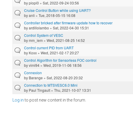
by
piopi0
» Sat, 2022-09-24 03:56
Cruise Control Button while using UART?
by
anli
» Tue, 2018-05-15 16:08
Controller bricked after firmware update how to recover
by
ardillolambo
» Sat, 2022-04-30 15:31
Control System of VESC
by
mm_iem
» Wed, 2021-08-25 14:52
Control current PID from UART
by
Koxx
» Wed, 2021-02-17 20:27
Control Algorithm for Sensorless FOC control
by
vimi94
» Wed, 2019-11-06 18:56
Connexion
by
Barange
» Sat, 2022-08-20 20:32
Connection to MTSVESC6.0 Mini
by
Paul Tingault
» Thu, 2021-10-07 13:31
Log in
to post new content in the forum.
Pages