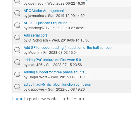
by
dpeinado
» Wed, 2022-06-22 19:30
ADC Vector Arrangement
by
javmarina
» Sun, 2019-12-29 14:32
ADC2 - I just can’t figure it out
by
mnchvgs79
» Fri, 2023-10-27 02:21
Add serial port
by
CTSchorsch
» Wed, 2019-08-14 15:30
Add SPI encoder reading (in addition of the hall sensor)
by
Mounir
» Fri, 2023-03-03 16:04
adding PAS feature on Firmware 5.01
by
marc426
» Sat, 2023-07-15 23:56
Adding support for three phase shunts...
by
Roger Wolff
» Wed, 2017-11-08 16:03
adiv5.h adiv5_dp_abort function confusion
by
dsppower
» Sun, 2022-05-08 19:26
Log in
to post new content in the forum.
Pages