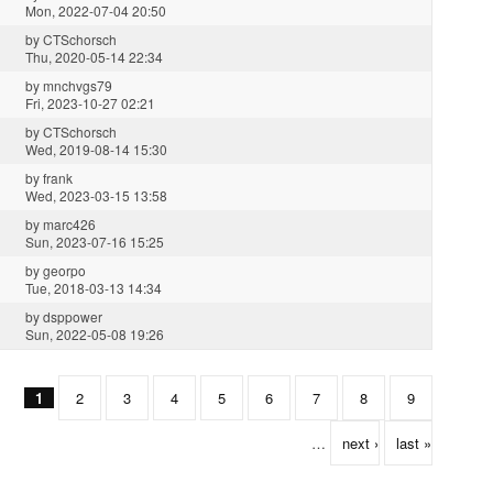
Mon, 2022-07-04 20:50
by
CTSchorsch
Thu, 2020-05-14 22:34
by
mnchvgs79
Fri, 2023-10-27 02:21
by
CTSchorsch
Wed, 2019-08-14 15:30
by
frank
Wed, 2023-03-15 13:58
by
marc426
Sun, 2023-07-16 15:25
by
georpo
Tue, 2018-03-13 14:34
by
dsppower
Sun, 2022-05-08 19:26
1
2
3
4
5
6
7
8
9
…
next ›
last »