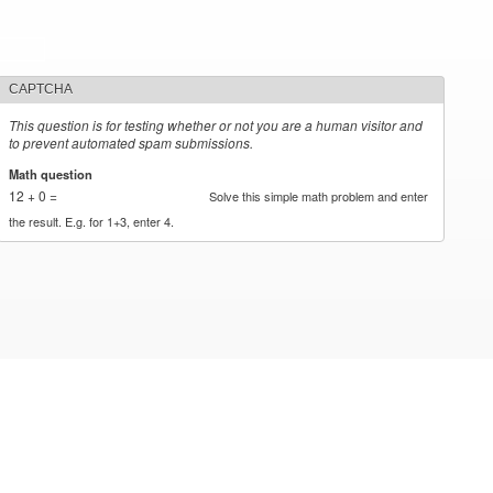
CAPTCHA
This question is for testing whether or not you are a human visitor and
to prevent automated spam submissions.
Math question
*
12 + 0 =
Solve this simple math problem and enter
the result. E.g. for 1+3, enter 4.