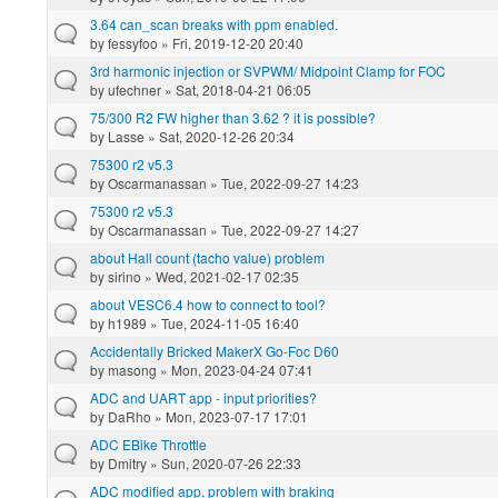
3.64 can_scan breaks with ppm enabled.
by
fessyfoo
» Fri, 2019-12-20 20:40
3rd harmonic injection or SVPWM/ Midpoint Clamp for FOC
by
ufechner
» Sat, 2018-04-21 06:05
75/300 R2 FW higher than 3.62 ? it is possible?
by
Lasse
» Sat, 2020-12-26 20:34
75300 r2 v5.3
by
Oscarmanassan
» Tue, 2022-09-27 14:23
75300 r2 v5.3
by
Oscarmanassan
» Tue, 2022-09-27 14:27
about Hall count (tacho value) problem
by
sirino
» Wed, 2021-02-17 02:35
about VESC6.4 how to connect to tool?
by
h1989
» Tue, 2024-11-05 16:40
Accidentally Bricked MakerX Go-Foc D60
by
masong
» Mon, 2023-04-24 07:41
ADC and UART app - input priorities?
by
DaRho
» Mon, 2023-07-17 17:01
ADC EBike Throttle
by
Dmitry
» Sun, 2020-07-26 22:33
ADC modified app, problem with braking