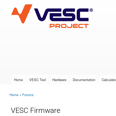
VESC Project
User login
Home
VESC Tool
Hardware
Documentation
Calculato
Main menu
Home
»
Forums
You are here
VESC Firmware