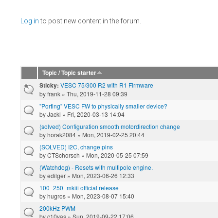
Pages
Log in
to post new content in the forum.
Topic / Topic starter
VESC 75/300 R2 with R1 Firmware
Sticky:
by
frank
» Thu, 2019-11-28 09:39
"Porting" VESC FW to physically smaller device?
by
Jackl
» Fri, 2020-03-13 14:04
(solved) Configuration smooth motordirection change
by
horak2084
» Mon, 2019-02-25 20:44
(SOLVED) I2C, change pins
by
CTSchorsch
» Mon, 2020-05-25 07:59
(Watchdog) - Resets with multipole engine.
by
edilger
» Mon, 2023-06-26 12:33
100_250_mkiii official release
by
hugros
» Mon, 2023-08-07 15:40
200kHz PWM
by
c10yas
» Sun, 2019-09-22 17:06