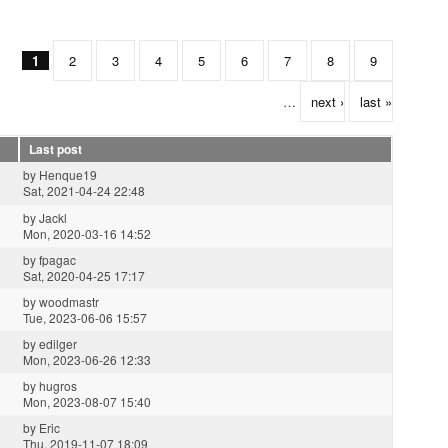
1
2
3
4
5
6
7
8
9
…
next ›
last »
Last post
by
Henque19
Sat, 2021-04-24 22:48
by
Jackl
Mon, 2020-03-16 14:52
by
fpagac
Sat, 2020-04-25 17:17
by
woodmastr
Tue, 2023-06-06 15:57
by
edilger
Mon, 2023-06-26 12:33
by
hugros
Mon, 2023-08-07 15:40
by
Eric
Thu, 2019-11-07 18:09