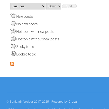
Order by
Sort
New posts
No new posts
Hot topic with new posts
Hot topic without new posts
Sticky topic
Locked topic
© Benjamin Vedder 2017-2025 | Powered by
Drupal