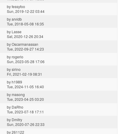
by
fessyfoo
Sun, 2019-12-22 03:44
by
arvidb
Tue, 2018-05-08 16:35
by
Lasse
Sat, 2020-12-26 20:34
by
Oscarmanassan
Tue, 2022-09-27 14:23
by
rogerio
Sun, 2023-05-28 17:06
by
sirino
Fri, 2021-02-19 08:31
by
h1989
Tue, 2024-11-05 16:40
by
masong
Tue, 2023-04-25 03:20
by
DaRho
Tue, 2023-07-18 17:11
by
Dmitry
Sun, 2020-07-26 22:33
by
261122