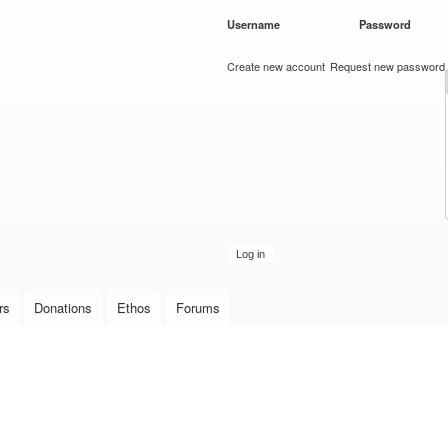
Skip to
Username
*
Password
*
main
content
Create new account
Request new password
rs
Donations
Ethos
Forums