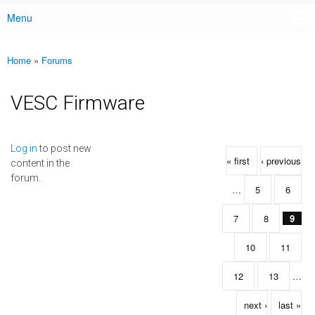
Menu
Main menu
Home
»
Forums
You are here
VESC Firmware
Pages
Log in
to post new
« first
‹ previous
content in the
forum.
…
5
6
7
8
9
10
11
12
13
…
next ›
last »