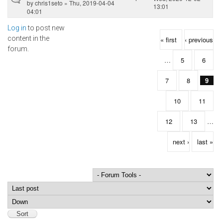
by
chris1seto
» Thu, 2019-04-04
13:01
04:01
Log in
to post new
Pages
content in the
« first
‹ previous
forum.
…
5
6
7
8
9
10
11
12
13
…
next ›
last »
Order by
Sort