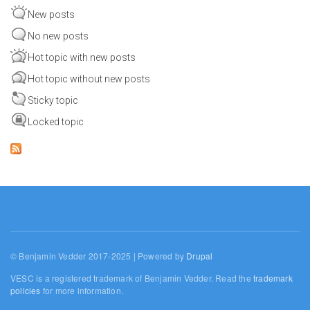
New posts
No new posts
Hot topic with new posts
Hot topic without new posts
Sticky topic
Locked topic
© Benjamin Vedder 2017-2025 | Powered by
Drupal
VESC is a registered trademark of Benjamin Vedder. Read the
trademark
policies
for more information.