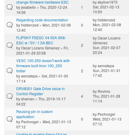
change firmware hardware ESC
by
skyline1970
Sat, 2021-02-13
by
jessbello
» Thu, 2020-12-24
1
10:50
16:56
Regarding code documentation
by
hiddenzed
Mon, 2021-02-08
by
hiddenzed
» Mon, 2021-02-08
0
12:40
12:40
FLIPSKY FSESC V4 50A SK8-
by
Oscar Lozano
ESC w / 5V / 1.5A BEC
Gimenez
2
Sun, 2021-02-07
by
Oscar Lozano Gimenez
» Fri,
20:24
2021-01-29 20:58
VESC 100-250 doesn't work with
firmware built from 100_250
by
aerostepa
Sun, 2021-01-31
folder
2
17:42
by
aerostepa
» Sat, 2021-01-30
17:14
DRV8301 Gate Drive value in
by
Rovimo
Control Register
4
Thu, 2021-01-28
by
shaman
» Thu, 2019-10-17
11:14
04:22
Reusing pin in custom
by
Pechvogel
application
0
Wed, 2021-01-13
by
Pechvogel
» Wed, 2021-01-13
07:12
07:12
Unable to enable Servo Out on