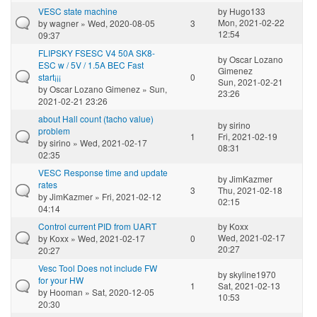
VESC state machine
by
Hugo133
Mon, 2021-02-22
by
wagner
» Wed, 2020-08-05
3
12:54
09:37
FLIPSKY FSESC V4 50A SK8-
by
Oscar Lozano
ESC w / 5V / 1.5A BEC Fast
Gimenez
start¡¡¡
0
Sun, 2021-02-21
by
Oscar Lozano Gimenez
» Sun,
23:26
2021-02-21 23:26
about Hall count (tacho value)
by
sirino
problem
1
Fri, 2021-02-19
by
sirino
» Wed, 2021-02-17
08:31
02:35
VESC Response time and update
by
JimKazmer
rates
3
Thu, 2021-02-18
by
JimKazmer
» Fri, 2021-02-12
02:15
04:14
Control current PID from UART
by
Koxx
Wed, 2021-02-17
by
Koxx
» Wed, 2021-02-17
0
20:27
20:27
Vesc Tool Does not include FW
by
skyline1970
for your HW
1
Sat, 2021-02-13
by
Hooman
» Sat, 2020-12-05
10:53
20:30