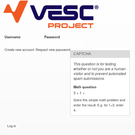
VESC Project
Skip to
main
content
Username
*
Password
*
User login
Create new account
Request new password
CAPTCHA
This question is for testing
whether or not you are a human
visitor and to prevent automated
spam submissions.
Math question
*
3 + 1 =
Solve this simple math problem and
enter the result. E.g. for 1+3, enter
4.