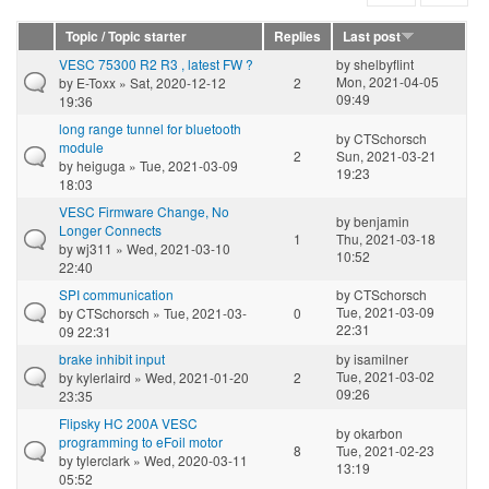
Topic / Topic starter
Replies
Last post
VESC 75300 R2 R3 , latest FW ?
by
shelbyflint
Mon, 2021-04-05
by
E-Toxx
» Sat, 2020-12-12
2
09:49
19:36
long range tunnel for bluetooth
by
CTSchorsch
module
2
Sun, 2021-03-21
by
heiguga
» Tue, 2021-03-09
19:23
18:03
VESC Firmware Change, No
by
benjamin
Longer Connects
1
Thu, 2021-03-18
by
wj311
» Wed, 2021-03-10
10:52
22:40
SPI communication
by
CTSchorsch
Tue, 2021-03-09
by
CTSchorsch
» Tue, 2021-03-
0
22:31
09 22:31
brake inhibit input
by
isamilner
Tue, 2021-03-02
by
kylerlaird
» Wed, 2021-01-20
2
09:26
23:35
Flipsky HC 200A VESC
by
okarbon
programming to eFoil motor
8
Tue, 2021-02-23
by
tylerclark
» Wed, 2020-03-11
13:19
05:52