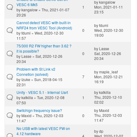
by
kangalow
VESC 6 Mk5
1
Mon, 2021-01-11
by
kangalow
» Thu, 2021-01-07
23:15
20:26
Cannot detect VESC with built-in
by
fdumi
NRF24 from VESC Tool (Android)
0
Wed, 2020-12-30
by
fdumi
» Wed, 2020-12-30
19:00
11:57
75/300 R2 FW higher than 3.62 ?
by
Lasse
it is possible?
0
Sat, 2020-12-26
by
Lasse
» Sat, 2020-12-26
20:34
20:34
Problem with St Link v2
by
maple_leaf
Connetion (solved)
7
Mon, 2020-12-21
by
Izuke
» Sun, 2018-04-15
16:19
22:31
Unity - VESC 5.1 - Internal Uart
by
katkilla
Thu, 2020-12-10
by
katkilla
» Tue, 2020-12-08
1
02:02
07:50
Switchign frequency issue?
by
Maxid
Thu, 2020-12-03
by
Maxid
» Thu, 2020-12-03
0
11:47
11:47
No USB with latest VESC FW on
by
dp
4.12 hardware
4
Wed, 2020-12-02