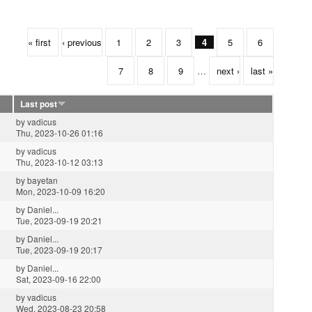
« first
‹ previous
1
2
3
4
5
6
7
8
9
…
next ›
last »
Last post
by
vadicus
Thu, 2023-10-26 01:16
by
vadicus
Thu, 2023-10-12 03:13
by
bayetan
Mon, 2023-10-09 16:20
by
Daniel...
Tue, 2023-09-19 20:21
by
Daniel...
Tue, 2023-09-19 20:17
by
Daniel...
Sat, 2023-09-16 22:00
by
vadicus
Wed, 2023-08-23 20:58