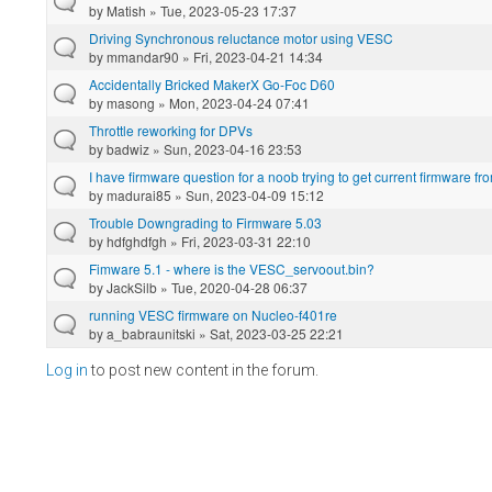
by
Matish
» Tue, 2023-05-23 17:37
Driving Synchronous reluctance motor using VESC
by
mmandar90
» Fri, 2023-04-21 14:34
Accidentally Bricked MakerX Go-Foc D60
by
masong
» Mon, 2023-04-24 07:41
Throttle reworking for DPVs
by
badwiz
» Sun, 2023-04-16 23:53
I have firmware question for a noob trying to get current firmware fro
by
madurai85
» Sun, 2023-04-09 15:12
Trouble Downgrading to Firmware 5.03
by
hdfghdfgh
» Fri, 2023-03-31 22:10
Fimware 5.1 - where is the VESC_servoout.bin?
by
JackSilb
» Tue, 2020-04-28 06:37
running VESC firmware on Nucleo-f401re
by
a_babraunitski
» Sat, 2023-03-25 22:21
Log in
to post new content in the forum.
Pages