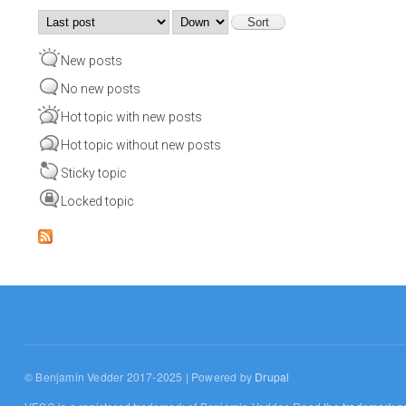
Order by
Sort
New posts
No new posts
Hot topic with new posts
Hot topic without new posts
Sticky topic
Locked topic
© Benjamin Vedder 2017-2025 | Powered by
Drupal