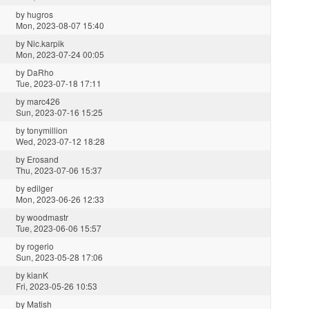
by
hugros
Mon, 2023-08-07 15:40
by
Nic.karpik
Mon, 2023-07-24 00:05
by
DaRho
Tue, 2023-07-18 17:11
by
marc426
Sun, 2023-07-16 15:25
by
tonymillion
Wed, 2023-07-12 18:28
by
Erosand
Thu, 2023-07-06 15:37
by
edilger
Mon, 2023-06-26 12:33
by
woodmastr
Tue, 2023-06-06 15:57
by
rogerio
Sun, 2023-05-28 17:06
by
kianK
Fri, 2023-05-26 10:53
by
Matish