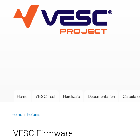
VESC Project
User login
Home
VESC Tool
Hardware
Documentation
Calculato
Main menu
Home
»
Forums
You are here
VESC Firmware