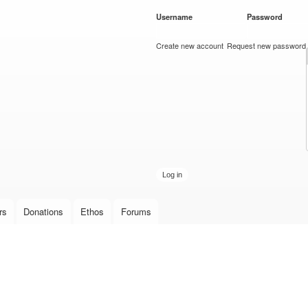
Skip to
Username
*
Password
*
main
content
Create new account
Request new password
rs
Donations
Ethos
Forums