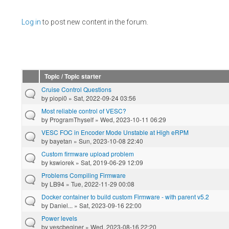
Pages
Log in
to post new content in the forum.
Topic / Topic starter
Cruise Control Questions
by
piopi0
» Sat, 2022-09-24 03:56
Most reliable control of VESC?
by
ProgramThyself
» Wed, 2023-10-11 06:29
VESC FOC in Encoder Mode Unstable at High eRPM
by
bayetan
» Sun, 2023-10-08 22:40
Custom firmware upload problem
by
kswiorek
» Sat, 2019-06-29 12:09
Problems Compiling Firmware
by
LB94
» Tue, 2022-11-29 00:08
Docker container to build custom Firmware - with parent v5.2
by
Daniel...
» Sat, 2023-09-16 22:00
Power levels
by
vescbeginer
» Wed, 2023-08-16 22:20