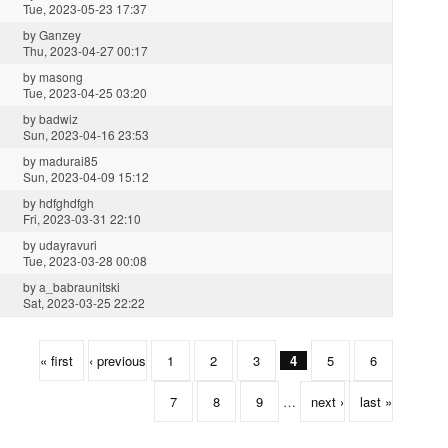
Tue, 2023-05-23 17:37
by
Ganzey
Thu, 2023-04-27 00:17
by
masong
Tue, 2023-04-25 03:20
by
badwiz
Sun, 2023-04-16 23:53
by
madurai85
Sun, 2023-04-09 15:12
by
hdfghdfgh
Fri, 2023-03-31 22:10
by
udayravuri
Tue, 2023-03-28 00:08
by
a_babraunitski
Sat, 2023-03-25 22:22
« first
‹ previous
1
2
3
4
5
6
7
8
9
…
next ›
last »