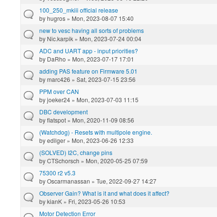
100_250_mkiii official release
by
hugros
» Mon, 2023-08-07 15:40
new to vesc having all sorts of problems
by
Nic.karpik
» Mon, 2023-07-24 00:04
ADC and UART app - input priorities?
by
DaRho
» Mon, 2023-07-17 17:01
adding PAS feature on Firmware 5.01
by
marc426
» Sat, 2023-07-15 23:56
PPM over CAN
by
joeker24
» Mon, 2023-07-03 11:15
DBC development
by
flatspot
» Mon, 2020-11-09 08:56
(Watchdog) - Resets with multipole engine.
by
edilger
» Mon, 2023-06-26 12:33
(SOLVED) I2C, change pins
by
CTSchorsch
» Mon, 2020-05-25 07:59
75300 r2 v5.3
by
Oscarmanassan
» Tue, 2022-09-27 14:27
Observer Gain? What is it and what does it affect?
by
kianK
» Fri, 2023-05-26 10:53
Motor Detection Error