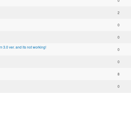
0
2
0
0
m 3.0 ver. and its not working!
0
0
8
0