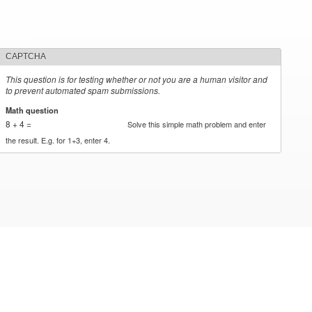
CAPTCHA
This question is for testing whether or not you are a human visitor and
to prevent automated spam submissions.
Math question
*
8 + 4 =
Solve this simple math problem and enter
the result. E.g. for 1+3, enter 4.