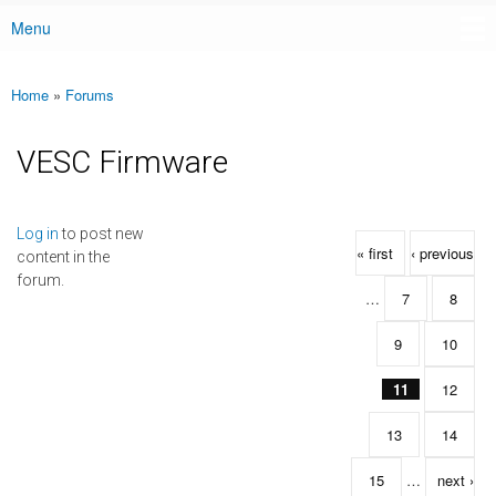
Menu
Main menu
Home
»
Forums
You are here
VESC Firmware
Pages
Log in
to post new
« first
‹ previous
content in the
forum.
…
7
8
9
10
11
12
13
14
15
…
next ›