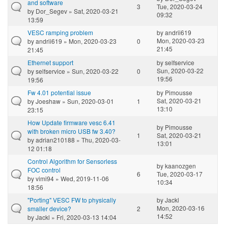
and software
3
Tue, 2020-03-24
by
Dor_Segev
» Sat, 2020-03-21
09:32
13:59
VESC ramping problem
by
andrii619
Mon, 2020-03-23
by
andrii619
» Mon, 2020-03-23
0
21:45
21:45
Ethernet support
by
selfservice
Sun, 2020-03-22
by
selfservice
» Sun, 2020-03-22
0
19:56
19:56
Fw 4.01 potential issue
by
Pimousse
Sat, 2020-03-21
by
Joeshaw
» Sun, 2020-03-01
1
13:10
23:15
How Update firmware vesc 6.41
by
Pimousse
with broken micro USB fw 3.40?
1
Sat, 2020-03-21
by
adrian210188
» Thu, 2020-03-
13:01
12 01:18
Control Algorithm for Sensorless
by
kaanozgen
FOC control
6
Tue, 2020-03-17
by
vimi94
» Wed, 2019-11-06
10:34
18:56
"Porting" VESC FW to physically
by
Jackl
Mon, 2020-03-16
smaller device?
2
14:52
by
Jackl
» Fri, 2020-03-13 14:04