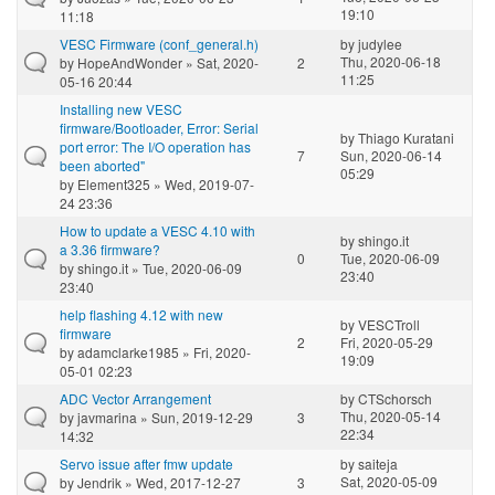
19:10
11:18
VESC Firmware (conf_general.h)
by
judylee
Thu, 2020-06-18
by
HopeAndWonder
» Sat, 2020-
2
11:25
05-16 20:44
Installing new VESC
firmware/Bootloader, Error: Serial
by
Thiago Kuratani
port error: The I/O operation has
7
Sun, 2020-06-14
been aborted"
05:29
by
Element325
» Wed, 2019-07-
24 23:36
How to update a VESC 4.10 with
by
shingo.it
a 3.36 firmware?
0
Tue, 2020-06-09
by
shingo.it
» Tue, 2020-06-09
23:40
23:40
help flashing 4.12 with new
by
VESCTroll
firmware
2
Fri, 2020-05-29
by
adamclarke1985
» Fri, 2020-
19:09
05-01 02:23
ADC Vector Arrangement
by
CTSchorsch
Thu, 2020-05-14
by
javmarina
» Sun, 2019-12-29
3
22:34
14:32
Servo issue after fmw update
by
saiteja
Sat, 2020-05-09
by
Jendrik
» Wed, 2017-12-27
3