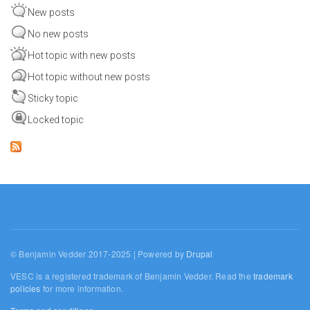
New posts
No new posts
Hot topic with new posts
Hot topic without new posts
Sticky topic
Locked topic
© Benjamin Vedder 2017-2025 | Powered by
Drupal
VESC is a registered trademark of Benjamin Vedder. Read the
trademark
policies
for more information.