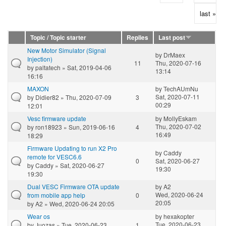
last »
Topic / Topic starter
Replies
Last post
New Motor Simulator (Signal
by
DrMaex
Injection)
11
Thu, 2020-07-16
by
paltatech
» Sat, 2019-04-06
13:14
16:16
MAXON
by
TechAUmNu
Sat, 2020-07-11
by
Didier82
» Thu, 2020-07-09
3
00:29
12:01
Vesc firmware update
by
MollyEskam
Thu, 2020-07-02
by
ron18923
» Sun, 2019-06-16
4
16:49
18:29
Firmware Updating to run X2 Pro
by
Caddy
remote for VESC6.6
0
Sat, 2020-06-27
by
Caddy
» Sat, 2020-06-27
19:30
19:30
Dual VESC Firmware OTA update
by
A2
Wed, 2020-06-24
from mobile app help
0
20:05
by
A2
» Wed, 2020-06-24 20:05
Wear os
by
hexakopter
Tue, 2020-06-23
by
Juozas
» Tue, 2020-06-23
1