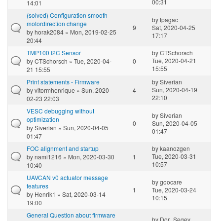
00:31
14:01
(solved) Configuration smooth
by
fpagac
motordirection change
9
Sat, 2020-04-25
by
horak2084
» Mon, 2019-02-25
17:17
20:44
TMP100 I2C Sensor
by
CTSchorsch
Tue, 2020-04-21
by
CTSchorsch
» Tue, 2020-04-
0
15:55
21 15:55
Print statements - Firmware
by
Siverian
Sun, 2020-04-19
by
vitormhenrique
» Sun, 2020-
4
22:10
02-23 22:03
VESC debugging without
by
Siverian
optimization
0
Sun, 2020-04-05
by
Siverian
» Sun, 2020-04-05
01:47
01:47
FOC alignment and startup
by
kaanozgen
Tue, 2020-03-31
by
nami1216
» Mon, 2020-03-30
1
10:57
10:40
UAVCAN v0 actuator message
by
goocare
features
1
Tue, 2020-03-24
by
Henrik1
» Sat, 2020-03-14
10:15
19:00
General Question about firmware
by
Dor_Segev