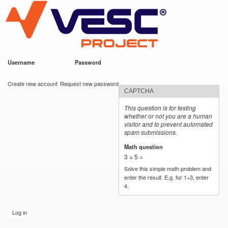
VESC Project
Skip to
main
content
Username
*
Password
*
User login
Create new account
Request new password
CAPTCHA
This question is for testing
whether or not you are a human
visitor and to prevent automated
spam submissions.
Math question
*
3 + 5 =
Solve this simple math problem and
enter the result. E.g. for 1+3, enter
4.