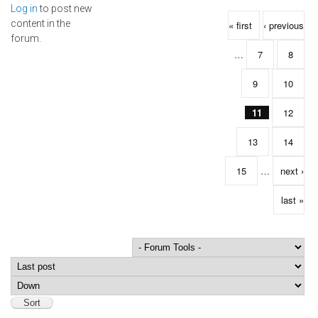
Log in
to post new
Pages
content in the
« first
‹ previous
forum.
…
7
8
9
10
11
12
13
14
15
…
next ›
last »
Order by
Sort