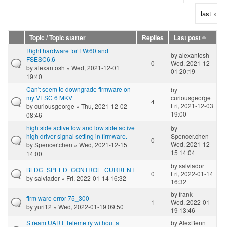
last »
Topic / Topic starter
Replies
Last post
Right hardware for FW:60 and
by
alexantosh
FSESC6.6
0
Wed, 2021-12-
by
alexantosh
» Wed, 2021-12-01
01 20:19
19:40
Can't seem to downgrade firmware on
by
my VESC 6 MKV
curiousgeorge
4
Fri, 2021-12-03
by
curiousgeorge
» Thu, 2021-12-02
19:00
08:46
high side active low and low side active
by
high driver signal setting in firmware.
Spencer.chen
0
Wed, 2021-12-
by
Spencer.chen
» Wed, 2021-12-15
15 14:04
14:00
by
salviador
BLDC_SPEED_CONTROL_CURRENT
0
Fri, 2022-01-14
by
salviador
» Fri, 2022-01-14 16:32
16:32
by
frank
firm ware error 75_300
1
Wed, 2022-01-
by
yuri12
» Wed, 2022-01-19 09:50
19 13:46
Stream UART Telemetry without a
by
AlexBenn