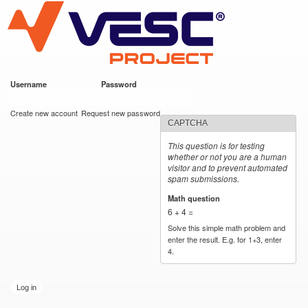
VESC Project
Skip to
main
content
Username
*
Password
*
User login
Create new account
Request new password
CAPTCHA
This question is for testing
whether or not you are a human
visitor and to prevent automated
spam submissions.
Math question
*
6 + 4 =
Solve this simple math problem and
enter the result. E.g. for 1+3, enter
4.