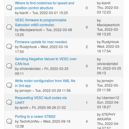
Where to find codelines for speed and
by
kianK
Thu, 2022-03-
position control structure
0
03 12:23
by
kianK
» Tue, 2022-03-01 15:25
VESC firmware to programmable
by
Sabvoton ml60 controller.
Maciejwarloch
0
Tue, 2022-03-
by
Maciejwarloch
» Tue, 2022-03-08
08 13:25
13:25
Firmware update for mac needed.
by
RustyHook
Wed, 2022-03-
by
RustyHook
» Wed, 2022-03-16
2
16 17:54
17:50
Sending Negative Values to VESC over
by
CAN bus
olivierabristol
0
Fri, 2022-03-25
by
olivierabristol
» Fri, 2022-03-25
09:13
09:11
Write motor configuration from XML file
by
jernejm
Tue, 2022-03-
in 3rd app
0
29 11:56
by
jernejm
» Tue, 2022-03-29 11:56
Requesting VESC fault codes via
by
f.damien12
Sun, 2022-04-
UART
1
03 18:27
by
spork
» Fri, 2020-06-26 21:52
by
STEPHY
Porting to a newer STM32
AKKARA
by
TechAUmNu
» Wed, 2020-09-16
4
Thu, 2022-04-
12:38
14 07:57