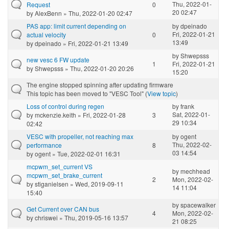
Thu, 2022-01-
Request
0
20 02:47
by
AlexBenn
» Thu, 2022-01-20 02:47
PAS app: limit current depending on
by
dpeinado
Fri, 2022-01-21
actual velocity
0
13:49
by
dpeinado
» Fri, 2022-01-21 13:49
by
Shwepsss
new vesc 6 FW update
1
Fri, 2022-01-21
by
Shwepsss
» Thu, 2022-01-20 20:26
15:20
The engine stopped spinning after updating firmware
This topic has been moved to "VESC Tool" (
View topic
)
Loss of control during regen
by
frank
Sat, 2022-01-
by
mckenzie.keith
» Fri, 2022-01-28
3
29 10:34
02:42
VESC with propeller, not reaching max
by
ogent
Thu, 2022-02-
performance
8
03 14:54
by
ogent
» Tue, 2022-02-01 16:31
mcpwm_set_current VS
by
mechhead
mcpwm_set_brake_current
2
Mon, 2022-02-
by
stiganielsen
» Wed, 2019-09-11
14 11:04
15:40
by
spacewalker
Get Current over CAN bus
4
Mon, 2022-02-
by
chriswei
» Thu, 2019-05-16 13:57
21 08:25