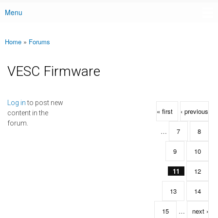
Menu
Main menu
Home
»
Forums
You are here
VESC Firmware
Pages
Log in
to post new
« first
‹ previous
content in the
forum.
…
7
8
9
10
11
12
13
14
15
…
next ›