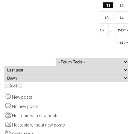
11
12
13
14
15
…
next ›
last »
Order by
Sort
New posts
No new posts
Hot topic with new posts
Hot topic without new posts