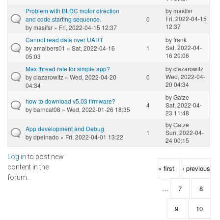
Problem with BLDC motor direction
by
masifsr
Fri, 2022-04-15
and code starting sequence.
0
12:37
by
masifsr
» Fri, 2022-04-15 12:37
Cannot read data over UART
by
frank
Sat, 2022-04-
by
amalbers01
» Sat, 2022-04-16
1
16 20:06
05:03
Max thread rate for simple app?
by
clazarowitz
Wed, 2022-04-
by
clazarowitz
» Wed, 2022-04-20
0
20 04:34
04:34
by
Gatze
how to download v5.03 firmware?
4
Sat, 2022-04-
by
barncat08
» Wed, 2022-01-26 18:35
23 11:48
by
Gatze
App development and Debug
1
Sun, 2022-04-
by
dpeinado
» Fri, 2022-04-01 13:22
24 00:15
Log in
to post new
Pages
content in the
« first
‹ previous
forum.
…
7
8
9
10